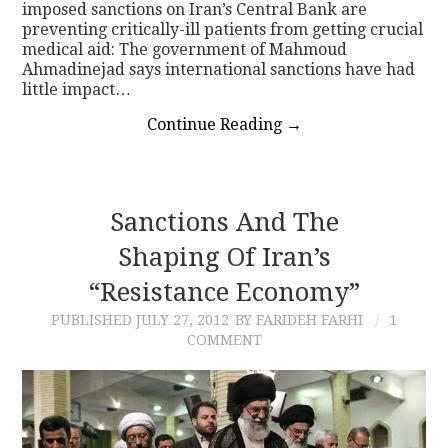
imposed sanctions on Iran’s Central Bank are
preventing critically-ill patients from getting crucial
medical aid: The government of Mahmoud
Ahmadinejad says international sanctions have had
little impact…
Continue Reading
→
Sanctions And The
Shaping Of Iran’s
“Resistance Economy”
PUBLISHED
JULY 27, 2012
BY FARIDEH FARHI
1
COMMENT