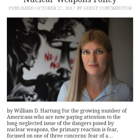
PUBLISHED
OCTOBER 27, 2017
BY GUEST CONTRIBUTOR
CONTACT
by William D. Hartung For the growing number of
Americans who are now paying attention to the
long-neglected issue of the dangers posed by
nuclear weapons, the primary reaction is fear,
focused on one of three concerns: fear of a…