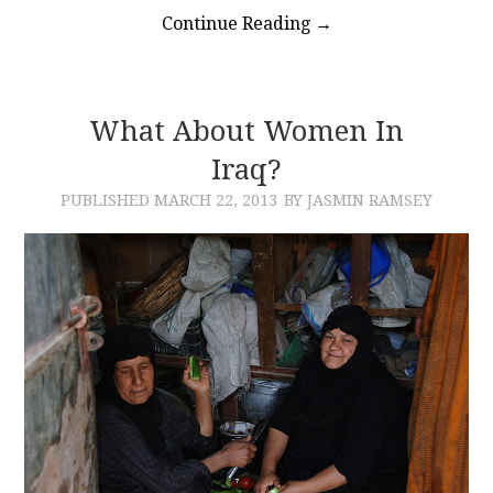
Continue Reading
→
What About Women In
Iraq?
PUBLISHED
MARCH 22, 2013
BY JASMIN RAMSEY