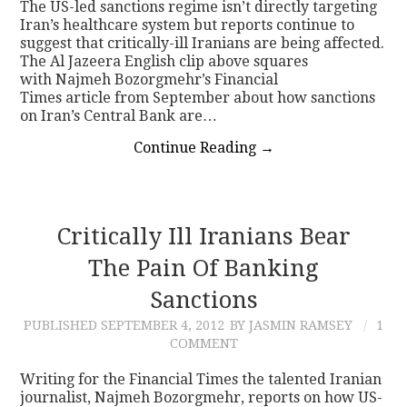
The US-led sanctions regime isn’t directly targeting
Iran’s healthcare system but reports continue to
suggest that critically-ill Iranians are being affected.
The Al Jazeera English clip above squares
with Najmeh Bozorgmehr’s Financial
Times article from September about how sanctions
on Iran’s Central Bank are…
Continue Reading
→
Critically Ill Iranians Bear
The Pain Of Banking
Sanctions
PUBLISHED
SEPTEMBER 4, 2012
BY JASMIN RAMSEY
1
COMMENT
Writing for the Financial Times the talented Iranian
journalist, Najmeh Bozorgmehr, reports on how US-