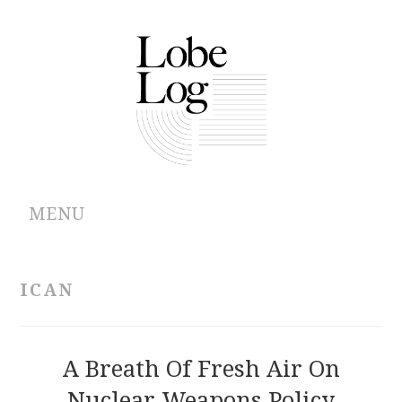
MENU
ABOUT
ICAN
ARCHIVES
AUTHORS
A Breath Of Fresh Air On
Nuclear Weapons Policy
CONTRIBUTIONS