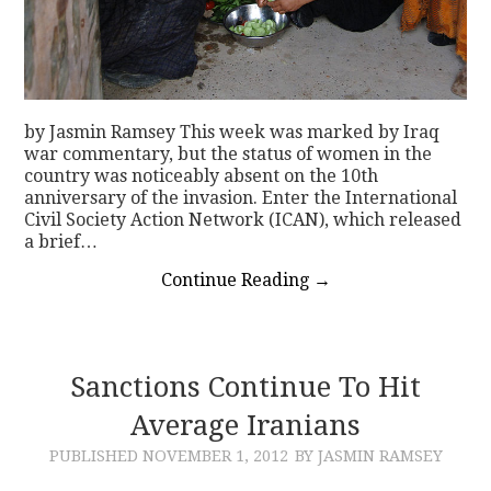
by Jasmin Ramsey This week was marked by Iraq
war commentary, but the status of women in the
country was noticeably absent on the 10th
anniversary of the invasion. Enter the International
Civil Society Action Network (ICAN), which released
a brief…
Continue Reading
→
Sanctions Continue To Hit
Average Iranians
PUBLISHED
NOVEMBER 1, 2012
BY JASMIN RAMSEY