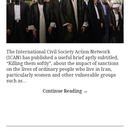
The International Civil Society Action Network
(ICAN) has published a useful brief aptly subtitled,
“Killing them softly”, about the impact of sanctions
on the lives of ordinary people who live in Iran,
particularly women and other vulnerable groups
such as…
Continue Reading
→