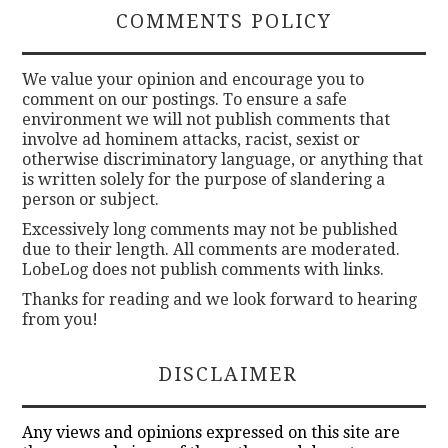
COMMENTS POLICY
We value your opinion and encourage you to
comment on our postings. To ensure a safe
environment we will not publish comments that
involve ad hominem attacks, racist, sexist or
otherwise discriminatory language, or anything that
is written solely for the purpose of slandering a
person or subject.
Excessively long comments may not be published
due to their length. All comments are moderated.
LobeLog does not publish comments with links.
Thanks for reading and we look forward to hearing
from you!
DISCLAIMER
Any views and opinions expressed on this site are