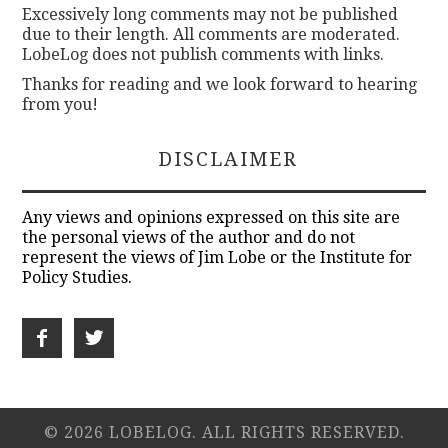
Excessively long comments may not be published
due to their length. All comments are moderated.
LobeLog does not publish comments with links.
Thanks for reading and we look forward to hearing
from you!
DISCLAIMER
Any views and opinions expressed on this site are
the personal views of the author and do not
represent the views of Jim Lobe or the Institute for
Policy Studies.
© 2026 LOBELOG. ALL RIGHTS RESERVED.