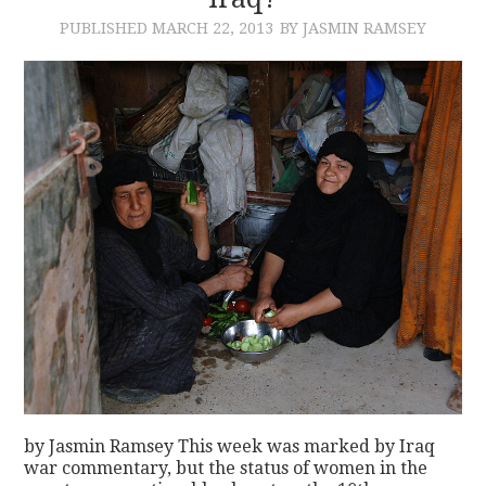
PUBLISHED
MARCH 22, 2013
BY JASMIN RAMSEY
CONTACT
by Jasmin Ramsey This week was marked by Iraq
war commentary, but the status of women in the