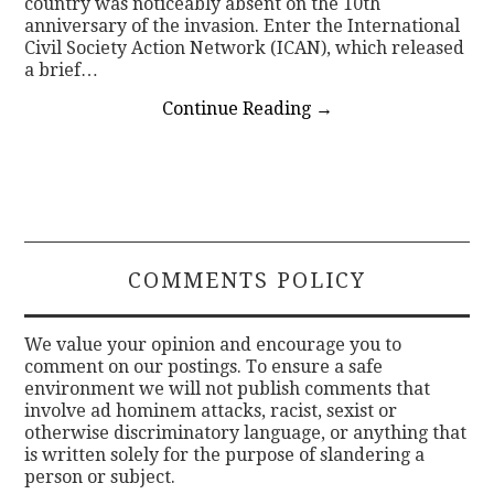
country was noticeably absent on the 10th
anniversary of the invasion. Enter the International
Civil Society Action Network (ICAN), which released
a brief…
Continue Reading
→
COMMENTS POLICY
We value your opinion and encourage you to
comment on our postings. To ensure a safe
environment we will not publish comments that
involve ad hominem attacks, racist, sexist or
otherwise discriminatory language, or anything that
is written solely for the purpose of slandering a
person or subject.