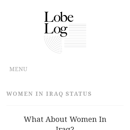
MENU
ABOUT
WOMEN IN IRAQ STATUS
ARCHIVES
AUTHORS
What About Women In
Iraq?
CONTRIBUTIONS