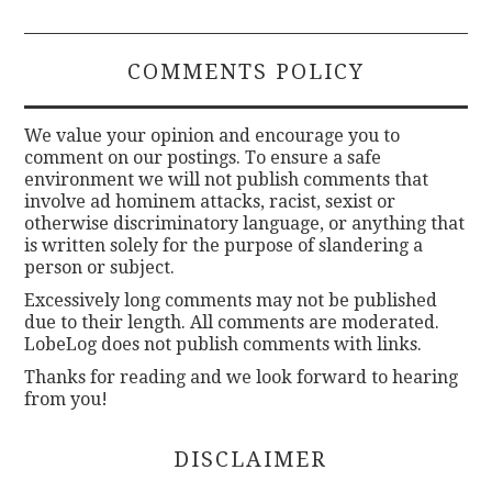
COMMENTS POLICY
We value your opinion and encourage you to
comment on our postings. To ensure a safe
environment we will not publish comments that
involve ad hominem attacks, racist, sexist or
otherwise discriminatory language, or anything that
is written solely for the purpose of slandering a
person or subject.
Excessively long comments may not be published
due to their length. All comments are moderated.
LobeLog does not publish comments with links.
Thanks for reading and we look forward to hearing
from you!
DISCLAIMER