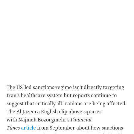
CONTACT
The US-led sanctions regime isn’t directly targeting
Iran’s healthcare system but reports continue to
suggest that critically-ill Iranians are being affected.
The Al Jazeera English clip above squares
with Najmeh Bozorgmehr’s
Financial
Times
article
from September about how sanctions