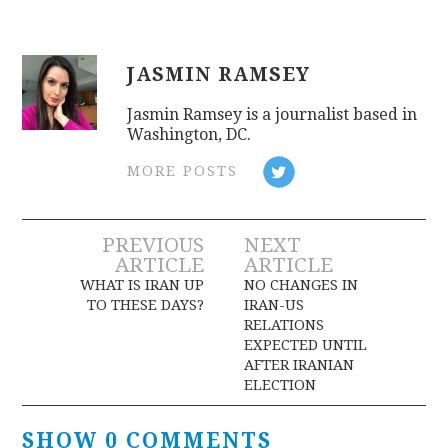
JASMIN RAMSEY
Jasmin Ramsey is a journalist based in
Washington, DC.
MORE POSTS
Post
PREVIOUS
NEXT
ARTICLE
ARTICLE
navigation
WHAT IS IRAN UP
NO CHANGES IN
TO THESE DAYS?
IRAN-US
RELATIONS
EXPECTED UNTIL
AFTER IRANIAN
ELECTION
SHOW 0 COMMENTS