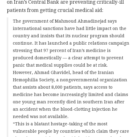
on Iran’s Central Bank are preventing critically-ill
patients from getting crucial medical aid:
The government of Mahmoud Ahmadinejad says
international sanctions have had little impact on the
country and insists that its nuclear program should
continue. It has launched a public relations campaign
stressing that 97 percent of Iran’s medicine is
produced domestically — a clear attempt to prevent
panic that medical supplies could be at risk.
However, Ahmad Ghavidel, head of the Iranian
Hemophilia Society, a nongovernmental organization
that assists about 8,000 patients, says access to
medicine has become increasingly limited and claims
one young man recently died in southern Iran after
an accident when the blood-clotting injection he
needed was not available.
“This is a blatant hostage-taking of the most
vulnerable people by countries which claim they care