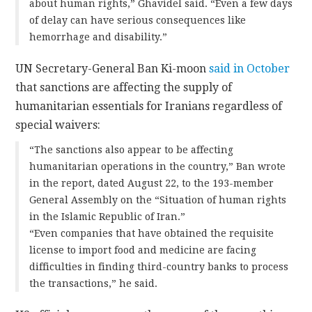
about human rights,” Ghavidel said. “Even a few days
of delay can have serious consequences like
hemorrhage and disability.”
UN Secretary-General Ban Ki-moon
said in October
that sanctions are affecting the supply of
humanitarian essentials for Iranians regardless of
special waivers:
“The sanctions also appear to be affecting
humanitarian operations in the country,” Ban wrote
in the report, dated August 22, to the 193-member
General Assembly on the “Situation of human rights
in the Islamic Republic of Iran.”
“Even companies that have obtained the requisite
license to import food and medicine are facing
difficulties in finding third-country banks to process
the transactions,” he said.