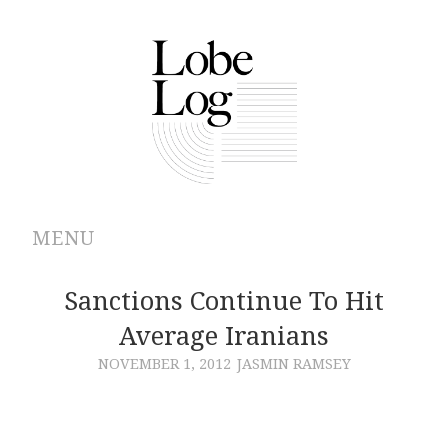
MENU
ABOUT
Sanctions Continue To Hit
Average Iranians
ARCHIVES
NOVEMBER 1, 2012
JASMIN RAMSEY
AUTHORS
CONTRIBUTIONS