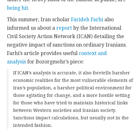
being hit
.
This summer, Iran scholar
Farideh Farhi
also
informed us about a
report
by the International
Civil Society Action Network (ICAN) detailing the
negative impact of sanctions on ordinary Iranians.
Farhi’s article provides useful
context and
analysis
for Bozorgmehr’s piece:
If ICAN’s analysis is accurate, it also foretells harsher
economic realities for the most vulnerable elements of
Iran’s population, a harsher political environment for
those agitating for change, and a more hostile setting
for those who have tried to maintain historical links
between Western societies and Iranian society.
Sanctions impact calculations, but usually not in the
intended fashion.