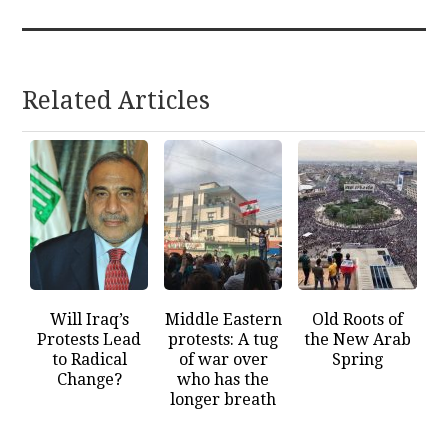
Related Articles
Will Iraq’s
Middle Eastern
Old Roots of
Protests Lead
protests: A tug
the New Arab
to Radical
of war over
Spring
Change?
who has the
longer breath