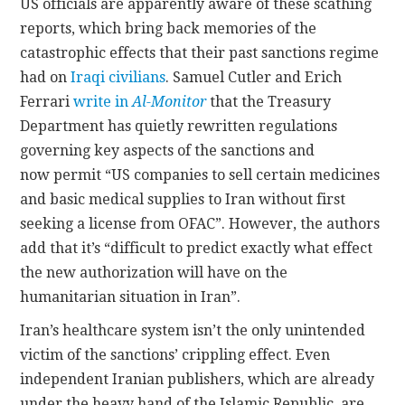
US officials are apparently aware of these scathing
reports, which bring back memories of the
catastrophic effects that their past sanctions regime
had on
Iraqi civilians
. Samuel Cutler and Erich
Ferrari
write in
Al-Monitor
that the Treasury
Department has quietly rewritten regulations
governing key aspects of the sanctions and
now permit “US companies to sell certain medicines
and basic medical supplies to Iran without first
seeking a license from OFAC”. However, the authors
add that it’s “difficult to predict exactly what effect
the new authorization will have on the
humanitarian situation in Iran”.
Iran’s healthcare system isn’t the only unintended
victim of the sanctions’ crippling effect. Even
independent Iranian publishers, which are already
under the heavy hand of the Islamic Republic, are