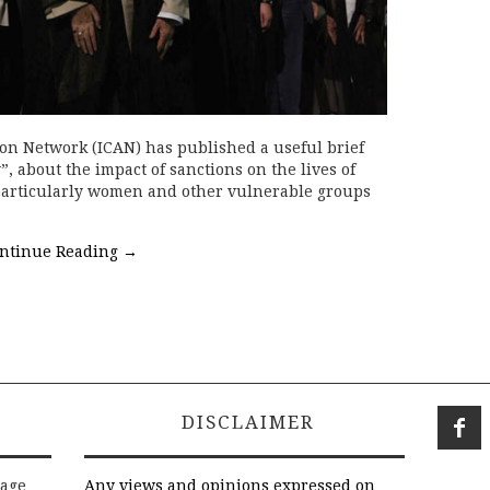
tion Network (ICAN) has published a useful brief
y”, about the impact of sanctions on the lives of
 particularly women and other vulnerable groups
ntinue Reading
→
DISCLAIMER
rage
Any views and opinions expressed on