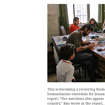
This is becoming a recurring theme
humanitarian essentials for Irania
report: “The sanctions also appear
country,” Ban wrote in the report,