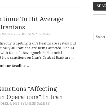
ntinue To Hit Average
Iranians
MBER 1, 2012
BY JASMIN RAMSEY
Categor
irectly targeting Iran’s healthcare system but
tically-ill Iranians are being affected. The Al
s with Najmeh Bozorgmehr’s Financial
t how sanctions on Iran’s Central Bank are…
ntinue Reading
→
Sanctions “affecting
n Operations” In Iran
OBER 6, 2012
BY JASMIN RAMSEY