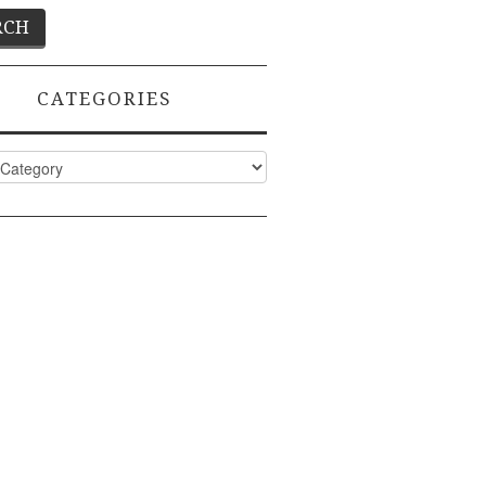
CATEGORIES
ies