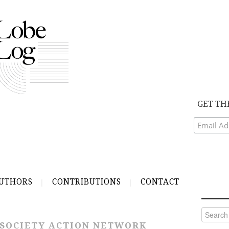
GET TH
UTHORS
CONTRIBUTIONS
CONTACT
Search
for:
 SOCIETY ACTION NETWORK