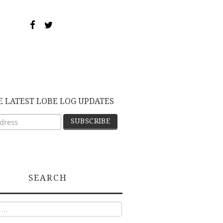
E LATEST LOBE LOG UPDATES
SEARCH