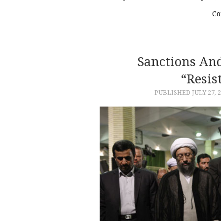
Co
Sanctions And
“Resis
PUBLISHED
JULY 27, 