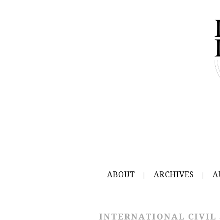
ABOUT
ARCHIVES
A
INTERNATIONAL CIVIL