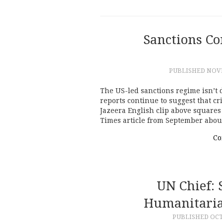
Sanctions Co
PUBLISHED
NOVE
The US-led sanctions regime isn’t d
reports continue to suggest that cri
Jazeera English clip above square
Times article from September abou
Co
UN Chief: 
Humanitaria
PUBLISHED
OCT