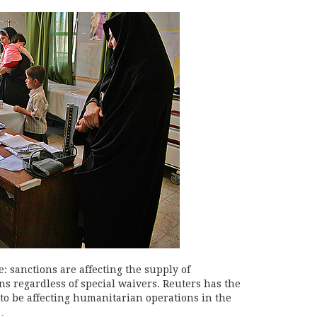
: sanctions are affecting the supply of
ns regardless of special waivers. Reuters has the
 to be affecting humanitarian operations in the
…