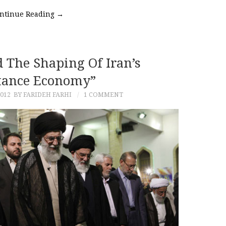
ntinue Reading
→
 The Shaping Of Iran’s
tance Economy”
2012
BY FARIDEH FARHI
1 COMMENT