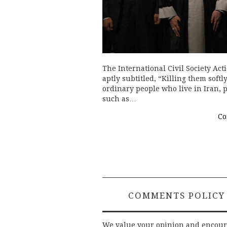
The International Civil Society Ac
aptly subtitled, “Killing them softl
ordinary people who live in Iran,
such as…
Co
COMMENTS POLICY
We value your opinion and encou