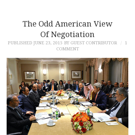
The Odd American View
Of Negotiation
PUBLISHED
JUNE 23, 2015
BY GUEST CONTRIBUTOR
1
COMMENT