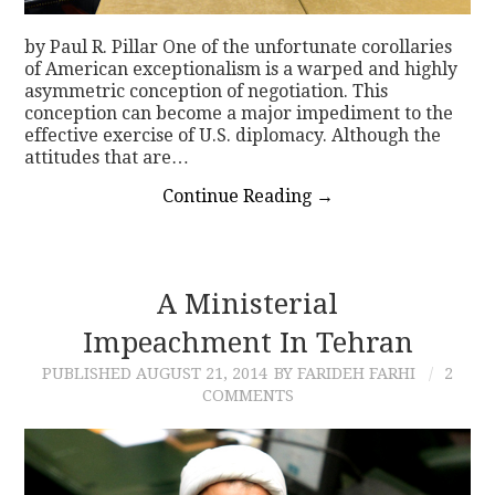
by Paul R. Pillar One of the unfortunate corollaries
of American exceptionalism is a warped and highly
asymmetric conception of negotiation. This
conception can become a major impediment to the
effective exercise of U.S. diplomacy. Although the
attitudes that are…
Continue Reading
→
A Ministerial
Impeachment In Tehran
PUBLISHED
AUGUST 21, 2014
BY FARIDEH FARHI
2
COMMENTS