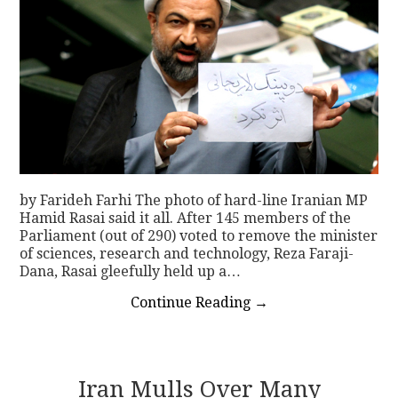
by Farideh Farhi The photo of hard-line Iranian MP
Hamid Rasai said it all. After 145 members of the
Parliament (out of 290) voted to remove the minister
of sciences, research and technology, Reza Faraji-
Dana, Rasai gleefully held up a…
Continue Reading
→
Iran Mulls Over Many