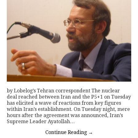
by Lobelog’s Tehran correspondent The nuclear
deal reached between Iran and the P5+1 on Tuesday
has elicited a wave of reactions from key figures
within Iran’s establishment. On Tuesday night, mere
hours after the agreement was announced, Iran’s
Supreme Leader Ayatollah…
Continue Reading
→