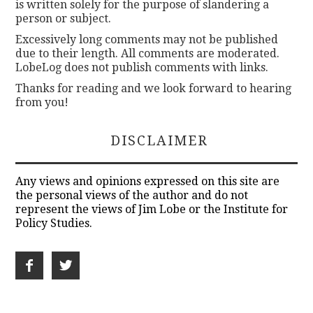
is written solely for the purpose of slandering a
person or subject.
Excessively long comments may not be published
due to their length. All comments are moderated.
LobeLog does not publish comments with links.
Thanks for reading and we look forward to hearing
from you!
DISCLAIMER
Any views and opinions expressed on this site are
the personal views of the author and do not
represent the views of Jim Lobe or the Institute for
Policy Studies.