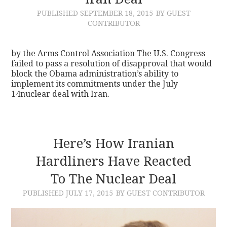
PUBLISHED
SEPTEMBER 18, 2015
BY GUEST
CONTACT
CONTRIBUTOR
by the Arms Control Association The U.S. Congress
failed to pass a resolution of disapproval that would
block the Obama administration’s ability to
implement its commitments under the July
14nuclear deal with Iran.
Here’s How Iranian
Hardliners Have Reacted
To The Nuclear Deal
PUBLISHED
JULY 17, 2015
BY GUEST CONTRIBUTOR