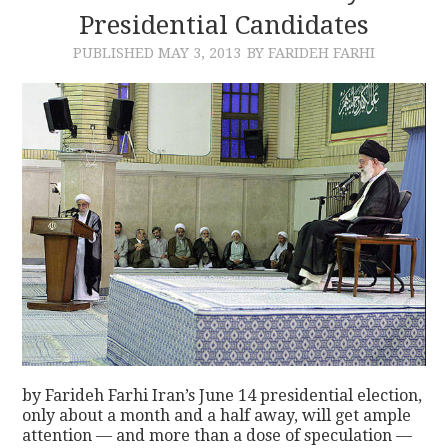
Presidential Candidates
PUBLISHED
MAY 3, 2013
BY FARIDEH FARHI
by Farideh Farhi Iran’s June 14 presidential election,
only about a month and a half away, will get ample
attention — and more than a dose of speculation —