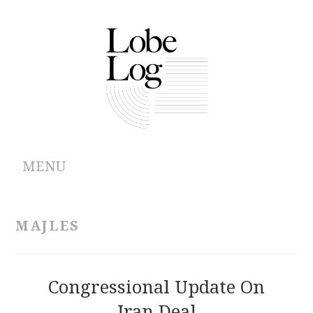
MENU
ABOUT
MAJLES
ARCHIVES
AUTHORS
Congressional Update On
Iran Deal
CONTRIBUTIONS