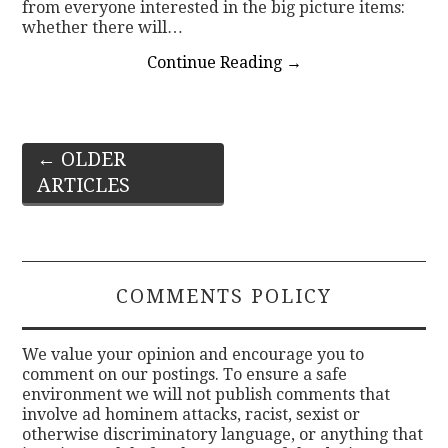
from everyone interested in the big picture items:
whether there will…
Continue Reading
→
Post
←
OLDER
ARTICLES
navigation
COMMENTS POLICY
We value your opinion and encourage you to
comment on our postings. To ensure a safe
environment we will not publish comments that
involve ad hominem attacks, racist, sexist or
otherwise discriminatory language, or anything that