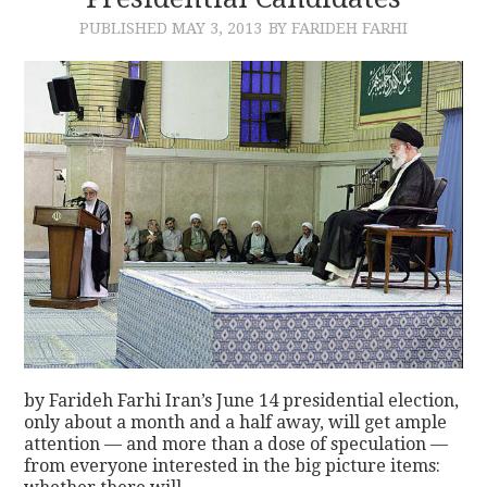
PUBLISHED
MAY 3, 2013
BY FARIDEH FARHI
CONTACT
by Farideh Farhi Iran’s June 14 presidential election,
only about a month and a half away, will get ample
attention — and more than a dose of speculation —
from everyone interested in the big picture items: