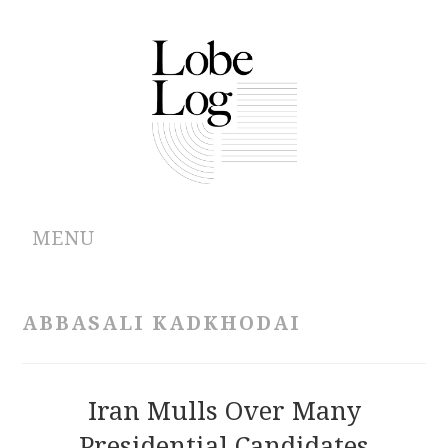
MENU
ABOUT
ABBASALI KADKHODAI
ARCHIVES
AUTHORS
Iran Mulls Over Many
Presidential Candidates
CONTRIBUTIONS