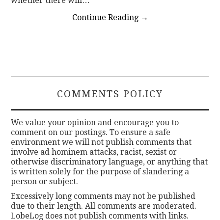
whether there will…
Continue Reading
→
COMMENTS POLICY
We value your opinion and encourage you to
comment on our postings. To ensure a safe
environment we will not publish comments that
involve ad hominem attacks, racist, sexist or
otherwise discriminatory language, or anything that
is written solely for the purpose of slandering a
person or subject.
Excessively long comments may not be published
due to their length. All comments are moderated.
LobeLog does not publish comments with links.