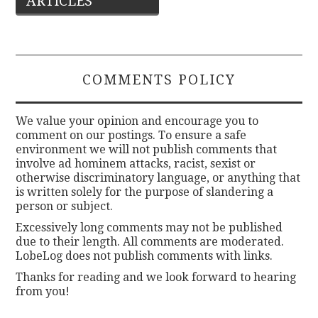
ARTICLES
navigation
COMMENTS POLICY
We value your opinion and encourage you to
comment on our postings. To ensure a safe
environment we will not publish comments that
involve ad hominem attacks, racist, sexist or
otherwise discriminatory language, or anything that
is written solely for the purpose of slandering a
person or subject.
Excessively long comments may not be published
due to their length. All comments are moderated.
LobeLog does not publish comments with links.
Thanks for reading and we look forward to hearing
from you!