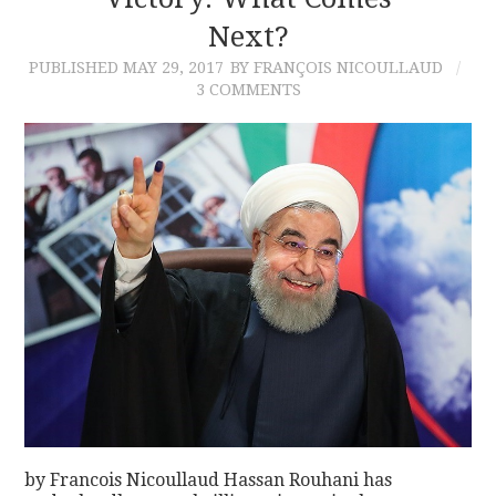
Next?
CONTACT
PUBLISHED
MAY 29, 2017
BY FRANÇOIS NICOULLAUD
3 COMMENTS
by Francois Nicoullaud Hassan Rouhani has