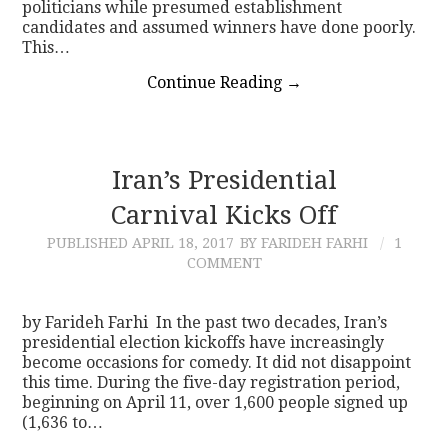
politicians while presumed establishment
candidates and assumed winners have done poorly.
This…
Continue Reading
→
Iran’s Presidential
Carnival Kicks Off
PUBLISHED
APRIL 18, 2017
BY FARIDEH FARHI
1
COMMENT
by Farideh Farhi In the past two decades, Iran’s
presidential election kickoffs have increasingly
become occasions for comedy. It did not disappoint
this time. During the five-day registration period,
beginning on April 11, over 1,600 people signed up
(1,636 to…