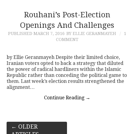
Rouhani’s Post-Election
Openings And Challenges
PUBLISHED
MARCH 7, 2016
BY ELLIE GERANMAYEH
1
COMMENT
by Ellie Geranmayeh Despite their limited choice,
Iranian voters opted to back a strategy that diluted
the power of radical hardliners within the Islamic
Republic rather than conceding the political game to
them. Last week’s election results strengthened the
alignment…
Continue Reading
→
Post
←
OLDER