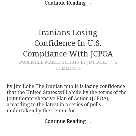
Continue Reading
→
Iranians Losing
Confidence In U.S.
Compliance With JCPOA
PUBLISHED
MARCH 31, 2016
BY JIM LOBE
5
COMMENTS
by Jim Lobe The Iranian public is losing confidence
that the United States will abide by the terms of the
Joint Comprehensive Plan of Action (JCPOA),
according to the latest in a series of polls
undertaken by the Center for…
Continue Reading
→