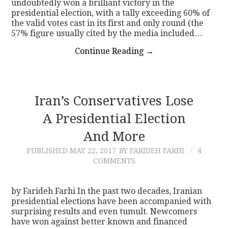
undoubtedly won a brilliant victory in the
presidential election, with a tally exceeding 60% of
the valid votes cast in its first and only round (the
57% figure usually cited by the media included…
Continue Reading
→
Iran’s Conservatives Lose
A Presidential Election
And More
PUBLISHED
MAY 22, 2017
BY FARIDEH FARHI
4
COMMENTS
by Farideh Farhi In the past two decades, Iranian
presidential elections have been accompanied with
surprising results and even tumult. Newcomers
have won against better known and financed