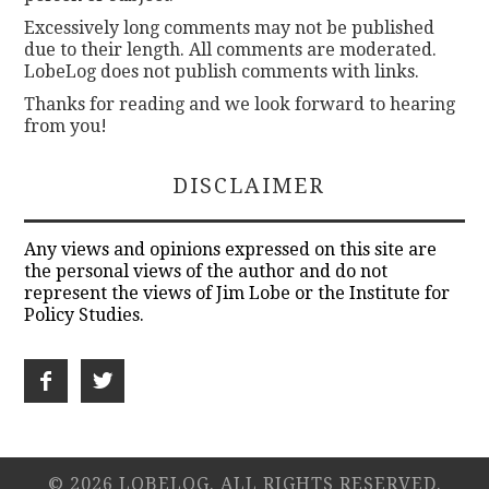
Excessively long comments may not be published
due to their length. All comments are moderated.
LobeLog does not publish comments with links.
Thanks for reading and we look forward to hearing
from you!
DISCLAIMER
Any views and opinions expressed on this site are
the personal views of the author and do not
represent the views of Jim Lobe or the Institute for
Policy Studies.
© 2026 LOBELOG. ALL RIGHTS RESERVED.