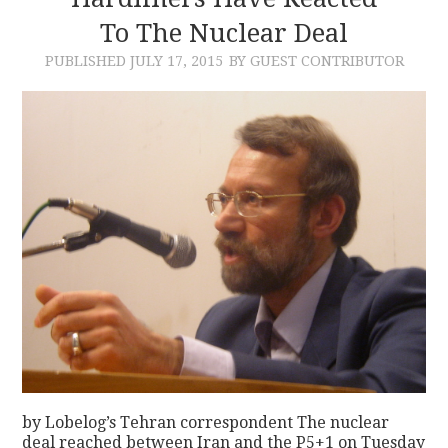
To The Nuclear Deal
CONTACT
PUBLISHED
JULY 17, 2015
BY GUEST CONTRIBUTOR
by Lobelog’s Tehran correspondent The nuclear
deal reached between Iran and the P5+1 on Tuesday