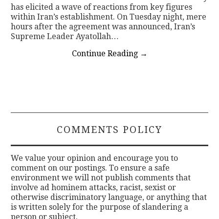
has elicited a wave of reactions from key figures
within Iran’s establishment. On Tuesday night, mere
hours after the agreement was announced, Iran’s
Supreme Leader Ayatollah…
Continue Reading
→
COMMENTS POLICY
We value your opinion and encourage you to
comment on our postings. To ensure a safe
environment we will not publish comments that
involve ad hominem attacks, racist, sexist or
otherwise discriminatory language, or anything that
is written solely for the purpose of slandering a
person or subject.