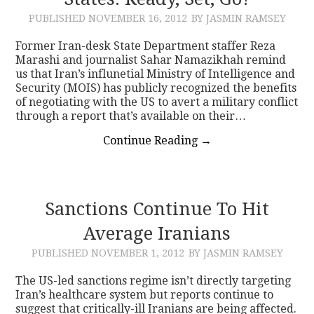
PUBLISHED
NOVEMBER 16, 2012
BY JASMIN RAMSEY
CONTACT
Former Iran-desk State Department staffer Reza
Marashi and journalist Sahar Namazikhah remind
us that Iran’s influnetial Ministry of Intelligence and
Security (MOIS) has publicly recognized the benefits
of negotiating with the US to avert a military conflict
through a report that’s available on their…
Continue Reading
→
Sanctions Continue To Hit
Average Iranians
PUBLISHED
NOVEMBER 1, 2012
BY JASMIN RAMSEY
The US-led sanctions regime isn’t directly targeting
Iran’s healthcare system but reports continue to
suggest that critically-ill Iranians are being affected.