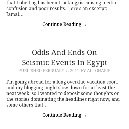
that Lobe Log has been tracking) is causing media
confusion and poor results. Here’s an excerpt:
Jamal…
Continue Reading
→
Odds And Ends On
Seismic Events In Egypt
PUBLISHED
FEBRUARY 7, 2011
BY ALI GHARIB
I’m going abroad for a long overdue vacation soon,
and my blogging might slow down for at least the
next week, so I wanted to deposit some thoughts on
the stories dominating the headlines right now, and
some others that…
Continue Reading
→