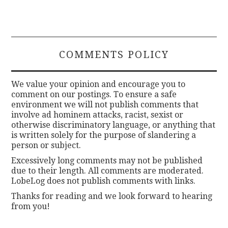
COMMENTS POLICY
We value your opinion and encourage you to
comment on our postings. To ensure a safe
environment we will not publish comments that
involve ad hominem attacks, racist, sexist or
otherwise discriminatory language, or anything that
is written solely for the purpose of slandering a
person or subject.
Excessively long comments may not be published
due to their length. All comments are moderated.
LobeLog does not publish comments with links.
Thanks for reading and we look forward to hearing
from you!