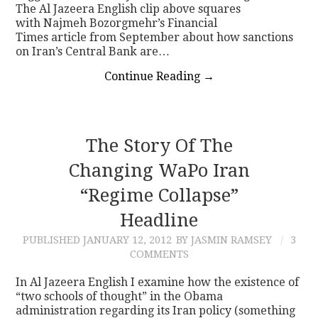
The Al Jazeera English clip above squares
with Najmeh Bozorgmehr’s Financial
Times article from September about how sanctions
on Iran’s Central Bank are…
Continue Reading
→
The Story Of The
Changing WaPo Iran
“regime Collapse”
Headline
PUBLISHED
JANUARY 12, 2012
BY JASMIN RAMSEY
3
COMMENTS
In Al Jazeera English I examine how the existence of
“two schools of thought” in the Obama
administration regarding its Iran policy (something