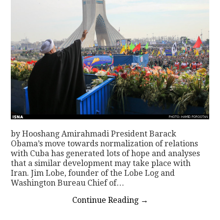
by Hooshang Amirahmadi President Barack
Obama’s move towards normalization of relations
with Cuba has generated lots of hope and analyses
that a similar development may take place with
Iran. Jim Lobe, founder of the Lobe Log and
Washington Bureau Chief of…
Continue Reading
→