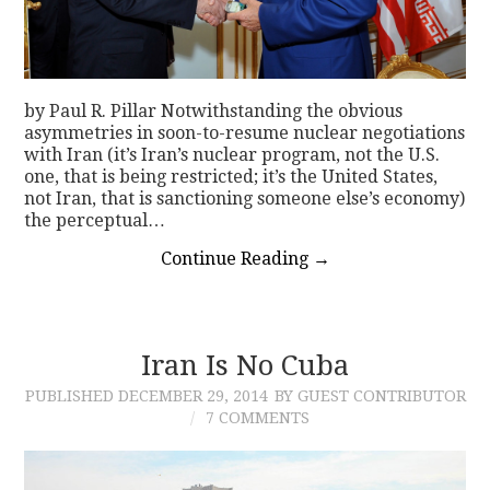
by Paul R. Pillar Notwithstanding the obvious
asymmetries in soon-to-resume nuclear negotiations
with Iran (it’s Iran’s nuclear program, not the U.S.
one, that is being restricted; it’s the United States,
not Iran, that is sanctioning someone else’s economy)
the perceptual…
Continue Reading
→
Iran Is No Cuba
PUBLISHED
DECEMBER 29, 2014
BY GUEST CONTRIBUTOR
7 COMMENTS