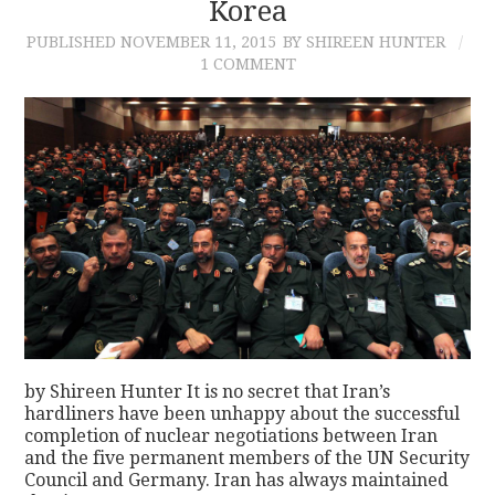
Korea
PUBLISHED
NOVEMBER 11, 2015
BY SHIREEN HUNTER
1 COMMENT
by Shireen Hunter It is no secret that Iran’s
hardliners have been unhappy about the successful
completion of nuclear negotiations between Iran
and the five permanent members of the UN Security
Council and Germany. Iran has always maintained