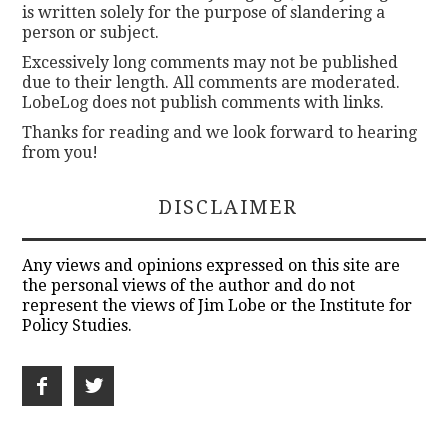
is written solely for the purpose of slandering a
person or subject.
Excessively long comments may not be published
due to their length. All comments are moderated.
LobeLog does not publish comments with links.
Thanks for reading and we look forward to hearing
from you!
DISCLAIMER
Any views and opinions expressed on this site are
the personal views of the author and do not
represent the views of Jim Lobe or the Institute for
Policy Studies.