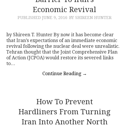
Economic Revival
CONTACT
PUBLISHED
JUNE 9, 2016
BY SHIREEN HUNTER
by Shireen T. Hunter By now it has become clear
that Iran’s expectations of an immediate economic
revival following the nuclear deal were unrealistic.
Tehran thought that the Joint Comprehensive Plan
of Action (JCPOA) would restore its severed links
to…
Continue Reading
→
How To Prevent
Hardliners From Turning
Iran Into Another North