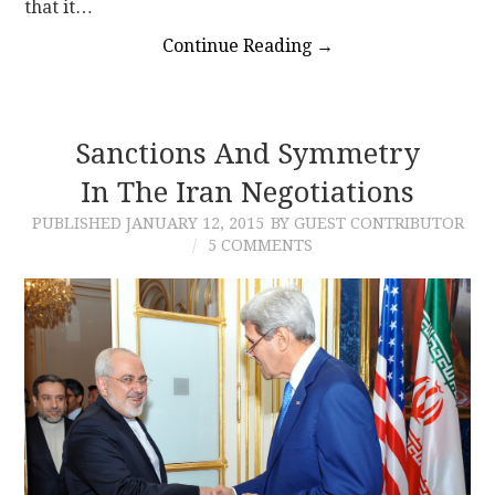
that it…
Continue Reading
→
Sanctions And Symmetry
In The Iran Negotiations
PUBLISHED
JANUARY 12, 2015
BY GUEST CONTRIBUTOR
5 COMMENTS