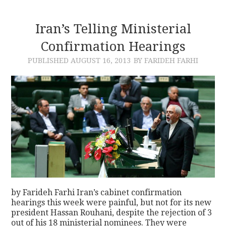
Iran’s Telling Ministerial
Confirmation Hearings
PUBLISHED
AUGUST 16, 2013
BY FARIDEH FARHI
by Farideh Farhi Iran’s cabinet confirmation
hearings this week were painful, but not for its new
president Hassan Rouhani, despite the rejection of 3
out of his 18 ministerial nominees. They were