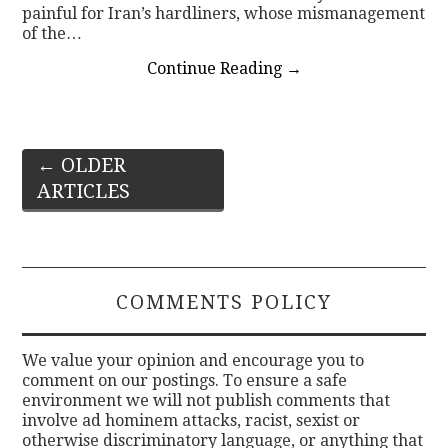
painful for Iran’s hardliners, whose mismanagement
of the…
Continue Reading
→
Post
←
OLDER
ARTICLES
navigation
COMMENTS POLICY
We value your opinion and encourage you to
comment on our postings. To ensure a safe
environment we will not publish comments that
involve ad hominem attacks, racist, sexist or
otherwise discriminatory language, or anything that