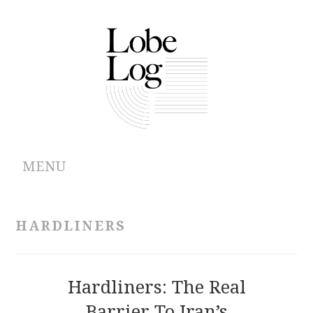
MENU
ABOUT
HARDLINERS
ARCHIVES
AUTHORS
Hardliners: The Real
Barrier To Iran’s
CONTRIBUTIONS