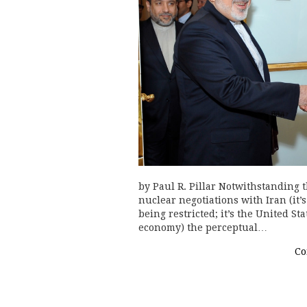
by Paul R. Pillar Notwithstanding
nuclear negotiations with Iran (it’s
being restricted; it’s the United St
economy) the perceptual…
Co