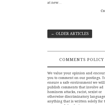
at new…
Co
Post
←
OLDER ARTICLES
navigation
COMMENTS POLICY
We value your opinion and encou
you to comment on our postings. T
ensure a safe environment we will
publish comments that involve ad
hominem attacks, racist, sexist or
otherwise discriminatory language
anything that is written solely for 