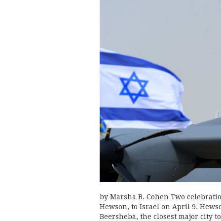
by Marsha B. Cohen Two celebratio
Hewson, to Israel on April 9. Hewso
Beersheba, the closest major city t