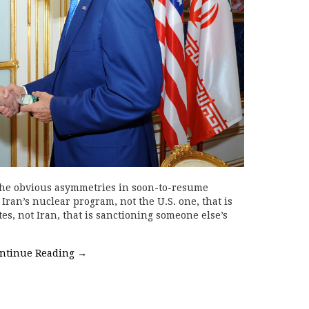
 the obvious asymmetries in soon-to-resume
 Iran’s nuclear program, not the U.S. one, that is
ates, not Iran, that is sanctioning someone else’s
ntinue Reading
→