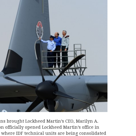
ns brought Lockheed Martin’s CEO, Marilyn A.
n officially opened Lockheed Martin’s office in
o where IDF technical units are being consolidated