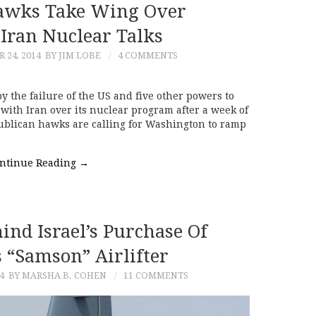
Hawks Take Wing Over
Iran Nuclear Talks
24, 2014
BY JIM LOBE
4 COMMENTS
the failure of the US and five other powers to
ith Iran over its nuclear program after a week of
publican hawks are calling for Washington to ramp
ntinue Reading
→
ind Israel’s Purchase Of
 “Samson” Airlifter
4
BY MARSHA B. COHEN
11 COMMENTS