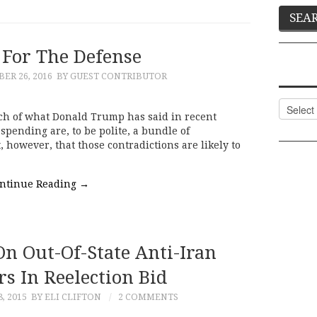
For The Defense
R 26, 2016
BY GUEST CONTRIBUTOR
Categor
ch of what Donald Trump has said in recent
spending are, to be polite, a bundle of
, however, that those contradictions are likely to
ntinue Reading
→
On Out-Of-State Anti-Iran
s In Reelection Bid
, 2015
BY ELI CLIFTON
2 COMMENTS