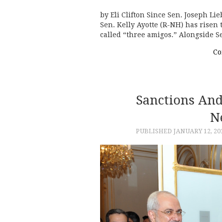
by Eli Clifton Since Sen. Joseph Li
Sen. Kelly Ayotte (R-NH) has risen
called “three amigos.” Alongside
Co
Sanctions An
N
PUBLISHED
JANUARY 12, 20