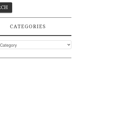
CATEGORIES
ies