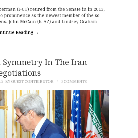
eberman (I-CT) retired from the Senate in in 2013,
 to prominence as the newest member of the so-
 Sens. John McCain (R-AZ) and Lindsey Graham…
ntinue Reading
→
d Symmetry In The Iran
egotiations
15
BY GUEST CONTRIBUTOR
5 COMMENTS