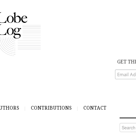
GET TH
UTHORS
CONTRIBUTIONS
CONTACT
Search
for: