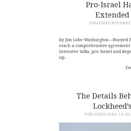
Pro-Israel 
Extended 
PUBLISHED
NOVEMBER 
by Jim Lobe Washington—Buoyed by 
reach a comprehensive agreement w
intensive talks, pro-Israel and Re
up…
Co
The Details Beh
Lockheed’s
PUBLISHED
APRIL 14, 201