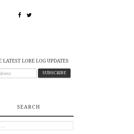
E LATEST LOBE LOG UPDATES
SEARCH