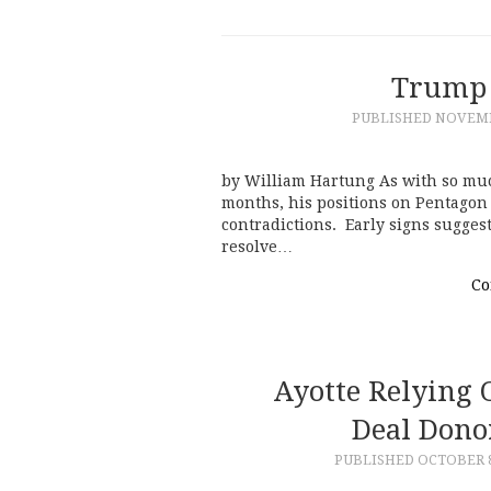
Trump 
PUBLISHED
NOVEMBE
by William Hartung As with so mu
months, his positions on Pentagon 
contradictions. Early signs suggest
resolve…
Co
Ayotte Relying 
Deal Donor
PUBLISHED
OCTOBER 8