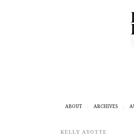
ABOUT
ARCHIVES
A
KELLY AYOTTE