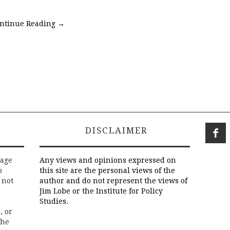
ntinue Reading
→
DISCLAIMER
rage
Any views and opinions expressed on
o
this site are the personal views of the
 not
author and do not represent the views of
Jim Lobe or the Institute for Policy
Studies.
, or
the