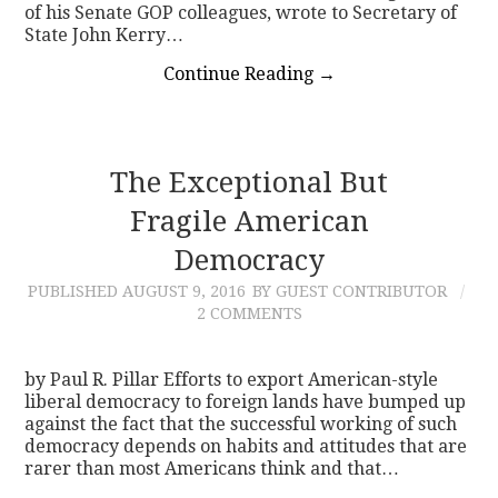
of his Senate GOP colleagues, wrote to Secretary of
State John Kerry…
Continue Reading
→
The Exceptional But
Fragile American
Democracy
PUBLISHED
AUGUST 9, 2016
BY GUEST CONTRIBUTOR
2 COMMENTS
by Paul R. Pillar Efforts to export American-style
liberal democracy to foreign lands have bumped up
against the fact that the successful working of such
democracy depends on habits and attitudes that are
rarer than most Americans think and that…