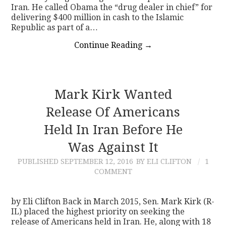
Iran. He called Obama the “drug dealer in chief” for
delivering $400 million in cash to the Islamic
Republic as part of a…
Continue Reading
→
Mark Kirk Wanted
Release Of Americans
Held In Iran Before He
Was Against It
PUBLISHED
SEPTEMBER 12, 2016
BY ELI CLIFTON
1
COMMENT
by Eli Clifton Back in March 2015, Sen. Mark Kirk (R-
IL) placed the highest priority on seeking the
release of Americans held in Iran. He, along with 18