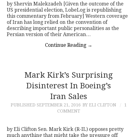
by Shervin Malekzadeh [Given the outcome of the
US presidential election, LobeLog is republishing
this commentary from February] Western coverage
of Iran has long relied on the convention of
describing important public personalities as the
Persian version of their American…
Continue Reading
→
Mark Kirk’s Surprising
Disinterest In Boeing’s
Iran Sales
PUBLISHED
SEPTEMBER 21, 2016
BY ELI CLIFTON
1
COMMENT
by Eli Clifton Sen. Mark Kirk (R-IL) opposes pretty
much anything that might take the pressure off