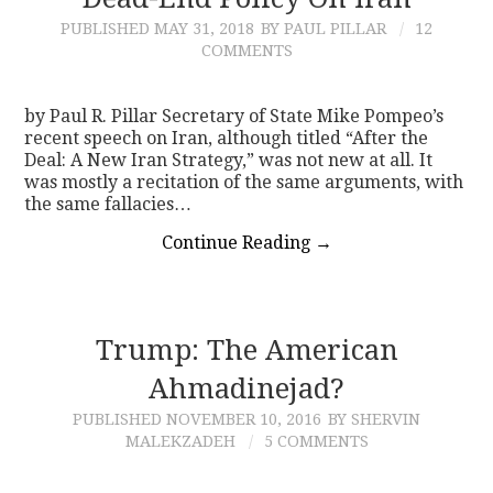
PUBLISHED
MAY 31, 2018
BY PAUL PILLAR
12
CONTACT
COMMENTS
by Paul R. Pillar Secretary of State Mike Pompeo’s
recent speech on Iran, although titled “After the
Deal: A New Iran Strategy,” was not new at all. It
was mostly a recitation of the same arguments, with
the same fallacies…
Continue Reading
→
Trump: The American
Ahmadinejad?
PUBLISHED
NOVEMBER 10, 2016
BY SHERVIN
MALEKZADEH
5 COMMENTS