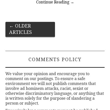
Continue Reading
→
Post
←
OLDER
ARTICLES
navigation
COMMENTS POLICY
We value your opinion and encourage you to
comment on our postings. To ensure a safe
environment we will not publish comments that
involve ad hominem attacks, racist, sexist or
otherwise discriminatory language, or anything that
is written solely for the purpose of slandering a
person or subject.