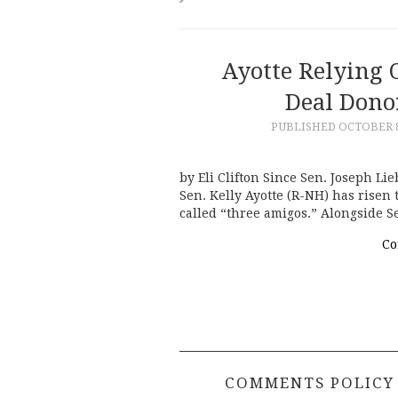
Ayotte Relying 
Deal Donor
PUBLISHED
OCTOBER 8
by Eli Clifton Since Sen. Joseph Li
Sen. Kelly Ayotte (R-NH) has risen
called “three amigos.” Alongside
Co
COMMENTS POLICY