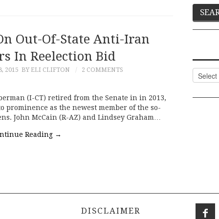
On Out-Of-State Anti-Iran
s In Reelection Bid
, 2015
BY ELI CLIFTON
2 COMMENTS
Categor
eberman (I-CT) retired from the Senate in in 2013,
 to prominence as the newest member of the so-
 Sens. John McCain (R-AZ) and Lindsey Graham…
ntinue Reading
→
DISCLAIMER