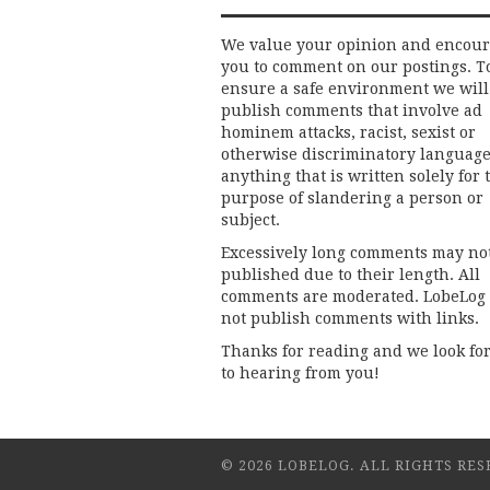
We value your opinion and encou
you to comment on our postings. T
ensure a safe environment we will
publish comments that involve ad
hominem attacks, racist, sexist or
otherwise discriminatory language
anything that is written solely for 
purpose of slandering a person or
subject.
Excessively long comments may no
published due to their length. All
comments are moderated. LobeLog
not publish comments with links.
Thanks for reading and we look fo
to hearing from you!
© 2026 LOBELOG. ALL RIGHTS RES