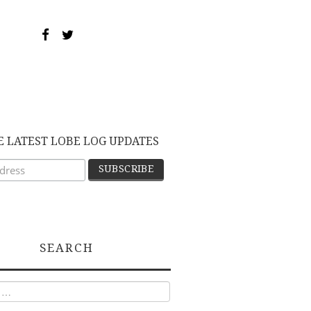
E LATEST LOBE LOG UPDATES
SEARCH