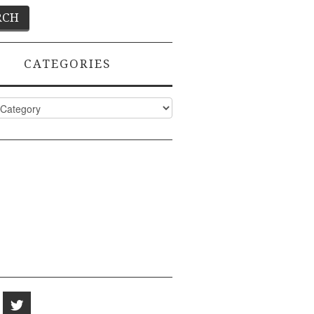
CATEGORIES
ies