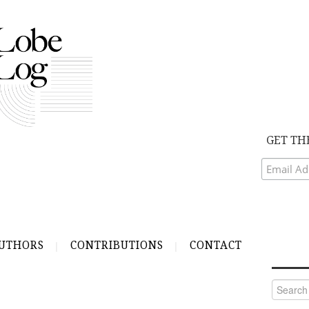
GET TH
UTHORS
CONTRIBUTIONS
CONTACT
Search
for: