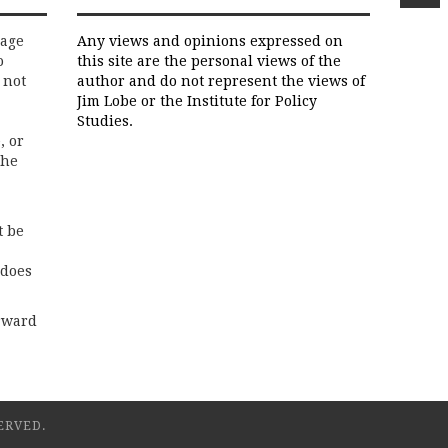
rage
Any views and opinions expressed on
o
this site are the personal views of the
 not
author and do not represent the views of
Jim Lobe or the Institute for Policy
Studies.
, or
the
t be
 does
rward
ERVED.