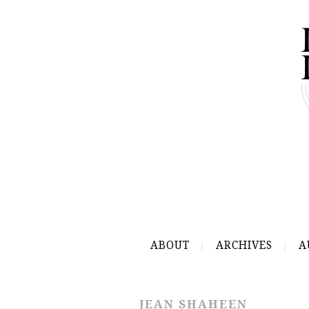
ABOUT
ARCHIVES
A
JEAN SHAHEEN