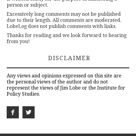
person or subject.
Excessively long comments may not be published
due to their length. All comments are moderated.
LobeLog does not publish comments with links.
Thanks for reading and we look forward to hearing
from you!
DISCLAIMER
Any views and opinions expressed on this site are
the personal views of the author and do not
represent the views of Jim Lobe or the Institute for
Policy Studies.