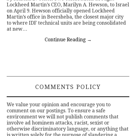
Lockheed Martin’s CEO, Marilyn A. Hewson, to Israel
on April 9. Hewson officially opened Lockheed
Martin’s office in Beersheba, the closest major city
to where IDF technical units are being consolidated
at new…
Continue Reading
→
COMMENTS POLICY
We value your opinion and encourage you to
comment on our postings. To ensure a safe
environment we will not publish comments that
involve ad hominem attacks, racist, sexist or
otherwise discriminatory language, or anything that
is written solely for the purpose of slandering a