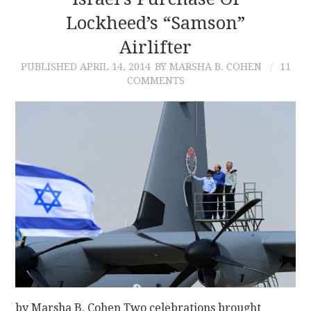
Lockheed’s “Samson”
CONTACT
Airlifter
PUBLISHED
APRIL 14, 2014
BY MARSHA B. COHEN
11
COMMENTS
by Marsha B. Cohen Two celebrations brought