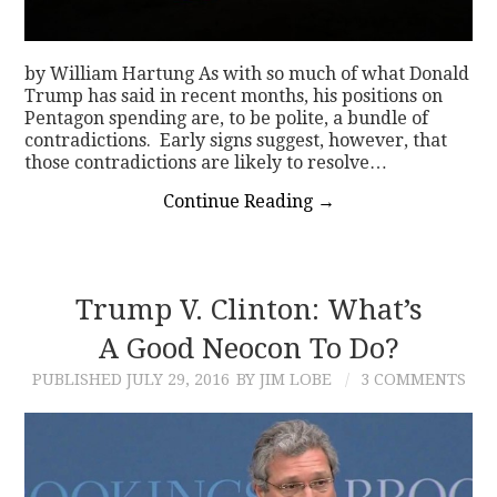
by William Hartung As with so much of what Donald
Trump has said in recent months, his positions on
Pentagon spending are, to be polite, a bundle of
contradictions. Early signs suggest, however, that
those contradictions are likely to resolve…
Continue Reading
→
Trump V. Clinton: What’s
A Good Neocon To Do?
PUBLISHED
JULY 29, 2016
BY JIM LOBE
3 COMMENTS