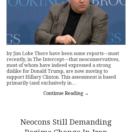
by Jim Lobe There have been some reports—most
recently, in The Intercept—that neoconservatives,
most of whom have indeed expressed a strong
dislike for Donald Trump, are now moving to
support Hillary Clinton. This assessment is based
primarily (and exclusively in…
Continue Reading
→
Neocons Still Demanding