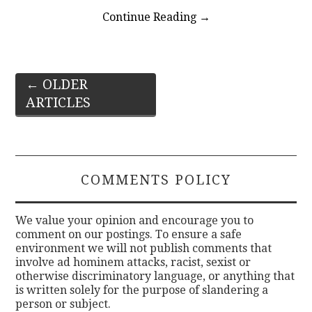
Continue Reading
→
Post
←
OLDER
ARTICLES
navigation
COMMENTS POLICY
We value your opinion and encourage you to
comment on our postings. To ensure a safe
environment we will not publish comments that
involve ad hominem attacks, racist, sexist or
otherwise discriminatory language, or anything that
is written solely for the purpose of slandering a
person or subject.