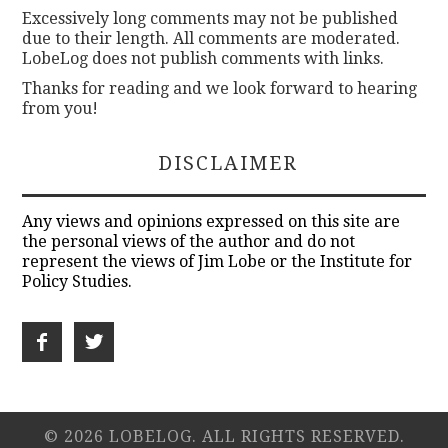
Excessively long comments may not be published
due to their length. All comments are moderated.
LobeLog does not publish comments with links.
Thanks for reading and we look forward to hearing
from you!
DISCLAIMER
Any views and opinions expressed on this site are
the personal views of the author and do not
represent the views of Jim Lobe or the Institute for
Policy Studies.
© 2026 LOBELOG. ALL RIGHTS RESERVED.