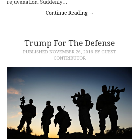
rejuvenation. Suddenly…
Continue Reading
→
Trump For The Defense
PUBLISHED
NOVEMBER 26, 2016
BY GUEST
CONTRIBUTOR