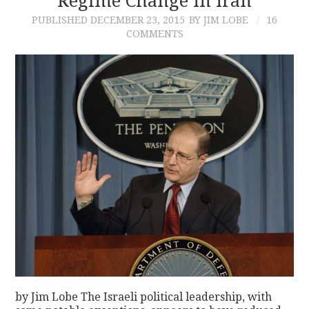
Regime Change In Iran
PUBLISHED
DECEMBER 23, 2015
BY JIM LOBE
16
COMMENTS
by Jim Lobe The Israeli political leadership, with