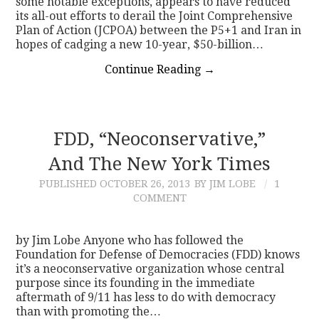
some notable exceptions, appears to have reduced
its all-out efforts to derail the Joint Comprehensive
Plan of Action (JCPOA) between the P5+1 and Iran in
hopes of cadging a new 10-year, $50-billion…
Continue Reading
→
FDD, “Neoconservative,”
And The New York Times
PUBLISHED
OCTOBER 26, 2013
BY JIM LOBE
1
COMMENT
by Jim Lobe Anyone who has followed the
Foundation for Defense of Democracies (FDD) knows
it’s a neoconservative organization whose central
purpose since its founding in the immediate
aftermath of 9/11 has less to do with democracy
than with promoting the…