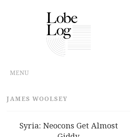
MENU
ABOUT
JAMES WOOLSEY
ARCHIVES
AUTHORS
Syria: Neocons Get Almost
Giddy
CONTRIBUTIONS