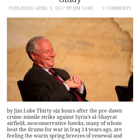
PUBLISHED
APRIL 9, 2017
BY JIM LOBE
5 COMMENTS
CONTACT
by Jim Lobe Thirty-six hours after the pre-dawn
cruise-missile strike against Syria’s al-Shayrat
airfield, neoconservative hawks, many of whom
beat the drums for war in Iraq 14 years ago, are
feeling the warm spring breezes of renewal and