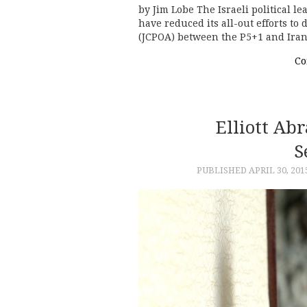
by Jim Lobe The Israeli political l
have reduced its all-out efforts to
(JCPOA) between the P5+1 and Iran
Co
Elliott Ab
S
PUBLISHED
APRIL 30, 201