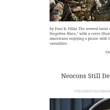
by Paul R. Pillar The newest issue 
Forgotten Wars,” with a cover illus
Americans enjoying a picnic with t
casualties…
Co
Neocons Still 
PUBLISHED
DECEMBER 