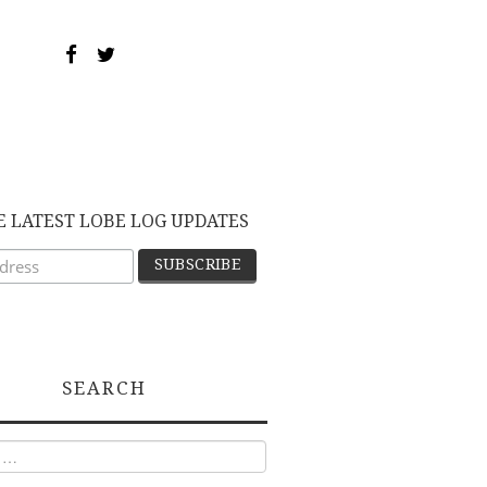
E LATEST LOBE LOG UPDATES
SEARCH