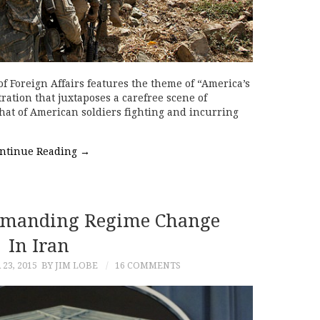
of Foreign Affairs features the theme of “America’s
tration that juxtaposes a carefree scene of
hat of American soldiers fighting and incurring
ntinue Reading
→
Demanding Regime Change
In Iran
23, 2015
BY JIM LOBE
16 COMMENTS