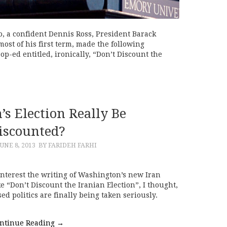
o, a confident Dennis Ross, President Barack
ost of his first term, made the following
p-ed entitled, ironically, “Don’t Discount the
’s Election Really Be
iscounted?
UNE 8, 2013
BY FARIDEH FARHI
 interest the writing of Washington’s new Iran
ke “Don’t Discount the Iranian Election”, I thought,
d politics are finally being taken seriously.
ntinue Reading
→