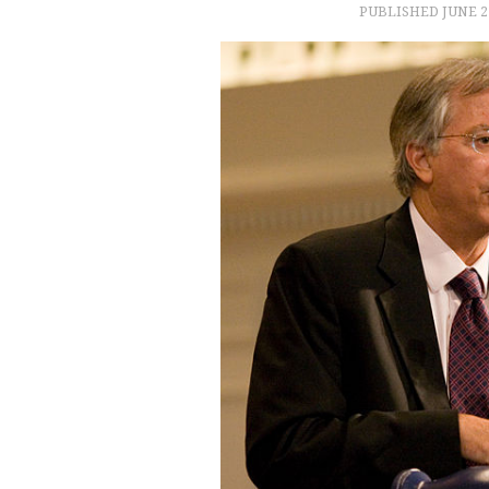
PUBLISHED
JUNE 2