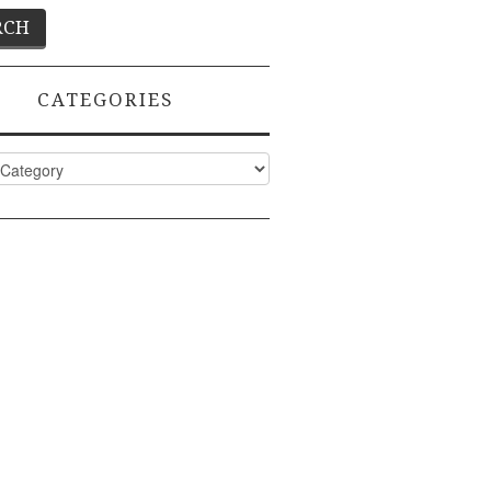
CATEGORIES
ies