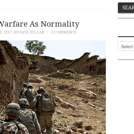
arfare As Normality
, 2017
BY PAUL PILLAR
3 COMMENTS
Categor