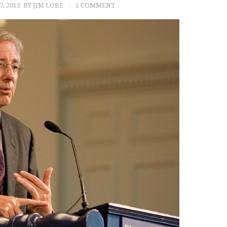
7, 2013
BY JIM LOBE
1 COMMENT