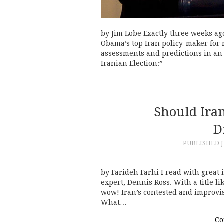
by Jim Lobe Exactly three weeks ag
Obama’s top Iran policy-maker for m
assessments and predictions in an o
Iranian Election:”
Should Iran
D
PUBLISHED
J
by Farideh Farhi I read with great
expert, Dennis Ross. With a title li
wow! Iran’s contested and improvise
What…
Co