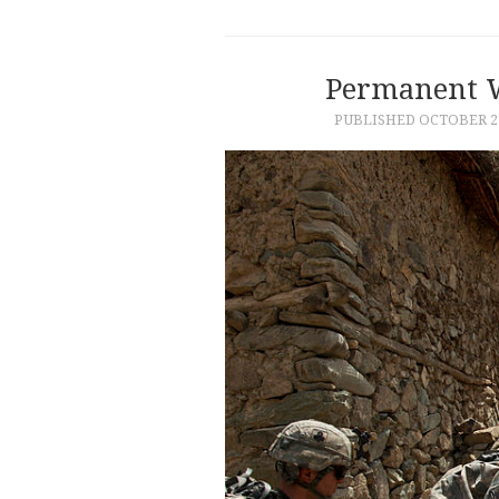
Permanent W
PUBLISHED
OCTOBER 21