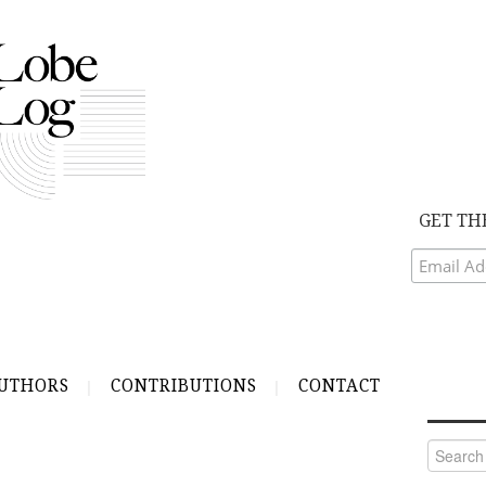
GET TH
UTHORS
CONTRIBUTIONS
CONTACT
Search
for: