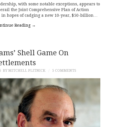
eadership, with some notable exceptions, appears to
 derail the Joint Comprehensive Plan of Action
 in hopes of cadging a new 10-year, $50-billion…
ntinue Reading
→
rams’ Shell Game On
ettlements
5
BY MITCHELL PLITNICK
5 COMMENTS