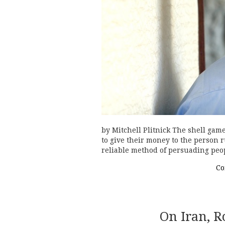
by Mitchell Plitnick The shell gam
to give their money to the person ru
reliable method of persuading peop
Co
On Iran, R