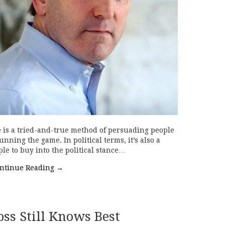
e is a tried-and-true method of persuading people
nning the game. In political terms, it’s also a
le to buy into the political stance…
ntinue Reading
→
oss Still Knows Best