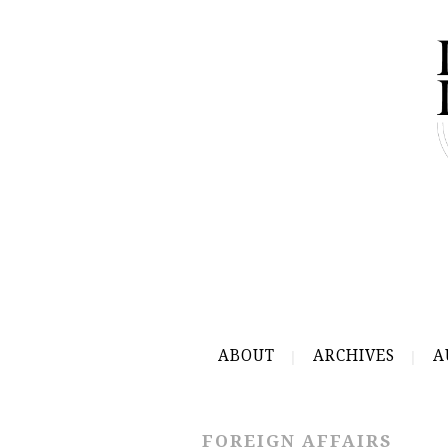
ABOUT
ARCHIVES
A
FOREIGN AFFAIRS