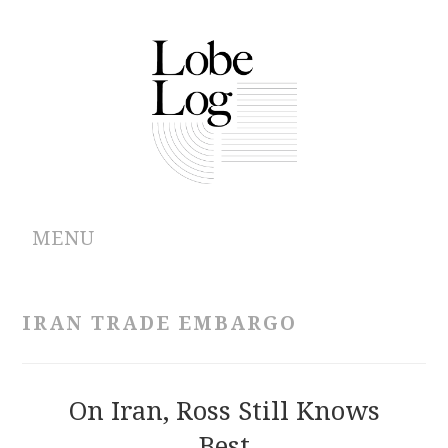
MENU
ABOUT
IRAN TRADE EMBARGO
ARCHIVES
AUTHORS
On Iran, Ross Still Knows
Best
CONTRIBUTIONS