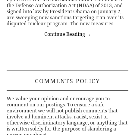
the Defense Authorization Act (NDAA) of 2013, and
signed into law by President Obama on January 2,
are sweeping new sanctions targeting Iran over its
disputed nuclear program. The new measures…
Continue Reading
→
COMMENTS POLICY
We value your opinion and encourage you to
comment on our postings. To ensure a safe
environment we will not publish comments that
involve ad hominem attacks, racist, sexist or
otherwise discriminatory language, or anything that
is written solely for the purpose of slandering a
person or subject.