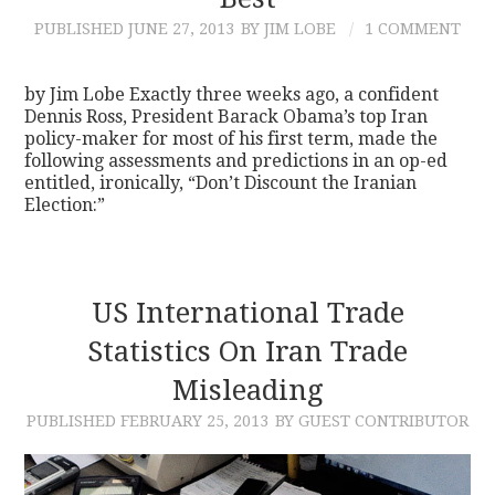
PUBLISHED
JUNE 27, 2013
BY JIM LOBE
1 COMMENT
CONTACT
by Jim Lobe Exactly three weeks ago, a confident
Dennis Ross, President Barack Obama’s top Iran
policy-maker for most of his first term, made the
following assessments and predictions in an op-ed
entitled, ironically, “Don’t Discount the Iranian
Election:”
US International Trade
Statistics On Iran Trade
Misleading
PUBLISHED
FEBRUARY 25, 2013
BY GUEST CONTRIBUTOR