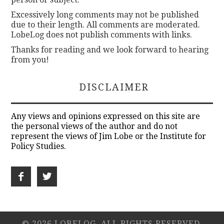
Excessively long comments may not be published
due to their length. All comments are moderated.
LobeLog does not publish comments with links.
Thanks for reading and we look forward to hearing
from you!
DISCLAIMER
Any views and opinions expressed on this site are
the personal views of the author and do not
represent the views of Jim Lobe or the Institute for
Policy Studies.
© 2026 LOBELOG. ALL RIGHTS RESERVED.