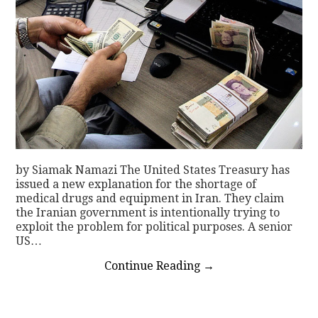
by Siamak Namazi The United States Treasury has
issued a new explanation for the shortage of
medical drugs and equipment in Iran. They claim
the Iranian government is intentionally trying to
exploit the problem for political purposes. A senior
US…
Continue Reading
→