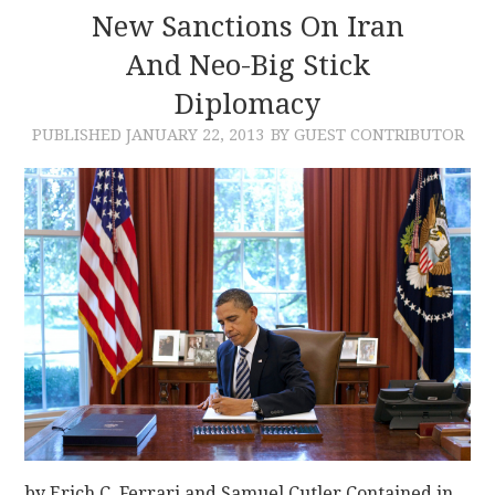
New Sanctions On Iran
And Neo-Big Stick
Diplomacy
PUBLISHED
JANUARY 22, 2013
BY GUEST CONTRIBUTOR
by Erich C. Ferrari and Samuel Cutler Contained in