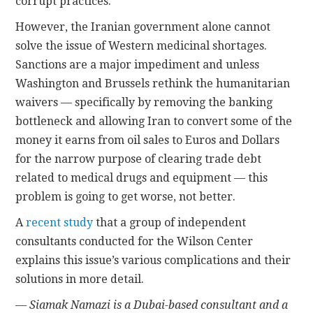
corrupt practices.
However, the Iranian government alone cannot
solve the issue of Western medicinal shortages.
Sanctions are a major impediment and unless
Washington and Brussels rethink the humanitarian
waivers — specifically by removing the banking
bottleneck and allowing Iran to convert some of the
money it earns from oil sales to Euros and Dollars
for the narrow purpose of clearing trade debt
related to medical drugs and equipment — this
problem is going to get worse, not better.
A
recent study
that a group of independent
consultants conducted for the Wilson Center
explains this issue’s various complications and their
solutions in more detail.
— Siamak Namazi is a Dubai-based consultant and a