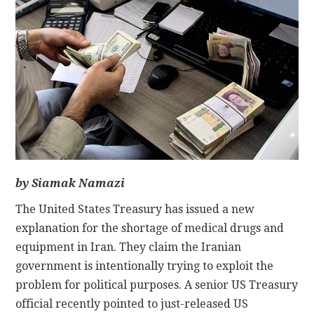
CONTACT
by Siamak Namazi
The United States Treasury has issued a new
explanation for the shortage of medical drugs and
equipment in Iran. They claim the Iranian
government is intentionally trying to exploit the
problem for political purposes. A senior US Treasury
official recently pointed to just-released US