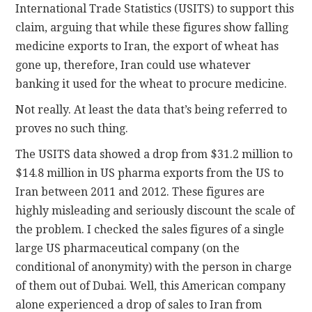
International Trade Statistics (USITS) to support this
claim, arguing that while these figures show falling
medicine exports to Iran, the export of wheat has
gone up, therefore, Iran could use whatever
banking it used for the wheat to procure medicine.
Not really. At least the data that’s being referred to
proves no such thing.
The USITS data showed a drop from $31.2 million to
$14.8 million in US pharma exports from the US to
Iran between 2011 and 2012. These figures are
highly misleading and seriously discount the scale of
the problem. I checked the sales figures of a single
large US pharmaceutical company (on the
conditional of anonymity) with the person in charge
of them out of Dubai. Well, this American company
alone experienced a drop of sales to Iran from