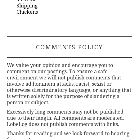
Shipping
Chickens
COMMENTS POLICY
We value your opinion and encourage you to
comment on our postings. To ensure a safe
environment we will not publish comments that
involve ad hominem attacks, racist, sexist or
otherwise discriminatory language, or anything that
is written solely for the purpose of slandering a
person or subject.
Excessively long comments may not be published
due to their length. All comments are moderated.
LobeLog does not publish comments with links.
Thanks for reading and we look forward to hearing