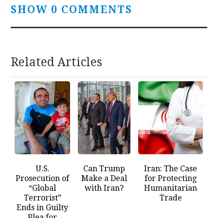
SHOW 0 COMMENTS
Related Articles
U.S.
Can Trump
Iran: The Case
Prosecution of
Make a Deal
for Protecting
“Global
with Iran?
Humanitarian
Terrorist”
Trade
Ends in Guilty
Plea for