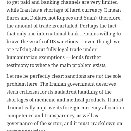
to get paid and banking channels are very limited
while Iran has a shortage of hard currency (I mean
Euros and Dollars, not Rupees and Yuan); therefore,
the amount of trade is curtailed. Perhaps the fact
that only one international bank remains willing to
brave the wrath of US sanctions — even though we
are talking about fully legal trade under
humanitarian exemptions — lends further
testimony to where the main problem exists.
Let me be perfectly clear: sanctions are
not
the sole
problem here. The Iranian government deserves
stern criticism for its maladroit handling of the
shortages of medicine and medical products. It must
dramatically improve its foreign currency allocation
competence and transparency, as well as
governance of the sector, and it must crackdown on