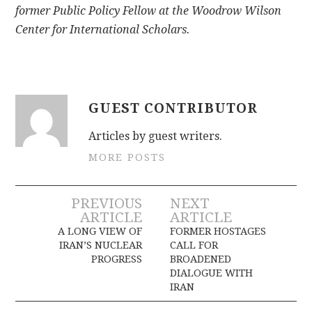
former Public Policy Fellow at the Woodrow Wilson
Center for International Scholars.
GUEST CONTRIBUTOR
Articles by guest writers.
MORE POSTS
Post
PREVIOUS
NEXT
ARTICLE
ARTICLE
navigation
A LONG VIEW OF
FORMER HOSTAGES
IRAN’S NUCLEAR
CALL FOR
PROGRESS
BROADENED
DIALOGUE WITH
IRAN