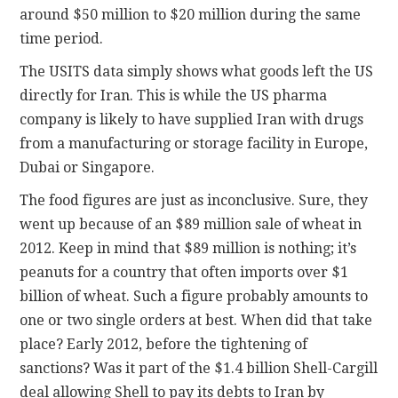
around $50 million to $20 million during the same
time period.
The USITS data simply shows what goods left the US
directly for Iran. This is while the US pharma
company is likely to have supplied Iran with drugs
from a manufacturing or storage facility in Europe,
Dubai or Singapore.
The food figures are just as inconclusive. Sure, they
went up because of an $89 million sale of wheat in
2012. Keep in mind that $89 million is nothing; it’s
peanuts for a country that often imports over $1
billion of wheat. Such a figure probably amounts to
one or two single orders at best. When did that take
place? Early 2012, before the tightening of
sanctions? Was it part of the $1.4 billion Shell-Cargill
deal allowing Shell to pay its debts to Iran by