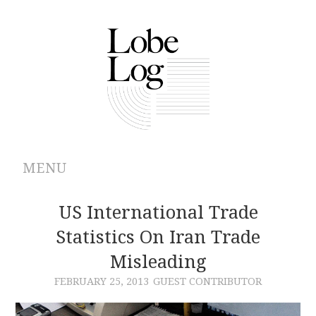
MENU
ABOUT
US International Trade
Statistics On Iran Trade
ARCHIVES
Misleading
AUTHORS
FEBRUARY 25, 2013
GUEST CONTRIBUTOR
CONTRIBUTIONS