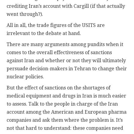
crediting Iran’s account with Cargill (if that actually
went through?).
All in all, the trade figures of the USITS are
irrelevant to the debate at hand.
There are many arguments among pundits when it
comes to the overall effectiveness of sanctions
against Iran and whether or not they will ultimately
persuade decision-makers in Tehran to change their
nuclear policies.
But the effect of sanctions on the shortages of
medical equipment and drugs in Iran is much easier
to assess. Talk to the people in charge of the Iran
account among the American and European pharma
companies and ask them where the problem is. It’s
not that hard to understand: these companies need