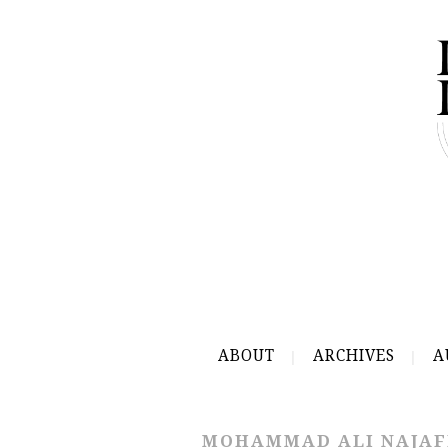
ABOUT
ARCHIVES
A
MOHAMMAD ALI NAJAF