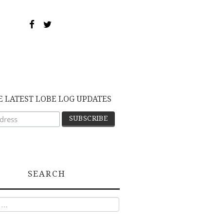
E LATEST LOBE LOG UPDATES
SEARCH