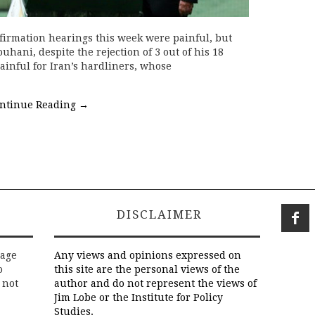
nfirmation hearings this week were painful, but
uhani, despite the rejection of 3 out of his 18
inful for Iran’s hardliners, whose
ntinue Reading
→
DISCLAIMER
rage
Any views and opinions expressed on
o
this site are the personal views of the
 not
author and do not represent the views of
Jim Lobe or the Institute for Policy
Studies.