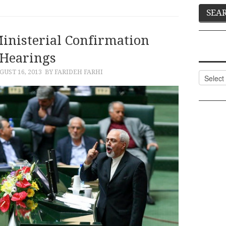
Ministerial Confirmation
Hearings
GUST 16, 2013
BY FARIDEH FARHI
Categor