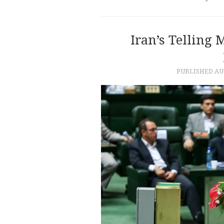
Iran’s Telling 
PUBLISHED
AU