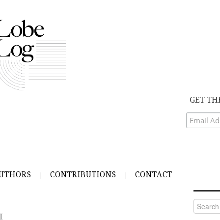
GET TH
UTHORS
CONTRIBUTIONS
CONTACT
Search
for:
I