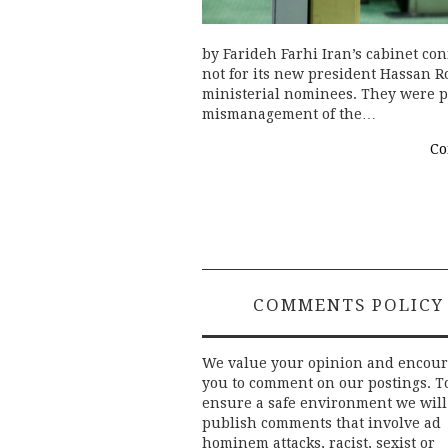
by Farideh Farhi Iran’s cabinet co
not for its new president Hassan Ro
ministerial nominees. They were pa
mismanagement of the…
Co
COMMENTS POLICY
We value your opinion and encou
you to comment on our postings. T
ensure a safe environment we will
publish comments that involve ad
hominem attacks, racist, sexist or