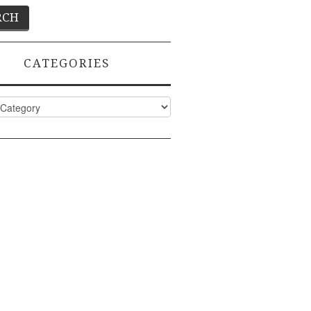
CATEGORIES
ies