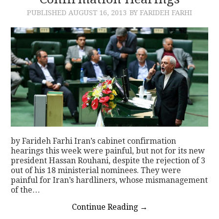
PUBLISHED
AUGUST 16, 2013
BY FARIDEH FARHI
CONTACT
by Farideh Farhi Iran’s cabinet confirmation
hearings this week were painful, but not for its new
president Hassan Rouhani, despite the rejection of 3
out of his 18 ministerial nominees. They were
painful for Iran’s hardliners, whose mismanagement
of the…
Continue Reading
→