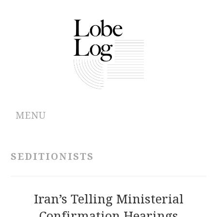
MENU
ABOUT
SEDITIONISTS
ARCHIVES
AUTHORS
Iran’s Telling Ministerial
Confirmation Hearings
CONTRIBUTIONS