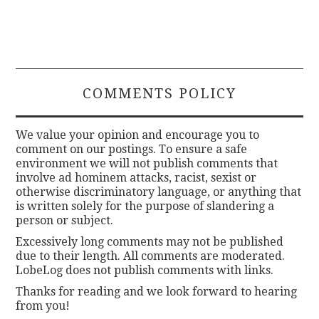
COMMENTS POLICY
We value your opinion and encourage you to
comment on our postings. To ensure a safe
environment we will not publish comments that
involve ad hominem attacks, racist, sexist or
otherwise discriminatory language, or anything that
is written solely for the purpose of slandering a
person or subject.
Excessively long comments may not be published
due to their length. All comments are moderated.
LobeLog does not publish comments with links.
Thanks for reading and we look forward to hearing
from you!