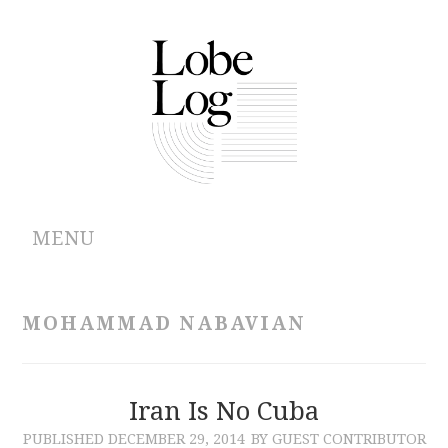
MENU
ABOUT
MOHAMMAD NABAVIAN
ARCHIVES
AUTHORS
Iran Is No Cuba
PUBLISHED
DECEMBER 29, 2014
BY GUEST CONTRIBUTOR
CONTRIBUTIONS