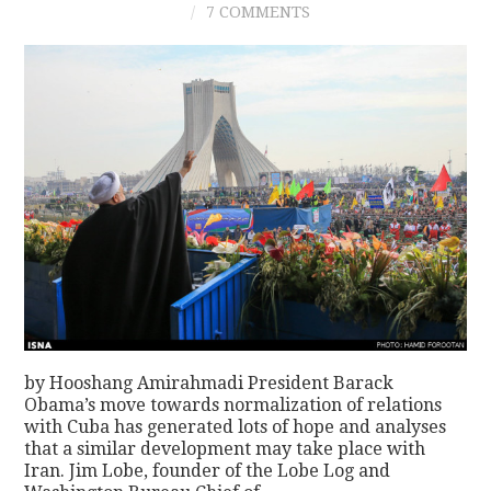
7 COMMENTS
CONTACT
by Hooshang Amirahmadi President Barack
Obama’s move towards normalization of relations
with Cuba has generated lots of hope and analyses
that a similar development may take place with
Iran. Jim Lobe, founder of the Lobe Log and