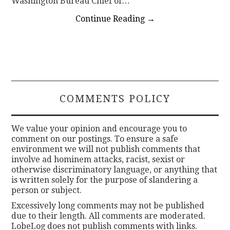
Washington Bureau Chief of…
Continue Reading
→
COMMENTS POLICY
We value your opinion and encourage you to
comment on our postings. To ensure a safe
environment we will not publish comments that
involve ad hominem attacks, racist, sexist or
otherwise discriminatory language, or anything that
is written solely for the purpose of slandering a
person or subject.
Excessively long comments may not be published
due to their length. All comments are moderated.
LobeLog does not publish comments with links.