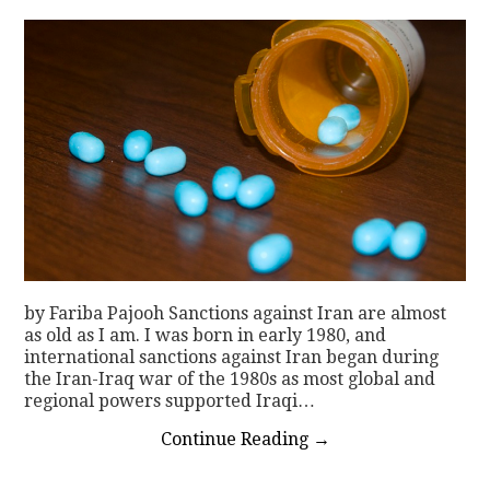
by Fariba Pajooh Sanctions against Iran are almost
as old as I am. I was born in early 1980, and
international sanctions against Iran began during
the Iran-Iraq war of the 1980s as most global and
regional powers supported Iraqi…
Continue Reading
→