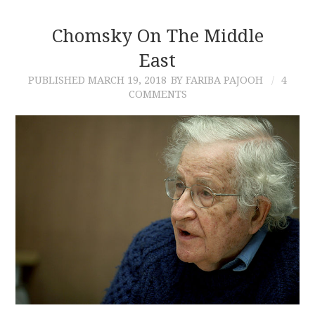
Chomsky On The Middle
East
PUBLISHED
MARCH 19, 2018
BY FARIBA PAJOOH
4
COMMENTS