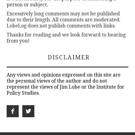
person or subject.
Excessively long comments may not be published
due to their length. All comments are moderated.
LobeLog does not publish comments with links.
Thanks for reading and we look forward to hearing
from you!
DISCLAIMER
Any views and opinions expressed on this site are
the personal views of the author and do not
represent the views of Jim Lobe or the Institute for
Policy Studies.