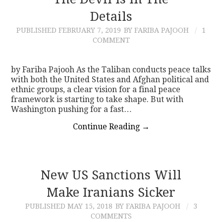
Details
CONTACT
PUBLISHED
FEBRUARY 7, 2019
BY FARIBA PAJOOH
1
COMMENT
by Fariba Pajooh As the Taliban conducts peace talks
with both the United States and Afghan political and
ethnic groups, a clear vision for a final peace
framework is starting to take shape. But with
Washington pushing for a fast…
Continue Reading
→
New US Sanctions Will
Make Iranians Sicker
PUBLISHED
MAY 15, 2018
BY FARIBA PAJOOH
3
COMMENTS