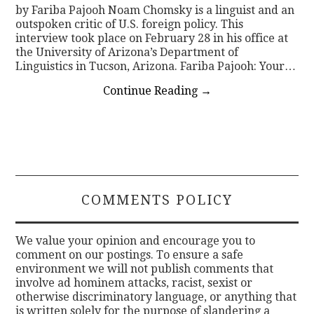
by Fariba Pajooh Noam Chomsky is a linguist and an
outspoken critic of U.S. foreign policy. This
interview took place on February 28 in his office at
the University of Arizona’s Department of
Linguistics in Tucson, Arizona. Fariba Pajooh: Your…
Continue Reading
→
COMMENTS POLICY
We value your opinion and encourage you to
comment on our postings. To ensure a safe
environment we will not publish comments that
involve ad hominem attacks, racist, sexist or
otherwise discriminatory language, or anything that
is written solely for the purpose of slandering a