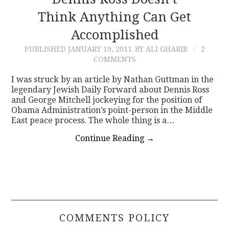
Think Anything Can Get
CONTACT
Accomplished
PUBLISHED
JANUARY 19, 2011
BY ALI GHARIB
2
COMMENTS
I was struck by an article by Nathan Guttman in the
legendary Jewish Daily Forward about Dennis Ross
and George Mitchell jockeying for the position of
Obama Administration’s point-person in the Middle
East peace process. The whole thing is a…
Continue Reading
→
COMMENTS POLICY