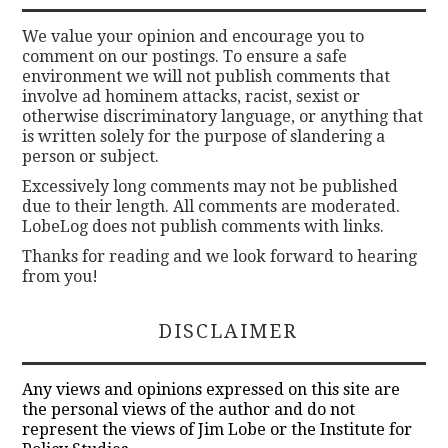
We value your opinion and encourage you to
comment on our postings. To ensure a safe
environment we will not publish comments that
involve ad hominem attacks, racist, sexist or
otherwise discriminatory language, or anything that
is written solely for the purpose of slandering a
person or subject.
Excessively long comments may not be published
due to their length. All comments are moderated.
LobeLog does not publish comments with links.
Thanks for reading and we look forward to hearing
from you!
DISCLAIMER
Any views and opinions expressed on this site are
the personal views of the author and do not
represent the views of Jim Lobe or the Institute for