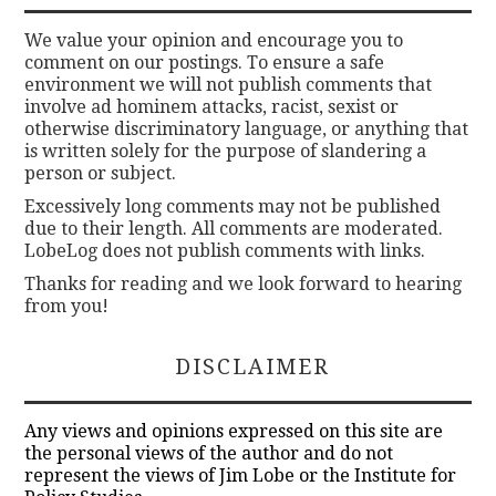
We value your opinion and encourage you to
comment on our postings. To ensure a safe
environment we will not publish comments that
involve ad hominem attacks, racist, sexist or
otherwise discriminatory language, or anything that
is written solely for the purpose of slandering a
person or subject.
Excessively long comments may not be published
due to their length. All comments are moderated.
LobeLog does not publish comments with links.
Thanks for reading and we look forward to hearing
from you!
DISCLAIMER
Any views and opinions expressed on this site are
the personal views of the author and do not
represent the views of Jim Lobe or the Institute for