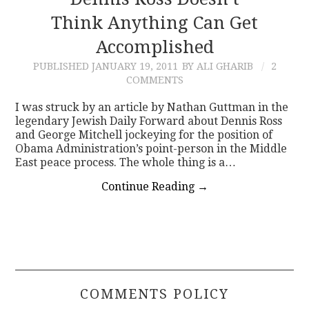
Think Anything Can Get
CONTACT
Accomplished
PUBLISHED
JANUARY 19, 2011
BY ALI GHARIB
2
COMMENTS
I was struck by an article by Nathan Guttman in the
legendary Jewish Daily Forward about Dennis Ross
and George Mitchell jockeying for the position of
Obama Administration’s point-person in the Middle
East peace process. The whole thing is a…
Continue Reading
→
COMMENTS POLICY