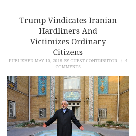
Trump Vindicates Iranian
Hardliners And
Victimizes Ordinary
Citizens
PUBLISHED
MAY 10, 2018
BY GUEST CONTRIBUTOR
4
COMMENTS