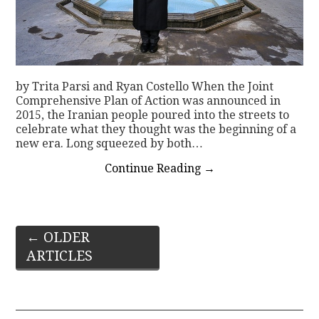
by Trita Parsi and Ryan Costello When the Joint
Comprehensive Plan of Action was announced in
2015, the Iranian people poured into the streets to
celebrate what they thought was the beginning of a
new era. Long squeezed by both…
Continue Reading
→
Post
←
OLDER
ARTICLES
navigation