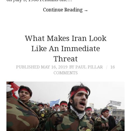
Continue Reading
→
What Makes Iran Look
Like An Immediate
Threat
PUBLISHED
MAY 16, 2019
BY PAUL PILLAR
16
COMMENTS