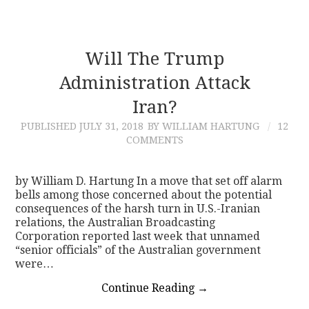
Will The Trump
Administration Attack
Iran?
PUBLISHED
JULY 31, 2018
BY WILLIAM HARTUNG
12
COMMENTS
by William D. Hartung In a move that set off alarm
bells among those concerned about the potential
consequences of the harsh turn in U.S.-Iranian
relations, the Australian Broadcasting
Corporation reported last week that unnamed
“senior officials” of the Australian government
were…
Continue Reading
→