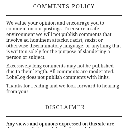
COMMENTS POLICY
We value your opinion and encourage you to
comment on our postings. To ensure a safe
environment we will not publish comments that
involve ad hominem attacks, racist, sexist or
otherwise discriminatory language, or anything that
is written solely for the purpose of slandering a
person or subject.
Excessively long comments may not be published
due to their length. All comments are moderated.
LobeLog does not publish comments with links.
Thanks for reading and we look forward to hearing
from you!
DISCLAIMER
Any views and opinions expressed on this site are