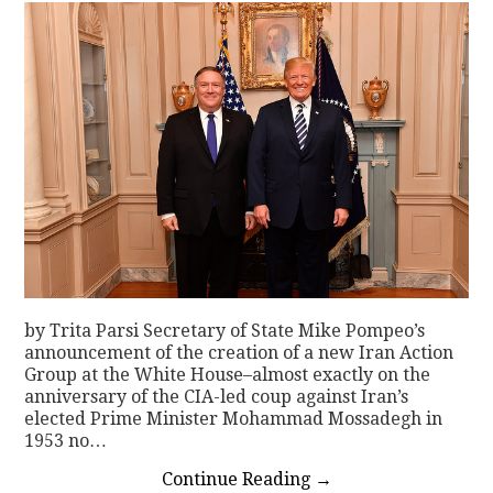
by Trita Parsi Secretary of State Mike Pompeo’s
announcement of the creation of a new Iran Action
Group at the White House–almost exactly on the
anniversary of the CIA-led coup against Iran’s
elected Prime Minister Mohammad Mossadegh in
1953 no…
Continue Reading
→