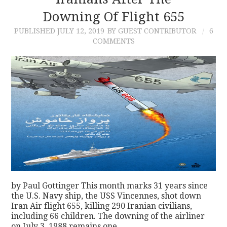
Downing Of Flight 655
CONTACT
PUBLISHED
JULY 12, 2019
BY GUEST CONTRIBUTOR
6
COMMENTS
by Paul Gottinger This month marks 31 years since
the U.S. Navy ship, the USS Vincennes, shot down
Iran Air flight 655, killing 290 Iranian civilians,
including 66 children. The downing of the airliner
on July 3, 1988 remains one…