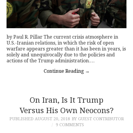
by Paul R. Pillar The current crisis atmosphere in
U.S.-Iranian relations, in which the risk of open
warfare appears greater than it has been in years, is
solely and unequivocally due to the policies and
actions of the Trump administration.…
Continue Reading
→
On Iran, Is It Trump
Versus His Own Neocons?
PUBLISHED
AUGUST 20, 2018
BY GUEST CONTRIBUTOR
9 COMMENTS