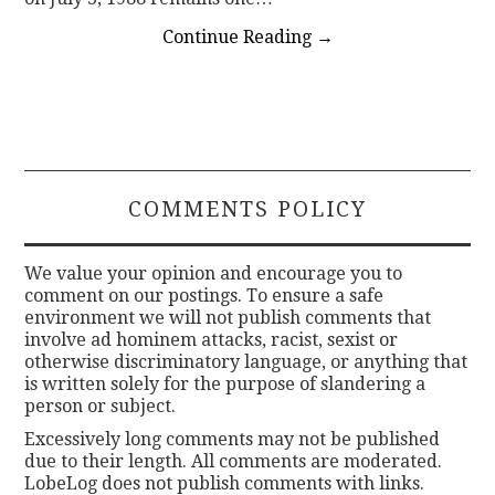
Continue Reading
→
COMMENTS POLICY
We value your opinion and encourage you to
comment on our postings. To ensure a safe
environment we will not publish comments that
involve ad hominem attacks, racist, sexist or
otherwise discriminatory language, or anything that
is written solely for the purpose of slandering a
person or subject.
Excessively long comments may not be published
due to their length. All comments are moderated.
LobeLog does not publish comments with links.