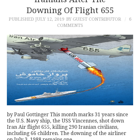
Downing Of Flight 655
CONTACT
PUBLISHED
JULY 12, 2019
BY GUEST CONTRIBUTOR
6
COMMENTS
by Paul Gottinger This month marks 31 years since
the U.S. Navy ship, the USS Vincennes, shot down
Iran Air flight 655, killing 290 Iranian civilians,
including 66 children. The downing of the airliner
on July 3, 1988 remains one…