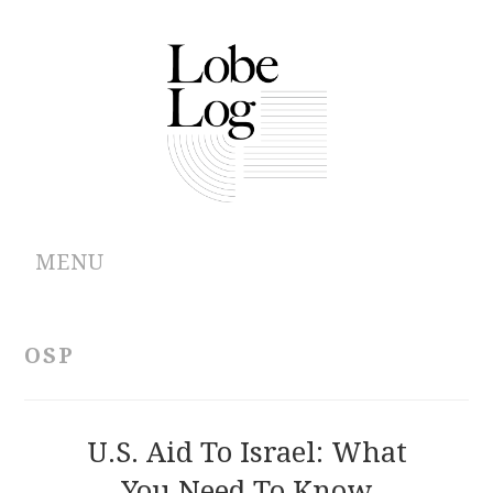
MENU
ABOUT
OSP
ARCHIVES
AUTHORS
U.S. Aid To Israel: What
You Need To Know
CONTRIBUTIONS