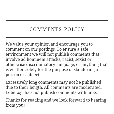
COMMENTS POLICY
We value your opinion and encourage you to
comment on our postings. To ensure a safe
environment we will not publish comments that
involve ad hominem attacks, racist, sexist or
otherwise discriminatory language, or anything that
is written solely for the purpose of slandering a
person or subject.
Excessively long comments may not be published
due to their length. All comments are moderated.
LobeLog does not publish comments with links.
Thanks for reading and we look forward to hearing
from you!