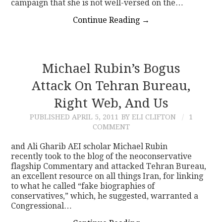
campaign that she is not well-versed on the…
Continue Reading
→
Michael Rubin’s Bogus
Attack On Tehran Bureau,
Right Web, And Us
PUBLISHED
APRIL 5, 2011
BY ELI CLIFTON
1
COMMENT
and Ali Gharib AEI scholar Michael Rubin
recently took to the blog of the neoconservative
flagship Commentary and attacked Tehran Bureau,
an excellent resource on all things Iran, for linking
to what he called “fake biographies of
conservatives,” which, he suggested, warranted a
Congressional…