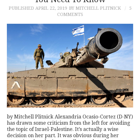
PUBLISHED
APRIL 22, 2019
BY MITCHELL PLITNICK
5
CONTACT
COMMENTS
by Mitchell Plitnick Alexandria Ocasio-Cortez (D-NY)
has drawn some criticism from the left for avoiding
the topic of Israel-Palestine. It’s actually a wise
decision on her part. It was obvious during her