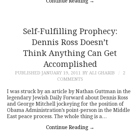
Continue Reading
→
Self-Fulfilling Prophecy:
Dennis Ross Doesn’t
Think Anything Can Get
Accomplished
PUBLISHED
JANUARY 19, 2011
BY ALI GHARIB
2
COMMENTS
I was struck by an article by Nathan Guttman in the
legendary Jewish Daily Forward about Dennis Ross
and George Mitchell jockeying for the position of
Obama Administration’s point-person in the Middle
East peace process. The whole thing is a…
Continue Reading
→