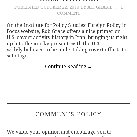
PUBLISHED
OCTOBER 22, 2010
BY ALI GHARIB
1
COMMENT
On the Institute for Policy Studies’ Foreign Policy in
Focus website, Rob Grace offers a nice primer on
U.S. covert activity history in Iran, bringing us right
up into the murky present: with the U.S.
widely believed to be undertaking covert efforts to
sabotage…
Continue Reading
→
COMMENTS POLICY
We value your opinion and encourage you to