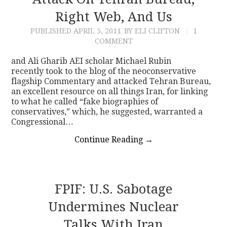
Right Web, And Us
CONTACT
PUBLISHED
APRIL 5, 2011
BY ELI CLIFTON
1
COMMENT
and Ali Gharib AEI scholar Michael Rubin
recently took to the blog of the neoconservative
flagship Commentary and attacked Tehran Bureau,
an excellent resource on all things Iran, for linking
to what he called “fake biographies of
conservatives,” which, he suggested, warranted a
Congressional…
Continue Reading
→
FPIF: U.S. Sabotage
Undermines Nuclear
Talks With Iran