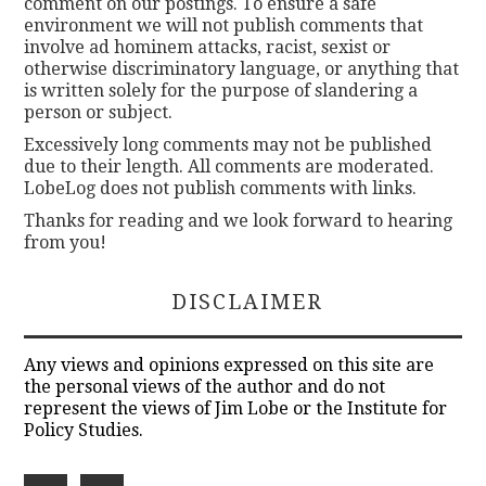
comment on our postings. To ensure a safe
environment we will not publish comments that
involve ad hominem attacks, racist, sexist or
otherwise discriminatory language, or anything that
is written solely for the purpose of slandering a
person or subject.
Excessively long comments may not be published
due to their length. All comments are moderated.
LobeLog does not publish comments with links.
Thanks for reading and we look forward to hearing
from you!
DISCLAIMER
Any views and opinions expressed on this site are
the personal views of the author and do not
represent the views of Jim Lobe or the Institute for
Policy Studies.