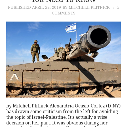
PUBLISHED
APRIL 22, 2019
BY MITCHELL PLITNICK
5
CONTACT
COMMENTS
by Mitchell Plitnick Alexandria Ocasio-Cortez (D-NY)
has drawn some criticism from the left for avoiding
the topic of Israel-Palestine. It’s actually a wise
decision on her part. It was obvious during her