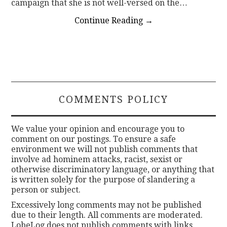
campaign that she is not well-versed on the…
Continue Reading
→
COMMENTS POLICY
We value your opinion and encourage you to
comment on our postings. To ensure a safe
environment we will not publish comments that
involve ad hominem attacks, racist, sexist or
otherwise discriminatory language, or anything that
is written solely for the purpose of slandering a
person or subject.
Excessively long comments may not be published
due to their length. All comments are moderated.
LobeLog does not publish comments with links.