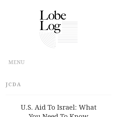
MENU
ABOUT
JCDA
ARCHIVES
AUTHORS
U.S. Aid To Israel: What
You Need To Know
CONTRIBUTIONS