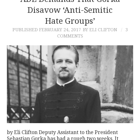
Disavow ‘Anti-Semitic
Hate Groups’
PUBLISHED
FEBRUARY 24, 2017
BY ELI CLIFTON
3
COMMENTS
by Eli Clifton Deputy Assistant to the President
Sebastian Gorka has had a rough two weeks. It