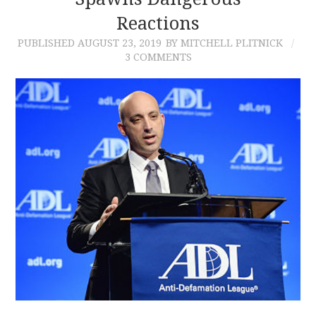
Reactions
CONTACT
PUBLISHED
AUGUST 23, 2019
BY MITCHELL PLITNICK
3 COMMENTS