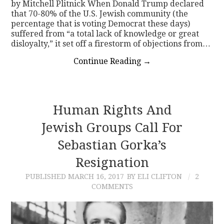
by Mitchell Plitnick When Donald Trump declared
that 70-80% of the U.S. Jewish community (the
percentage that is voting Democrat these days)
suffered from “a total lack of knowledge or great
disloyalty,” it set off a firestorm of objections from…
Continue Reading
→
Human Rights And
Jewish Groups Call For
Sebastian Gorka’s
Resignation
PUBLISHED
MARCH 16, 2017
BY ELI CLIFTON
2
COMMENTS