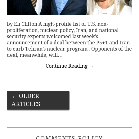
by Eli Clifton A high-profile list of U.S. non-
proliferation, nuclear policy, Iran, and national
security experts welcomed last week’s
announcement of a deal between the P5+1 and Iran
to curb Tehran’s nuclear program . Opponents of the
deal, meanwhile, will…
Continue Reading
→
Post
←
OLDER
ARTICLES
navigation
COMMENTS POLICY