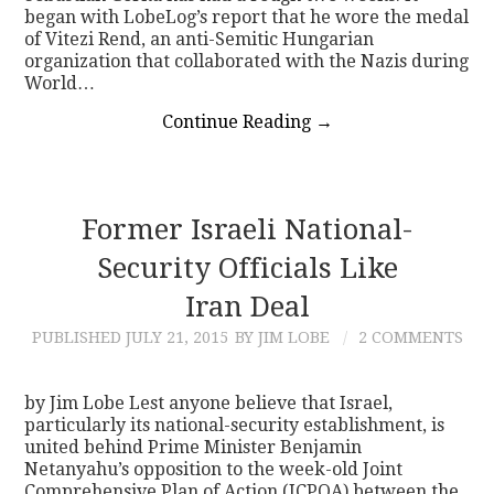
began with LobeLog’s report that he wore the medal
of Vitezi Rend, an anti-Semitic Hungarian
organization that collaborated with the Nazis during
World…
Continue Reading
→
Former Israeli National-
Security Officials Like
Iran Deal
PUBLISHED
JULY 21, 2015
BY JIM LOBE
2 COMMENTS
by Jim Lobe Lest anyone believe that Israel,
particularly its national-security establishment, is
united behind Prime Minister Benjamin
Netanyahu’s opposition to the week-old Joint
Comprehensive Plan of Action (JCPOA) between the