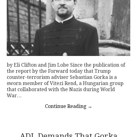
by Eli Clifton and Jim Lobe Since the publication of
the report by the Forward today that Trump
counter-terrorism adviser Sebastian Gorka is a
sworn member of Vitezi Rend, a Hungarian group
that collaborated with the Nazis during World
War…
Continue Reading
→
ADL Demands That Gorka