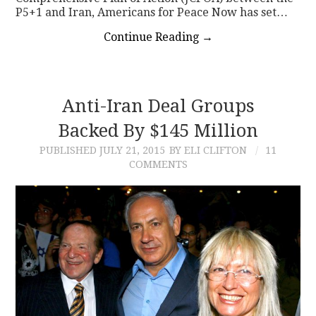
P5+1 and Iran, Americans for Peace Now has set…
Continue Reading
→
Anti-Iran Deal Groups
Backed By $145 Million
PUBLISHED
JULY 21, 2015
BY ELI CLIFTON
11
COMMENTS