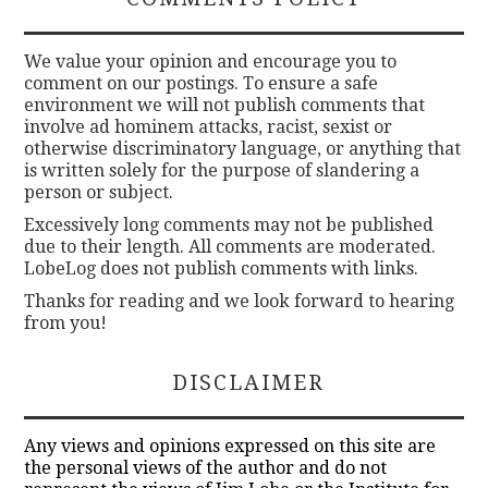
We value your opinion and encourage you to
comment on our postings. To ensure a safe
environment we will not publish comments that
involve ad hominem attacks, racist, sexist or
otherwise discriminatory language, or anything that
is written solely for the purpose of slandering a
person or subject.
Excessively long comments may not be published
due to their length. All comments are moderated.
LobeLog does not publish comments with links.
Thanks for reading and we look forward to hearing
from you!
DISCLAIMER
Any views and opinions expressed on this site are
the personal views of the author and do not