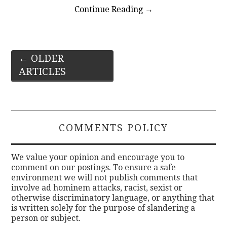
Continue Reading
→
Post
←
OLDER
ARTICLES
navigation
COMMENTS POLICY
We value your opinion and encourage you to
comment on our postings. To ensure a safe
environment we will not publish comments that
involve ad hominem attacks, racist, sexist or
otherwise discriminatory language, or anything that
is written solely for the purpose of slandering a
person or subject.