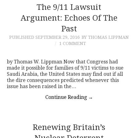
The 9/11 Lawsuit
Argument: Echoes Of The
Past
PUBLISHED
SEPTEMBER 29, 2016
BY THOMAS LIPPMAN
1 COMMENT
by Thomas W. Lippman Now that Congress had
made it possible for families of 9/11 victims to sue
Saudi Arabia, the United States may find out if all
the dire consequences predicted whenever this
issue has been raised in the…
Continue Reading
→
Renewing Britain’s
Nuclear Deterrent