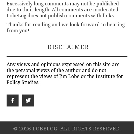
Excessively long comments may not be published
due to their length. All comments are moderated.
LobeLog does not publish comments with links.
Thanks for reading and we look forward to hearing
from you!
DISCLAIMER
Any views and opinions expressed on this site are
the personal views of the author and do not
represent the views of Jim Lobe or the Institute for
Policy Studies.
© 2026 LOBELOG. ALL RIGHTS RESERVED.