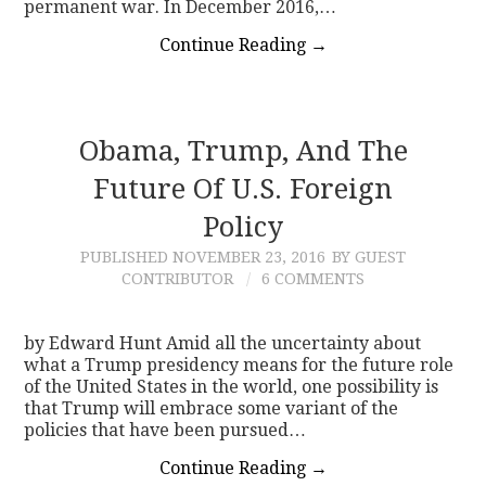
permanent war. In December 2016,…
Continue Reading
→
Obama, Trump, And The
Future Of U.S. Foreign
Policy
PUBLISHED
NOVEMBER 23, 2016
BY GUEST
CONTRIBUTOR
6 COMMENTS
by Edward Hunt Amid all the uncertainty about
what a Trump presidency means for the future role
of the United States in the world, one possibility is
that Trump will embrace some variant of the
policies that have been pursued…
Continue Reading
→