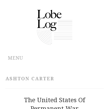
MENU
ABOUT
ASHTON CARTER
ARCHIVES
AUTHORS
The United States Of
Permanent War
CONTRIBUTIONS