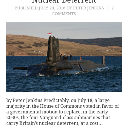
PUBLISHED
JULY 20, 2016
BY PETER JENKINS
2
COMMENTS
by Peter Jenkins Predictably, on July 18, a large
majority in the House of Commons voted in favor of
a governmental motion to replace, in the early
2030s, the four Vanguard-class submarines that
carry Britain’s nuclear deterrent, at a cost…