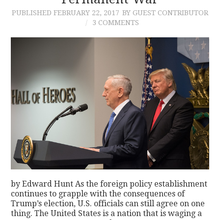
PUBLISHED
FEBRUARY 22, 2017
BY GUEST CONTRIBUTOR
CONTACT
3 COMMENTS
by Edward Hunt As the foreign policy establishment
continues to grapple with the consequences of
Trump’s election, U.S. officials can still agree on one
thing. The United States is a nation that is waging a