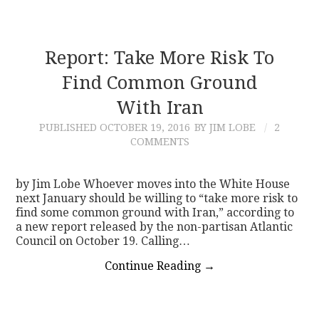
Report: Take More Risk To
Find Common Ground
With Iran
PUBLISHED
OCTOBER 19, 2016
BY JIM LOBE
2
COMMENTS
by Jim Lobe Whoever moves into the White House
next January should be willing to “take more risk to
find some common ground with Iran,” according to
a new report released by the non-partisan Atlantic
Council on October 19. Calling…
Continue Reading
→