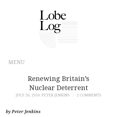
MENU
ABOUT
Renewing Britain’s
Nuclear Deterrent
ARCHIVES
JULY 20, 2016
PETER JENKINS
2 COMMENTS
AUTHORS
by Peter Jenkins
CONTRIBUTIONS