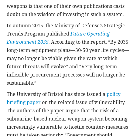
weapons is that one of their own publications casts
doubt on the wisdom of investing in such a system.
In autumn 2015, the Ministry of Defense’s Strategic
Trends Program published
Future Operating
Environment 2035
. According to the report, “By 2035
long-term equipment plans—30-50 year life cycles—
may no longer be viable given the rate at which
future threats will evolve” and “Very long-term
inflexible procurement processes will no longer be
sustainable.”
The University of Bristol has since issued a
policy
briefing paper
on the related issue of vulnerability.
The authors of the paper argue that the risk of a
submarine-based nuclear weapon system becoming
increasingly vulnerable to hostile counter-measures
must be taken seriously: “Government should