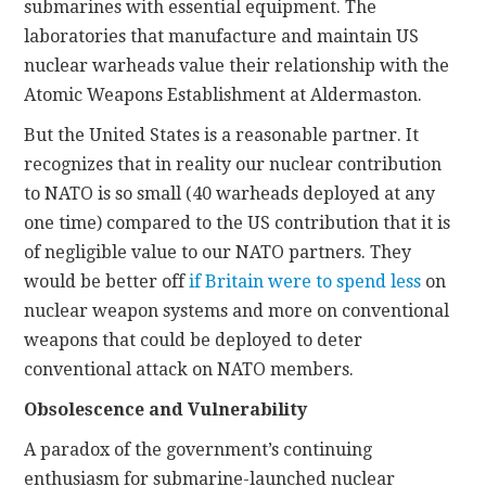
submarines with essential equipment. The
laboratories that manufacture and maintain US
nuclear warheads value their relationship with the
Atomic Weapons Establishment at Aldermaston.
But the United States is a reasonable partner. It
recognizes that in reality our nuclear contribution
to NATO is so small (40 warheads deployed at any
one time) compared to the US contribution that it is
of negligible value to our NATO partners. They
would be better off
if Britain were to spend less
on
nuclear weapon systems and more on conventional
weapons that could be deployed to deter
conventional attack on NATO members.
Obsolescence and Vulnerability
A paradox of the government’s continuing
enthusiasm for submarine-launched nuclear