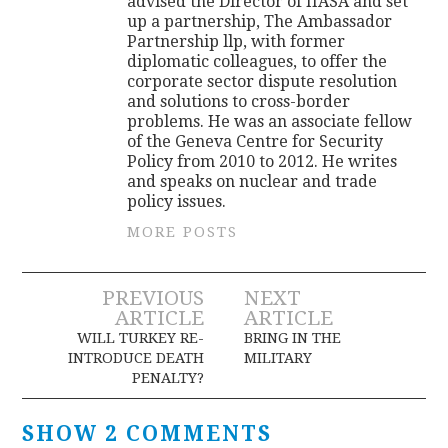
advised the Director of IIASA and set
up a partnership, The Ambassador
Partnership llp, with former
diplomatic colleagues, to offer the
corporate sector dispute resolution
and solutions to cross-border
problems. He was an associate fellow
of the Geneva Centre for Security
Policy from 2010 to 2012. He writes
and speaks on nuclear and trade
policy issues.
MORE POSTS
Post
PREVIOUS
NEXT
ARTICLE
ARTICLE
navigation
WILL TURKEY RE-
BRING IN THE
INTRODUCE DEATH
MILITARY
PENALTY?
SHOW 2 COMMENTS