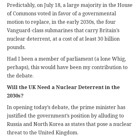
Predictably, on July 18, a large majority in the House
of Commons voted in favor of a governmental
CONTACT
motion to replace, in the early 2030s, the four
Vanguard-class submarines that carry Britain’s
nuclear deterrent, at a cost of at least 30 billion
pounds.
Had I been a member of parliament (a lone Whig,
perhaps), this would have been my contribution to
the debate.
Will the UK Need a Nuclear Deterrent in the
2030s?
In opening today’s debate, the prime minister has
justified the government’s position by alluding to
Russia and North Korea as states that pose a nuclear
threat to the United Kingdom.