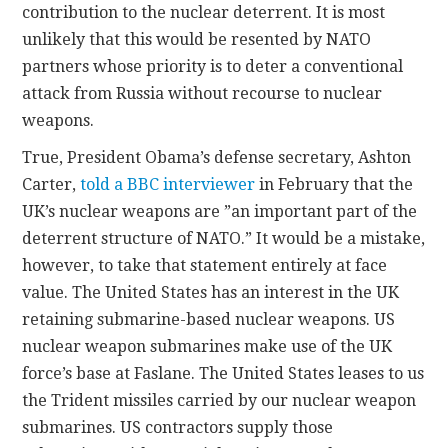
contribution to the nuclear deterrent. It is most
unlikely that this would be resented by NATO
partners whose priority is to deter a conventional
attack from Russia without recourse to nuclear
weapons.
True, President Obama’s defense secretary, Ashton
Carter,
told a BBC interviewer
in February that the
UK’s nuclear weapons are ”an important part of the
deterrent structure of NATO.” It would be a mistake,
however, to take that statement entirely at face
value. The United States has an interest in the UK
retaining submarine-based nuclear weapons. US
nuclear weapon submarines make use of the UK
force’s base at Faslane. The United States leases to us
the Trident missiles carried by our nuclear weapon
submarines. US contractors supply those