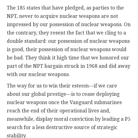
The 185 states that have pledged, as parties to the
NPT, never to acquire nuclear weapons are not
impressed by our possession of nuclear weapons. On
the contrary, they resent the fact that we cling to a
double standard: our possession of nuclear weapons
is good, their possession of nuclear weapons would
be bad. They think it high time that we honored our
part of the NPT bargain struck in 1968 and did away
with our nuclear weapons.
The way for us to win their esteem—if we care
about our global prestige—is to cease deploying
nuclear weapons once the Vanguard submarines
reach the end of their operational lives and,
meanwhile, display moral conviction by leading a P5
search for a less destructive source of strategic
stability.