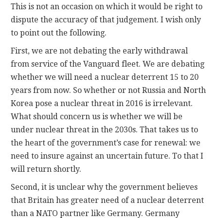
This is not an occasion on which it would be right to
dispute the accuracy of that judgement. I wish only
to point out the following.
First, we are not debating the early withdrawal
from service of the Vanguard fleet. We are debating
whether we will need a nuclear deterrent 15 to 20
years from now. So whether or not Russia and North
Korea pose a nuclear threat in 2016 is irrelevant.
What should concern us is whether we will be
under nuclear threat in the 2030s. That takes us to
the heart of the government’s case for renewal: we
need to insure against an uncertain future. To that I
will return shortly.
Second, it is unclear why the government believes
that Britain has greater need of a nuclear deterrent
than a NATO partner like Germany. Germany