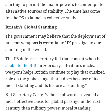
starting to permit the major powers to contemplate
alternative sources of stability. The time has come
for the P5 to launch a collective study.
Britain’s Global Standing
The government may believe that the deployment of
nuclear weapons is essential to UK prestige, to our
standing in the world.
The US defense secretary fed that conceit when he
spoke to the BBC
in February: “[Britain’s nuclear
weapons helps Britain continue to play that outsized
role on the global stage that it does because of its
moral standing and its historical standing.”
But Secretary Carter’s choice of words revealed a
more effective basis for global prestige in the 21st
century than military power: moral standing.