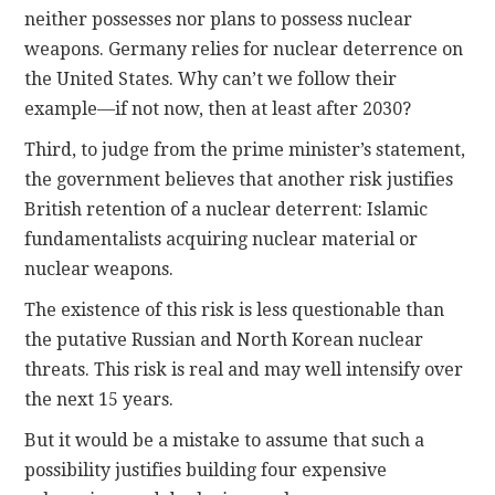
neither possesses nor plans to possess nuclear
weapons. Germany relies for nuclear deterrence on
the United States. Why can’t we follow their
example—if not now, then at least after 2030?
Third, to judge from the prime minister’s statement,
the government believes that another risk justifies
British retention of a nuclear deterrent: Islamic
fundamentalists acquiring nuclear material or
nuclear weapons.
The existence of this risk is less questionable than
the putative Russian and North Korean nuclear
threats. This risk is real and may well intensify over
the next 15 years.
But it would be a mistake to assume that such a
possibility justifies building four expensive