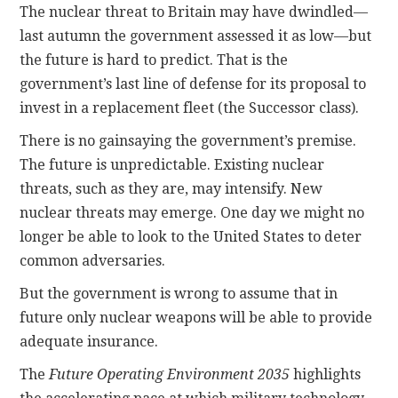
The nuclear threat to Britain may have dwindled—
last autumn the government assessed it as low—but
the future is hard to predict. That is the
government’s last line of defense for its proposal to
invest in a replacement fleet (the Successor class).
There is no gainsaying the government’s premise.
The future is unpredictable. Existing nuclear
threats, such as they are, may intensify. New
nuclear threats may emerge. One day we might no
longer be able to look to the United States to deter
common adversaries.
But the government is wrong to assume that in
future only nuclear weapons will be able to provide
adequate insurance.
The
Future Operating Environment 2035
highlights