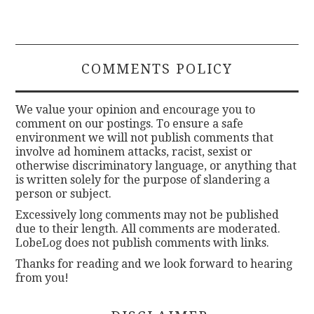
COMMENTS POLICY
We value your opinion and encourage you to
comment on our postings. To ensure a safe
environment we will not publish comments that
involve ad hominem attacks, racist, sexist or
otherwise discriminatory language, or anything that
is written solely for the purpose of slandering a
person or subject.
Excessively long comments may not be published
due to their length. All comments are moderated.
LobeLog does not publish comments with links.
Thanks for reading and we look forward to hearing
from you!