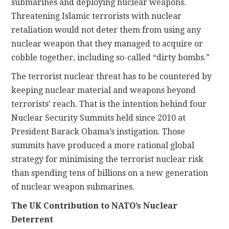
submarines and deploying nuclear weapons.
Threatening Islamic terrorists with nuclear
retaliation would not deter them from using any
nuclear weapon that they managed to acquire or
cobble together, including so-called “dirty bombs.”
The terrorist nuclear threat has to be countered by
keeping nuclear material and weapons beyond
terrorists’ reach. That is the intention behind four
Nuclear Security Summits held since 2010 at
President Barack Obama’s instigation. Those
summits have produced a more rational global
strategy for minimising the terrorist nuclear risk
than spending tens of billions on a new generation
of nuclear weapon submarines.
The UK Contribution to NATO’s Nuclear
Deterrent