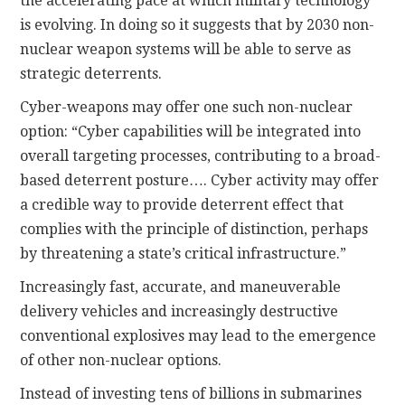
the accelerating pace at which military technology
is evolving. In doing so it suggests that by 2030 non-
nuclear weapon systems will be able to serve as
strategic deterrents.
Cyber-weapons may offer one such non-nuclear
option: “Cyber capabilities will be integrated into
overall targeting processes, contributing to a broad-
based deterrent posture…. Cyber activity may offer
a credible way to provide deterrent effect that
complies with the principle of distinction, perhaps
by threatening a state’s critical infrastructure.”
Increasingly fast, accurate, and maneuverable
delivery vehicles and increasingly destructive
conventional explosives may lead to the emergence
of other non-nuclear options.
Instead of investing tens of billions in submarines