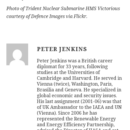
Photo of Trident Nuclear Submarine HMS Victorious
courtesy of Defence Images via Flickr.
PETER JENKINS
Peter Jenkins was a British career
diplomat for 33 years, following
studies at the Universities of
Cambridge and Harvard. He served in
Vienna (twice), Washington, Paris,
Brasilia and Geneva. He specialized in
global economic and security issues.
His last assignment (2001-06) was that
of UK Ambassador to the IAEA and UN
(Vienna). Since 2006 he has
represented the Renewable Energy
and Energy Efficiency Partnership,