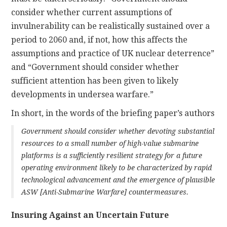
consider whether current assumptions of
invulnerability can be realistically sustained over a
period to 2060 and, if not, how this affects the
assumptions and practice of UK nuclear deterrence”
and “Government should consider whether
sufficient attention has been given to likely
developments in undersea warfare.”
In short, in the words of the briefing paper’s authors
Government should consider whether devoting substantial
resources to a small number of high-value submarine
platforms is a sufficiently resilient strategy for a future
operating environment likely to be characterized by rapid
technological advancement and the emergence of plausible
ASW [Anti-Submarine Warfare] countermeasures.
Insuring Against an Uncertain Future