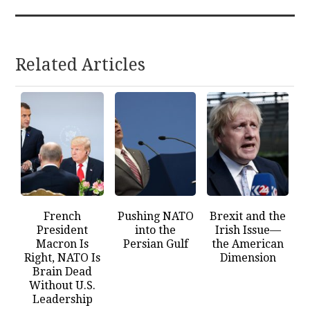
Related Articles
French
Pushing NATO
Brexit and the
President
into the
Irish Issue—
Macron Is
Persian Gulf
the American
Right, NATO Is
Dimension
Brain Dead
Without U.S.
Leadership