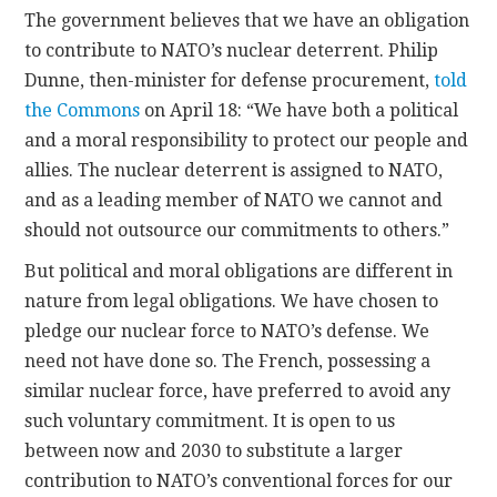
The government believes that we have an obligation
to contribute to NATO’s nuclear deterrent. Philip
Dunne, then-minister for defense procurement,
told
the Commons
on April 18: “We have both a political
and a moral responsibility to protect our people and
allies. The nuclear deterrent is assigned to NATO,
and as a leading member of NATO we cannot and
should not outsource our commitments to others.”
But political and moral obligations are different in
nature from legal obligations. We have chosen to
pledge our nuclear force to NATO’s defense. We
need not have done so. The French, possessing a
similar nuclear force, have preferred to avoid any
such voluntary commitment. It is open to us
between now and 2030 to substitute a larger
contribution to NATO’s conventional forces for our