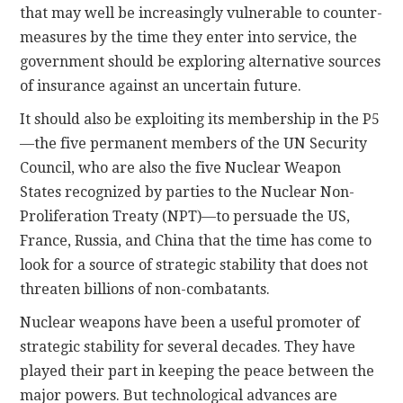
that may well be increasingly vulnerable to counter-
measures by the time they enter into service, the
government should be exploring alternative sources
of insurance against an uncertain future.
It should also be exploiting its membership in the P5
—the five permanent members of the UN Security
Council, who are also the five Nuclear Weapon
States recognized by parties to the Nuclear Non-
Proliferation Treaty (NPT)—to persuade the US,
France, Russia, and China that the time has come to
look for a source of strategic stability that does not
threaten billions of non-combatants.
Nuclear weapons have been a useful promoter of
strategic stability for several decades. They have
played their part in keeping the peace between the
major powers. But technological advances are