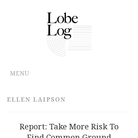
MENU
ABOUT
ELLEN LAIPSON
ARCHIVES
AUTHORS
Report: Take More Risk To
Find Common Ground
CONTRIBUTIONS