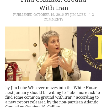
With Iran
CONTACT
PUBLISHED
OCTOBER 19, 2016
BY JIM LOBE
2
COMMENTS
by Jim Lobe Whoever moves into the White House
next January should be willing to “take more risk to
find some common ground with Iran,” according to
a new report released by the non-partisan Atlantic
Council on October 19. Calling…