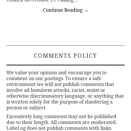
Continue Reading
→
COMMENTS POLICY
We value your opinion and encourage you to
comment on our postings. To ensure a safe
environment we will not publish comments that
involve ad hominem attacks, racist, sexist or
otherwise discriminatory language, or anything that
is written solely for the purpose of slandering a
person or subject.
Excessively long comments may not be published
due to their length. All comments are moderated.
LobeLog does not publish comments with links.