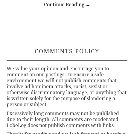
Continue Reading
→
COMMENTS POLICY
We value your opinion and encourage you to
comment on our postings. To ensure a safe
environment we will not publish comments that
involve ad hominem attacks, racist, sexist or
otherwise discriminatory language, or anything that
is written solely for the purpose of slandering a
person or subject.
Excessively long comments may not be published
due to their length. All comments are moderated.
LobeLog does not publish comments with links.