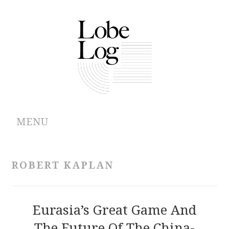
MENU
ABOUT
ROBERT KAPLAN
ARCHIVES
AUTHORS
Eurasia’s Great Game And
The Future Of The China-
CONTRIBUTIONS