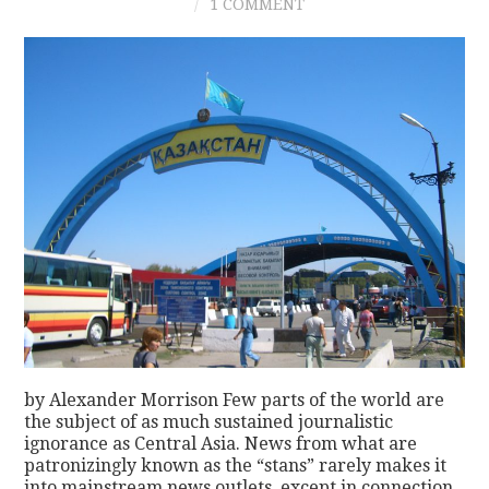
1 COMMENT
by Alexander Morrison Few parts of the world are
the subject of as much sustained journalistic
ignorance as Central Asia. News from what are
patronizingly known as the “stans” rarely makes it
into mainstream news outlets, except in connection