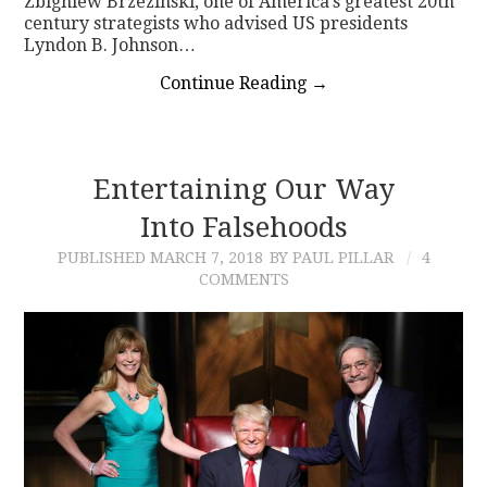
Zbigniew Brzezinski, one of America’s greatest 20th
century strategists who advised US presidents
Lyndon B. Johnson…
Continue Reading
→
Entertaining Our Way
Into Falsehoods
PUBLISHED
MARCH 7, 2018
BY PAUL PILLAR
4
COMMENTS