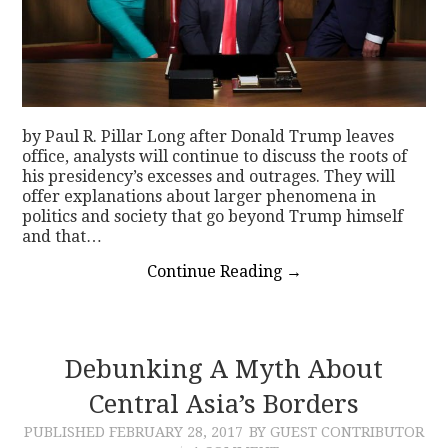
by Paul R. Pillar Long after Donald Trump leaves
office, analysts will continue to discuss the roots of
his presidency’s excesses and outrages. They will
offer explanations about larger phenomena in
politics and society that go beyond Trump himself
and that…
Continue Reading
→
Debunking A Myth About
Central Asia’s Borders
PUBLISHED
FEBRUARY 28, 2017
BY GUEST CONTRIBUTOR