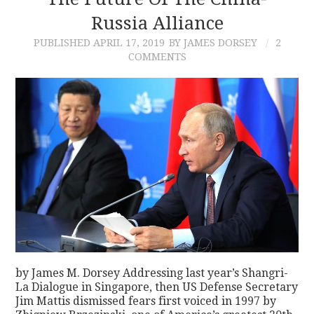
Russia Alliance
CONTACT
PUBLISHED
APRIL 17, 2019
BY JAMES DORSEY
2
COMMENTS
by James M. Dorsey Addressing last year’s Shangri-
La Dialogue in Singapore, then US Defense Secretary
Jim Mattis dismissed fears first voiced in 1997 by