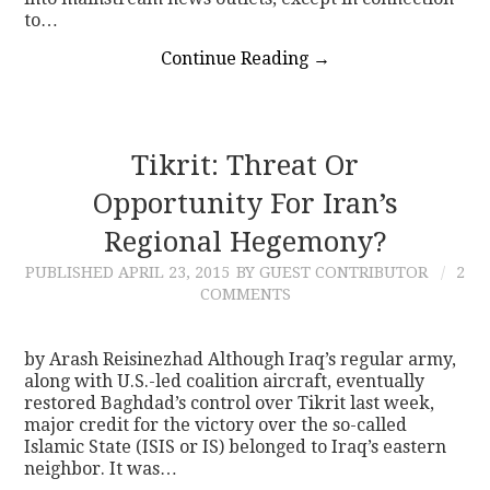
to…
Continue Reading
→
Tikrit: Threat Or
Opportunity For Iran’s
Regional Hegemony?
PUBLISHED
APRIL 23, 2015
BY GUEST CONTRIBUTOR
2
COMMENTS
by Arash Reisinezhad Although Iraq’s regular army,
along with U.S.-led coalition aircraft, eventually
restored Baghdad’s control over Tikrit last week,
major credit for the victory over the so-called
Islamic State (ISIS or IS) belonged to Iraq’s eastern
neighbor. It was…