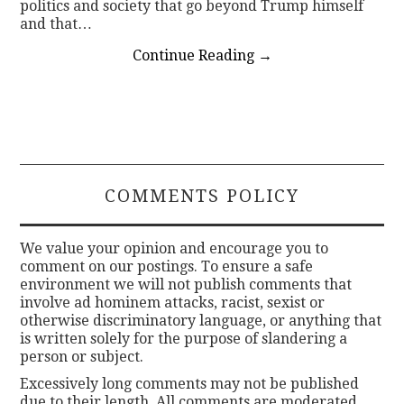
politics and society that go beyond Trump himself
and that…
Continue Reading
→
COMMENTS POLICY
We value your opinion and encourage you to
comment on our postings. To ensure a safe
environment we will not publish comments that
involve ad hominem attacks, racist, sexist or
otherwise discriminatory language, or anything that
is written solely for the purpose of slandering a
person or subject.
Excessively long comments may not be published
due to their length. All comments are moderated.