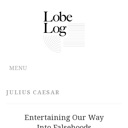
MENU
ABOUT
JULIUS CAESAR
ARCHIVES
AUTHORS
Entertaining Our Way
Into Falsehoods
CONTRIBUTIONS