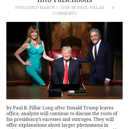
PUBLISHED
MARCH 7, 2018
BY PAUL PILLAR
4
CONTACT
COMMENTS
by Paul R. Pillar Long after Donald Trump leaves
office, analysts will continue to discuss the roots of
his presidency’s excesses and outrages. They will
offer explanations about larger phenomena in