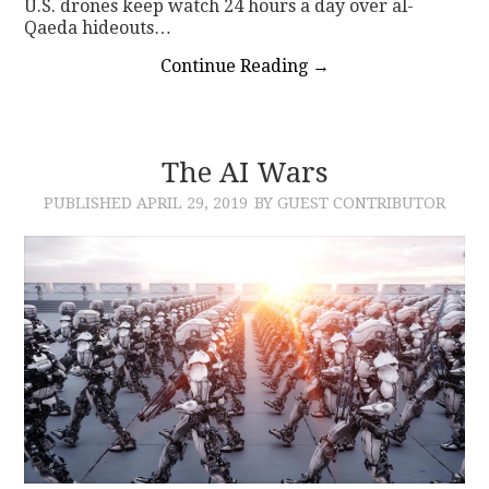
U.S. drones keep watch 24 hours a day over al-
Qaeda hideouts…
Continue Reading
→
The AI Wars
PUBLISHED
APRIL 29, 2019
BY GUEST CONTRIBUTOR