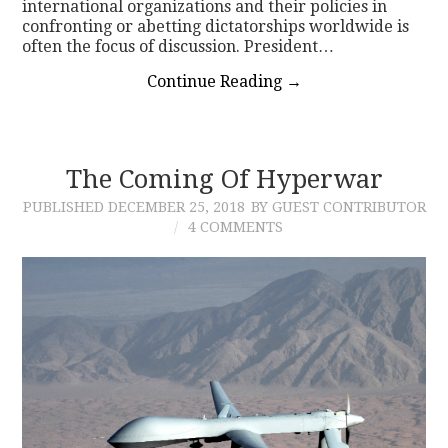
international organizations and their policies in
confronting or abetting dictatorships worldwide is
often the focus of discussion. President…
Continue Reading
→
The Coming Of Hyperwar
PUBLISHED
DECEMBER 25, 2018
BY GUEST CONTRIBUTOR
4 COMMENTS