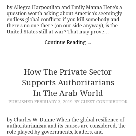
by Allegra Harpootlian and Emily Manna Here’s a
question worth asking about America’s seemingly
endless global conflicts: if you kill somebody and
there’s no one there (on our side anyway), is the
United States still at war? That may prove…
Continue Reading
→
How The Private Sector
Supports Authoritarians
In The Arab World
PUBLISHED
FEBRUARY 3, 2019
BY GUEST CONTRIBUTOR
by Charles W. Dunne When the global resilience of
authoritarianism and its causes are considered, the
role played by governments, leaders, and