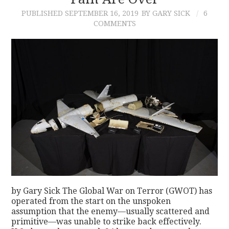
PUBLISHED
SEPTEMBER 16, 2019
BY GARY SICK
6
CONTACT
COMMENTS
by Gary Sick The Global War on Terror (GWOT) has
operated from the start on the unspoken
assumption that the enemy—usually scattered and
primitive—was unable to strike back effectively.