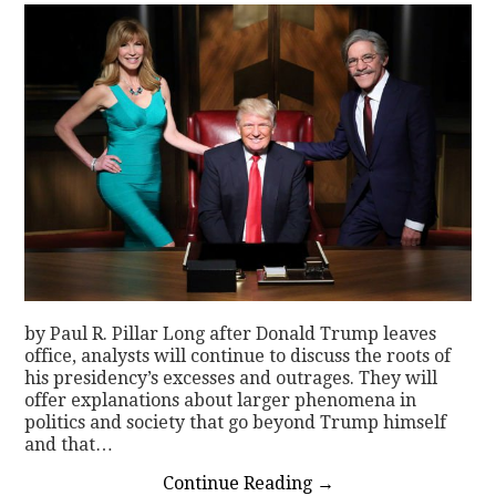
by Paul R. Pillar Long after Donald Trump leaves
office, analysts will continue to discuss the roots of
his presidency’s excesses and outrages. They will
offer explanations about larger phenomena in
politics and society that go beyond Trump himself
and that…
Continue Reading
→