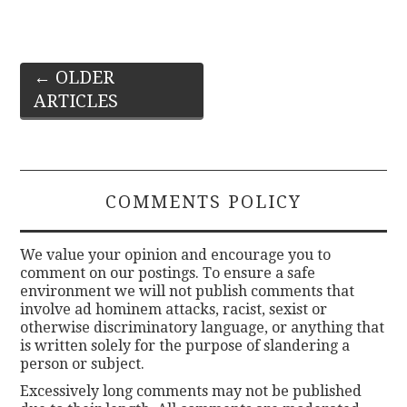
Post
←
OLDER
ARTICLES
navigation
COMMENTS POLICY
We value your opinion and encourage you to
comment on our postings. To ensure a safe
environment we will not publish comments that
involve ad hominem attacks, racist, sexist or
otherwise discriminatory language, or anything that
is written solely for the purpose of slandering a
person or subject.
Excessively long comments may not be published