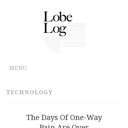
MENU
ABOUT
TECHNOLOGY
ARCHIVES
AUTHORS
The Days Of One-Way
Pain Are Over
CONTRIBUTIONS