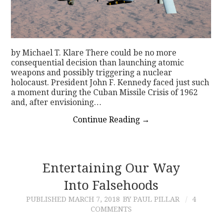
by Michael T. Klare There could be no more
consequential decision than launching atomic
weapons and possibly triggering a nuclear
holocaust. President John F. Kennedy faced just such
a moment during the Cuban Missile Crisis of 1962
and, after envisioning…
Continue Reading
→
Entertaining Our Way
Into Falsehoods
PUBLISHED
MARCH 7, 2018
BY PAUL PILLAR
4
COMMENTS