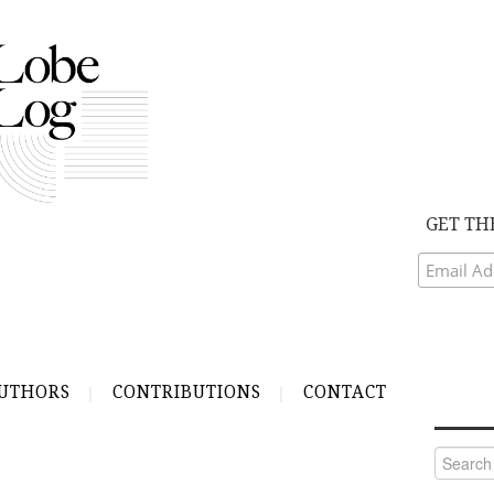
GET TH
UTHORS
CONTRIBUTIONS
CONTACT
Search
for: