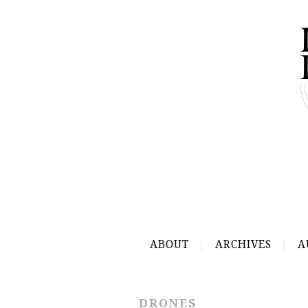
ABOUT
ARCHIVES
A
DRONES