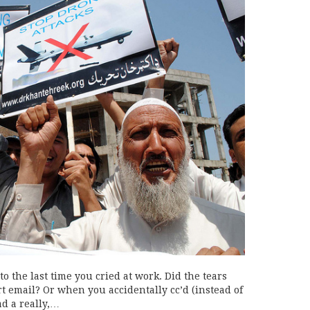
o the last time you cried at work. Did the tears
t email? Or when you accidentally cc’d (instead of
d a really,…