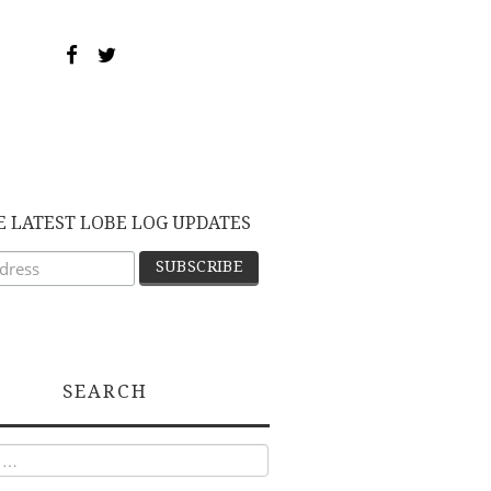
E LATEST LOBE LOG UPDATES
SEARCH