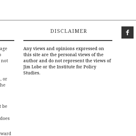
DISCLAIMER
rage
Any views and opinions expressed on
o
this site are the personal views of the
 not
author and do not represent the views of
Jim Lobe or the Institute for Policy
Studies.
, or
the
t be
 does
rward