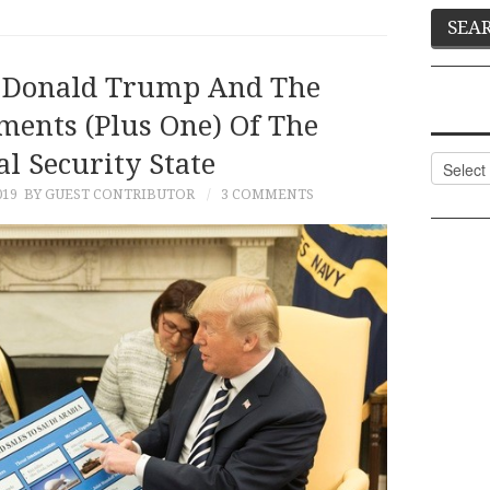
y: Donald Trump And The
nts (Plus One) Of The
l Security State
Categor
019
BY GUEST CONTRIBUTOR
3 COMMENTS