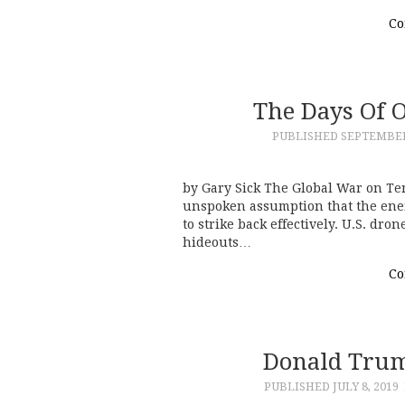
Co
The Days Of 
PUBLISHED
SEPTEMBER 
by Gary Sick The Global War on Te
unspoken assumption that the en
to strike back effectively. U.S. dr
hideouts…
Co
Donald Trum
PUBLISHED
JULY 8, 2019