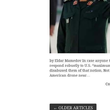
by Eldar Mamedov In case anyone th
respond robustly to U.S. “maximu
disabused them of that notion. Not
American drone near…
Co
Post
←
OLDER ARTICLES