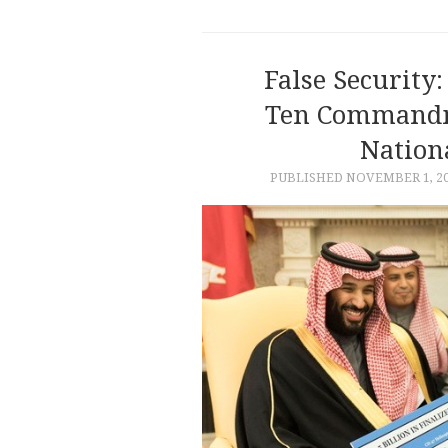
False Securit
Ten Commandme
Nationa
PUBLISHED
NOVEMBER 1, 2