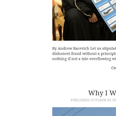
By Andrew Bacevich Let us stipulat
dishonest fraud without a principle
nothing if not a tale overflowing 
Co
Why I W
PUBLISHED
OCTOBER 30, 20