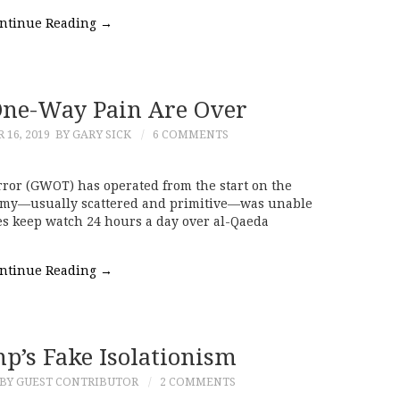
ntinue Reading
→
One-Way Pain Are Over
16, 2019
BY GARY SICK
6 COMMENTS
rror (GWOT) has operated from the start on the
emy—usually scattered and primitive—was unable
ones keep watch 24 hours a day over al-Qaeda
ntinue Reading
→
p’s Fake Isolationism
BY GUEST CONTRIBUTOR
2 COMMENTS