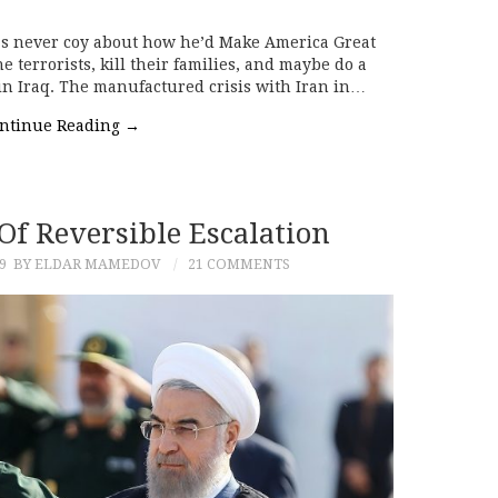
s never coy about how he’d Make America Great
 terrorists, kill their families, and maybe do a
 in Iraq. The manufactured crisis with Iran in…
ntinue Reading
→
 Of Reversible Escalation
9
BY ELDAR MAMEDOV
21 COMMENTS