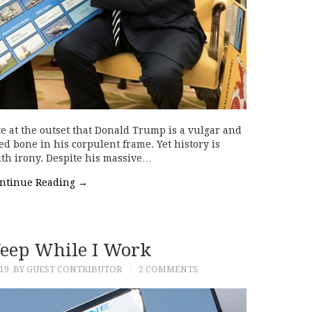
e at the outset that Donald Trump is a vulgar and
d bone in his corpulent frame. Yet history is
with irony. Despite his massive…
ntinue Reading
→
eep While I Work
19
BY GUEST CONTRIBUTOR
2 COMMENTS