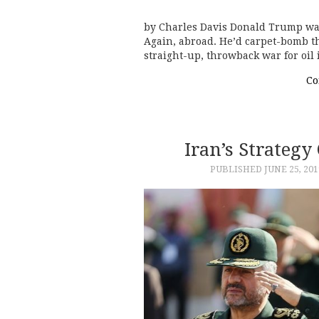
by Charles Davis Donald Trump wa
Again, abroad. He’d carpet-bomb the
straight-up, throwback war for oil
Co
Iran’s Strategy
PUBLISHED
JUNE 25, 201