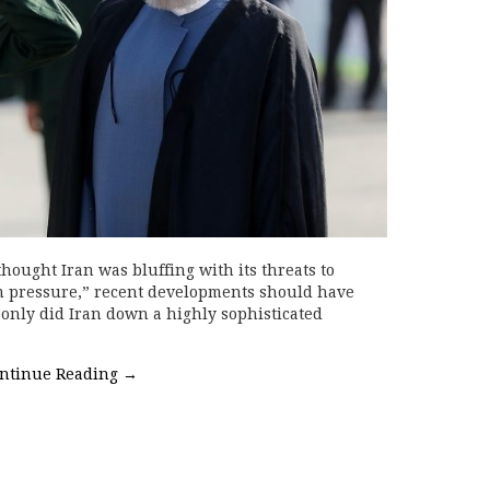
ought Iran was bluffing with its threats to
m pressure,” recent developments should have
 only did Iran down a highly sophisticated
ntinue Reading
→