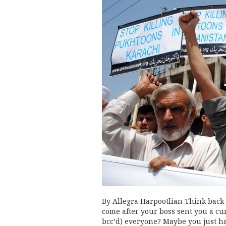
By Allegra Harpootlian Think back t
come after your boss sent you a cur
bcc’d) everyone? Maybe you just ha