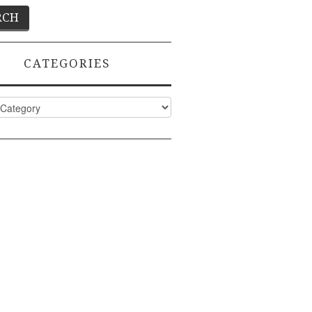
CATEGORIES
ies