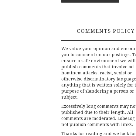
navigation
COMMENTS POLICY
We value your opinion and encou
you to comment on our postings. T
ensure a safe environment we will
publish comments that involve ad
hominem attacks, racist, sexist or
otherwise discriminatory language
anything that is written solely for 
purpose of slandering a person or
subject.
Excessively long comments may no
published due to their length. All
comments are moderated. LobeLog
not publish comments with links.
Thanks for reading and we look fo