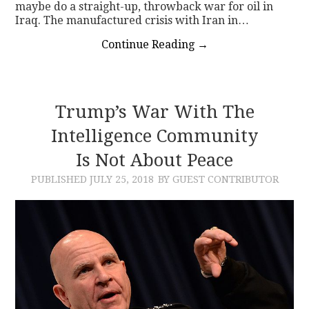
maybe do a straight-up, throwback war for oil in
Iraq. The manufactured crisis with Iran in…
Continue Reading
→
Trump’s War With The
Intelligence Community
Is Not About Peace
PUBLISHED
JULY 25, 2018
BY GUEST CONTRIBUTOR