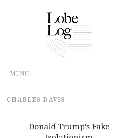
MENU
ABOUT
CHARLES DAVIS
ARCHIVES
AUTHORS
Donald Trump’s Fake
Isolationism
CONTRIBUTIONS