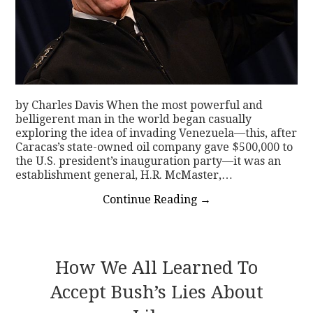
by Charles Davis When the most powerful and
belligerent man in the world began casually
exploring the idea of invading Venezuela—this, after
Caracas’s state-owned oil company gave $500,000 to
the U.S. president’s inauguration party—it was an
establishment general, H.R. McMaster,…
Continue Reading
→
How We All Learned To
Accept Bush’s Lies About