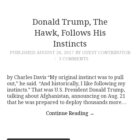
Donald Trump, The
Hawk, Follows His
Instincts
PUBLISHED
AUGUST 26, 2017
BY GUEST CONTRIBUTOR
3 COMMENTS
by Charles Davis “My original instinct was to pull
out,” he said. “And historically, I like following my
instincts.” That was U.S. President Donald Trump,
talking about Afghanistan, announcing on Aug. 21
that he was prepared to deploy thousands more…
Continue Reading
→