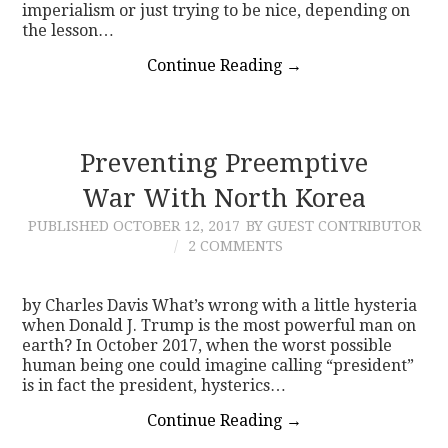
imperialism or just trying to be nice, depending on
the lesson…
Continue Reading
→
Preventing Preemptive
War With North Korea
PUBLISHED
OCTOBER 12, 2017
BY GUEST CONTRIBUTOR
2 COMMENTS
by Charles Davis What’s wrong with a little hysteria
when Donald J. Trump is the most powerful man on
earth? In October 2017, when the worst possible
human being one could imagine calling “president”
is in fact the president, hysterics…
Continue Reading
→