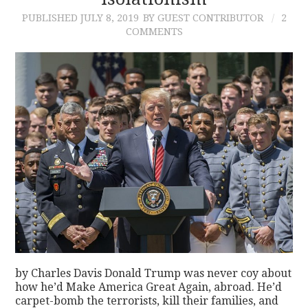
PUBLISHED
JULY 8, 2019
BY GUEST CONTRIBUTOR
2
CONTACT
COMMENTS
by Charles Davis Donald Trump was never coy about
how he’d Make America Great Again, abroad. He’d
carpet-bomb the terrorists, kill their families, and