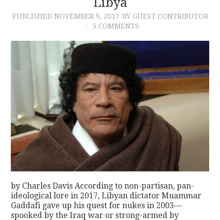
Libya
PUBLISHED
NOVEMBER 9, 2017
BY GUEST CONTRIBUTOR
5 COMMENTS
by Charles Davis According to non-partisan, pan-
ideological lore in 2017, Libyan dictator Muammar
Gaddafi gave up his quest for nukes in 2003—
spooked by the Iraq war or strong-armed by