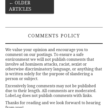
Post
←
OLDER
ARTICLES
navigation
COMMENTS POLICY
We value your opinion and encourage you to
comment on our postings. To ensure a safe
environment we will not publish comments that
involve ad hominem attacks, racist, sexist or
otherwise discriminatory language, or anything that
is written solely for the purpose of slandering a
person or subject.
Excessively long comments may not be published
due to their length. All comments are moderated.
LobeLog does not publish comments with links.
Thanks for reading and we look forward to hearing
from you!