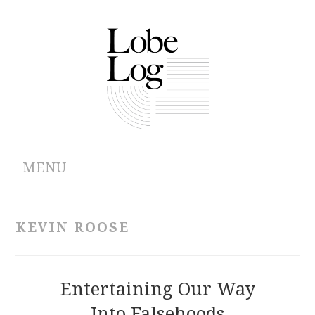
MENU
ABOUT
KEVIN ROOSE
ARCHIVES
AUTHORS
Entertaining Our Way
Into Falsehoods
CONTRIBUTIONS