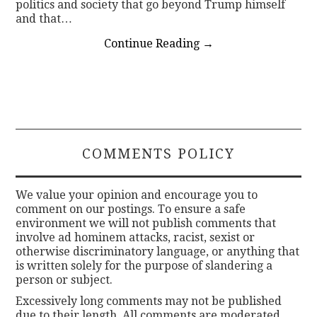
politics and society that go beyond Trump himself
and that…
Continue Reading
→
COMMENTS POLICY
We value your opinion and encourage you to
comment on our postings. To ensure a safe
environment we will not publish comments that
involve ad hominem attacks, racist, sexist or
otherwise discriminatory language, or anything that
is written solely for the purpose of slandering a
person or subject.
Excessively long comments may not be published
due to their length. All comments are moderated.