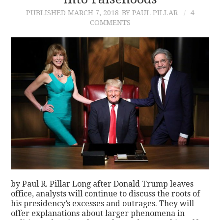
PUBLISHED
MARCH 7, 2018
BY PAUL PILLAR
4
CONTACT
COMMENTS
by Paul R. Pillar Long after Donald Trump leaves
office, analysts will continue to discuss the roots of
his presidency’s excesses and outrages. They will
offer explanations about larger phenomena in