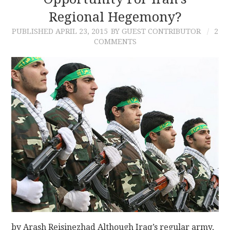
Regional Hegemony?
CONTACT
PUBLISHED
APRIL 23, 2015
BY GUEST CONTRIBUTOR
2
COMMENTS
by Arash Reisinezhad Although Iraq’s regular army,