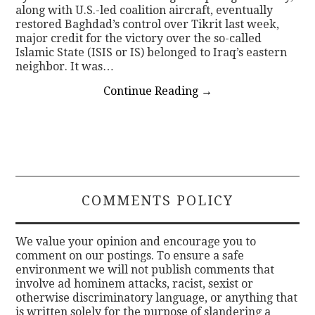
along with U.S.-led coalition aircraft, eventually
restored Baghdad’s control over Tikrit last week,
major credit for the victory over the so-called
Islamic State (ISIS or IS) belonged to Iraq’s eastern
neighbor. It was…
Continue Reading
→
COMMENTS POLICY
We value your opinion and encourage you to
comment on our postings. To ensure a safe
environment we will not publish comments that
involve ad hominem attacks, racist, sexist or
otherwise discriminatory language, or anything that
is written solely for the purpose of slandering a