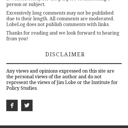
person or subject.
Excessively long comments may not be published
due to their length. All comments are moderated.
LobeLog does not publish comments with links.
Thanks for reading and we look forward to hearing
from you!
DISCLAIMER
Any views and opinions expressed on this site are
the personal views of the author and do not
represent the views of Jim Lobe or the Institute for
Policy Studies.