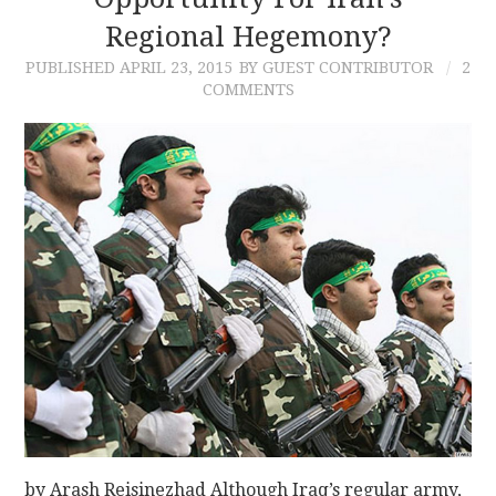
Regional Hegemony?
CONTACT
PUBLISHED
APRIL 23, 2015
BY GUEST CONTRIBUTOR
2
COMMENTS
by Arash Reisinezhad Although Iraq’s regular army,