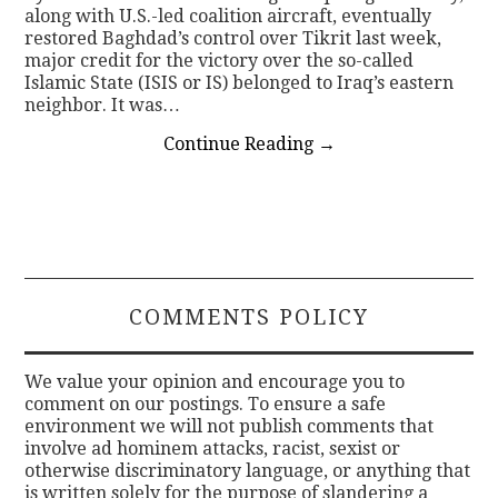
along with U.S.-led coalition aircraft, eventually
restored Baghdad’s control over Tikrit last week,
major credit for the victory over the so-called
Islamic State (ISIS or IS) belonged to Iraq’s eastern
neighbor. It was…
Continue Reading
→
COMMENTS POLICY
We value your opinion and encourage you to
comment on our postings. To ensure a safe
environment we will not publish comments that
involve ad hominem attacks, racist, sexist or
otherwise discriminatory language, or anything that
is written solely for the purpose of slandering a