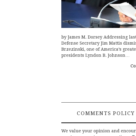
by James M. Dorsey Addressing last
Defense Secretary Jim Mattis dismis
Brzezinski, one of America’s great
presidents Lyndon B. Johnson…
Co
COMMENTS POLICY
We value your opinion and encou