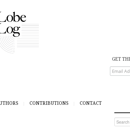
GET TH
UTHORS
CONTRIBUTIONS
CONTACT
Search
for: