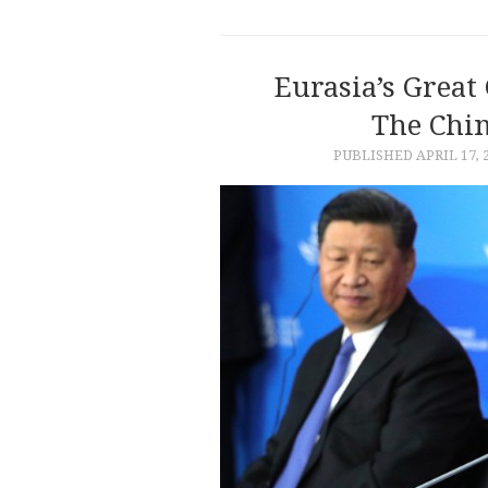
Eurasia’s Grea
The Chin
PUBLISHED
APRIL 17, 