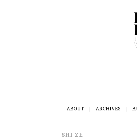
ABOUT
ARCHIVES
A
SHI ZE