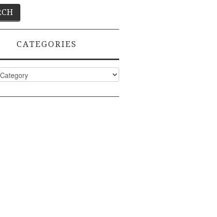
CATEGORIES
ies