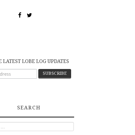
E LATEST LOBE LOG UPDATES
SEARCH