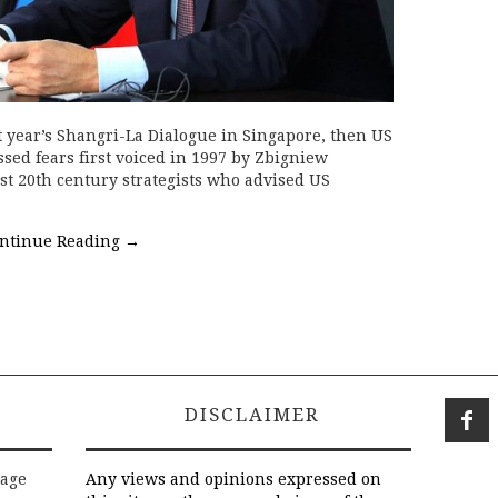
 year’s Shangri-La Dialogue in Singapore, then US
sed fears first voiced in 1997 by Zbigniew
est 20th century strategists who advised US
ntinue Reading
→
DISCLAIMER
rage
Any views and opinions expressed on