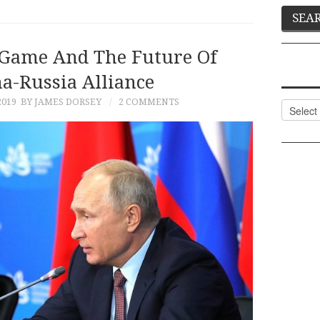
t Game And The Future Of
a-Russia Alliance
2019
BY JAMES DORSEY
2 COMMENTS
Categor