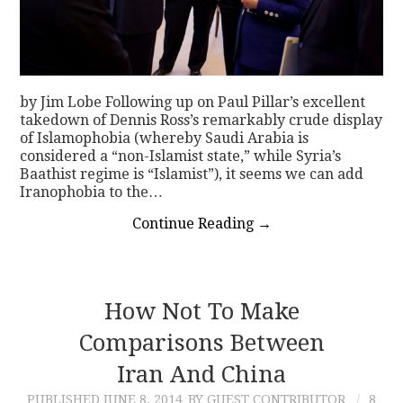
by Jim Lobe Following up on Paul Pillar’s excellent
takedown of Dennis Ross’s remarkably crude display
of Islamophobia (whereby Saudi Arabia is
considered a “non-Islamist state,” while Syria’s
Baathist regime is “Islamist”), it seems we can add
Iranophobia to the…
Continue Reading
→
How Not To Make
Comparisons Between
Iran And China
PUBLISHED
JUNE 8, 2014
BY GUEST CONTRIBUTOR
8