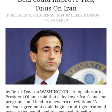
Onus On Iran
CONTACT
PUBLISHED
SEPTEMBER 29, 2014
BY DEREK DAVISON
7 COMMENTS
by Derek Davison WASHINGTON—A top advisor to
President Obama said that a deal over Iran’s nuclear
program could lead to a new era of relations. “A
nuclear agreement could begin a multi-generational
process that could lead to a new relationship…