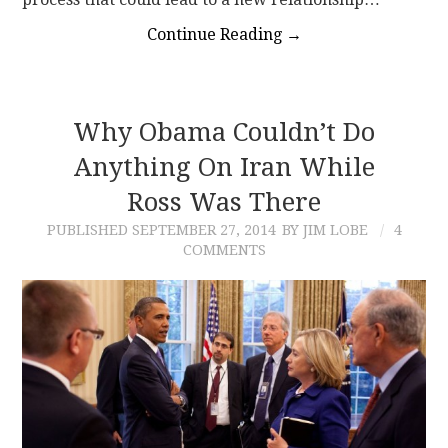
Continue Reading
→
Why Obama Couldn’t Do
Anything On Iran While
Ross Was There
PUBLISHED
SEPTEMBER 27, 2014
BY JIM LOBE
4
COMMENTS