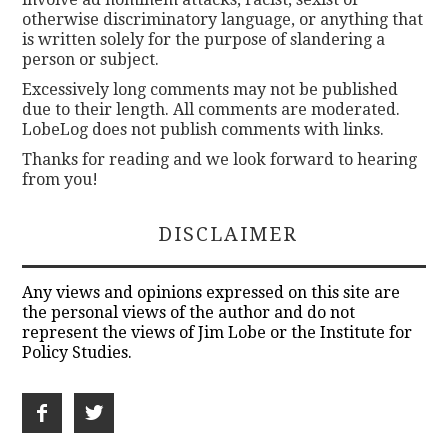
otherwise discriminatory language, or anything that
is written solely for the purpose of slandering a
person or subject.
Excessively long comments may not be published
due to their length. All comments are moderated.
LobeLog does not publish comments with links.
Thanks for reading and we look forward to hearing
from you!
DISCLAIMER
Any views and opinions expressed on this site are
the personal views of the author and do not
represent the views of Jim Lobe or the Institute for
Policy Studies.