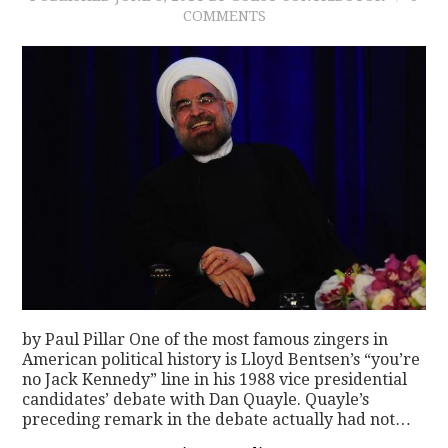
COMMENTS
by Paul Pillar One of the most famous zingers in
American political history is Lloyd Bentsen’s “you’re
no Jack Kennedy” line in his 1988 vice presidential
candidates’ debate with Dan Quayle. Quayle’s
preceding remark in the debate actually had not…