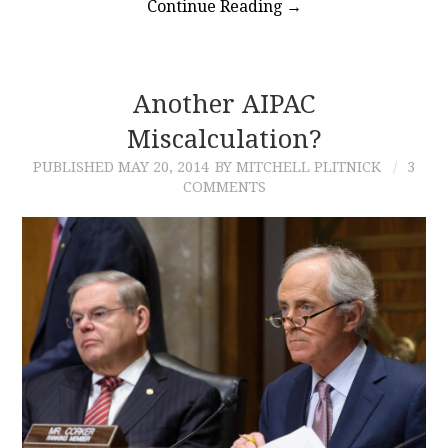
Continue Reading
→
Another AIPAC
Miscalculation?
PUBLISHED
MAY 20, 2014
BY MITCHELL PLITNICK
3
COMMENTS