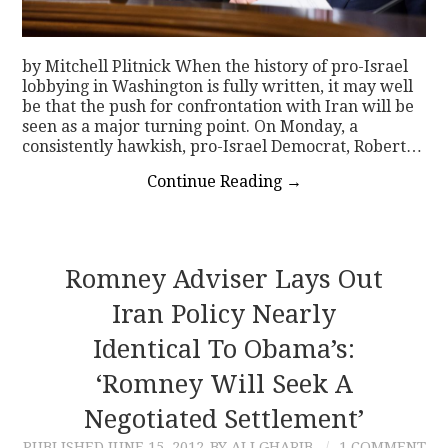
by Mitchell Plitnick When the history of pro-Israel
lobbying in Washington is fully written, it may well
be that the push for confrontation with Iran will be
seen as a major turning point. On Monday, a
consistently hawkish, pro-Israel Democrat, Robert…
Continue Reading
→
Romney Adviser Lays Out
Iran Policy Nearly
Identical To Obama’s:
‘Romney Will Seek A
Negotiated Settlement’
PUBLISHED
JUNE 15, 2012
BY ALI GHARIB
1 COMMENT