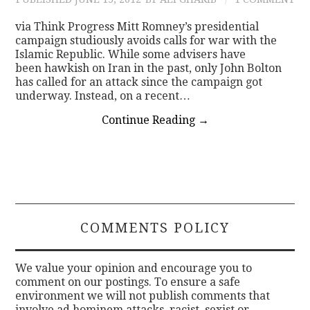
via Think Progress Mitt Romney’s presidential
campaign studiously avoids calls for war with the
Islamic Republic. While some advisers have
been hawkish on Iran in the past, only John Bolton
has called for an attack since the campaign got
underway. Instead, on a recent…
Continue Reading
→
COMMENTS POLICY
We value your opinion and encourage you to
comment on our postings. To ensure a safe
environment we will not publish comments that
involve ad hominem attacks, racist, sexist or