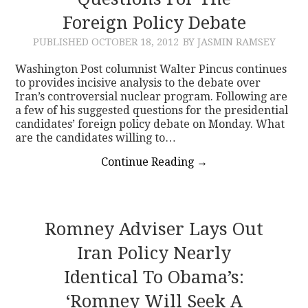
Foreign Policy Debate
CONTACT
PUBLISHED
OCTOBER 18, 2012
BY JASMIN RAMSEY
Washington Post columnist Walter Pincus continues
to provides incisive analysis to the debate over
Iran’s controversial nuclear program. Following are
a few of his suggested questions for the presidential
candidates’ foreign policy debate on Monday. What
are the candidates willing to…
Continue Reading
→
Romney Adviser Lays Out
Iran Policy Nearly
Identical To Obama’s:
‘Romney Will Seek A