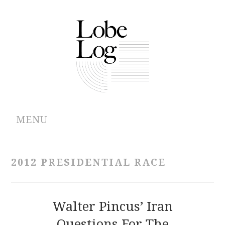
MENU
ABOUT
2012 PRESIDENTIAL RACE
ARCHIVES
AUTHORS
Walter Pincus’ Iran
Questions For The
CONTRIBUTIONS