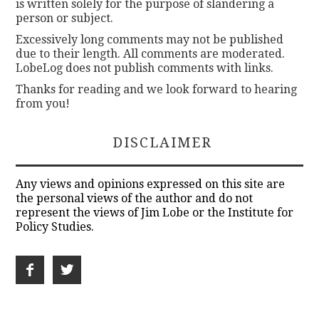
is written solely for the purpose of slandering a
person or subject.
Excessively long comments may not be published
due to their length. All comments are moderated.
LobeLog does not publish comments with links.
Thanks for reading and we look forward to hearing
from you!
DISCLAIMER
Any views and opinions expressed on this site are
the personal views of the author and do not
represent the views of Jim Lobe or the Institute for
Policy Studies.