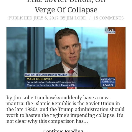
Verge Of Collapse
CONTACT
PUBLISHED
JULY 6, 2017
BY JIM LOBE
15 COMMENTS
by Jim Lobe Iran hawks suddenly have a new
mantra: the Islamic Republic is the Soviet Union in
the late 1980s, and the Trump administration should
work to hasten the regime’s impending collapse. It’s
not clear why this comparison has…
Continue Reading
→