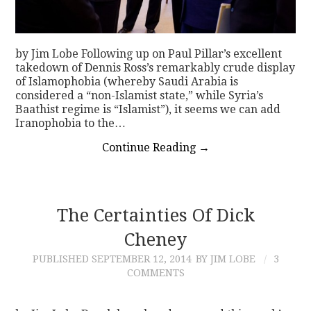
by Jim Lobe Following up on Paul Pillar’s excellent
takedown of Dennis Ross’s remarkably crude display
of Islamophobia (whereby Saudi Arabia is
considered a “non-Islamist state,” while Syria’s
Baathist regime is “Islamist”), it seems we can add
Iranophobia to the…
Continue Reading
→
The Certainties Of Dick
Cheney
PUBLISHED
SEPTEMBER 12, 2014
BY JIM LOBE
3
COMMENTS