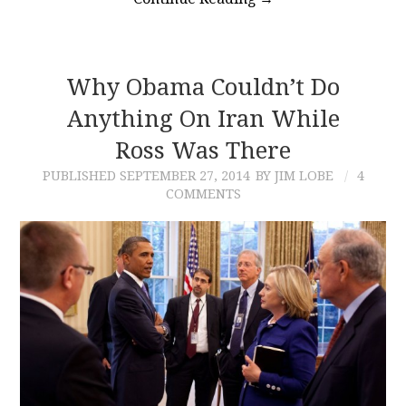
Why Obama Couldn’t Do
Anything On Iran While
Ross Was There
PUBLISHED
SEPTEMBER 27, 2014
BY JIM LOBE
4
COMMENTS