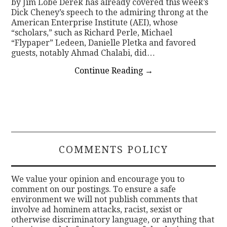
by Jim Lobe Derek has already covered this week’s
Dick Cheney’s speech to the admiring throng at the
American Enterprise Institute (AEI), whose
“scholars,” such as Richard Perle, Michael
“Flypaper” Ledeen, Danielle Pletka and favored
guests, notably Ahmad Chalabi, did…
Continue Reading
→
COMMENTS POLICY
We value your opinion and encourage you to
comment on our postings. To ensure a safe
environment we will not publish comments that
involve ad hominem attacks, racist, sexist or
otherwise discriminatory language, or anything that