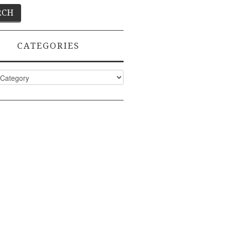
CATEGORIES
ies