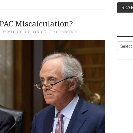
PAC Miscalculation?
BY MITCHELL PLITNICK
3 COMMENTS
Categor