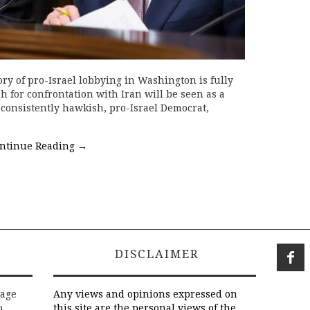
ry of pro-Israel lobbying in Washington is fully
sh for confrontation with Iran will be seen as a
consistently hawkish, pro-Israel Democrat,
ntinue Reading
→
DISCLAIMER
rage
Any views and opinions expressed on
o
this site are the personal views of the