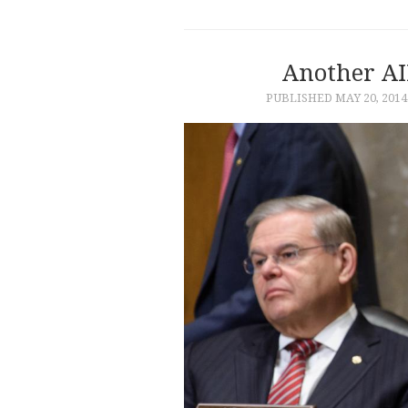
Another AI
PUBLISHED
MAY 20, 2014