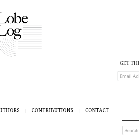
GET TH
UTHORS
CONTRIBUTIONS
CONTACT
Search
for: