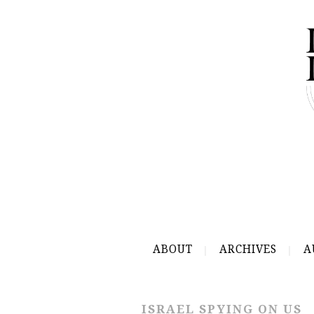
ABOUT
ARCHIVES
A
ISRAEL SPYING ON US