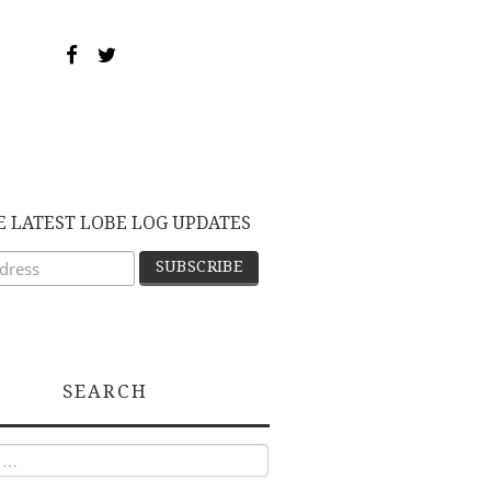
E LATEST LOBE LOG UPDATES
SEARCH