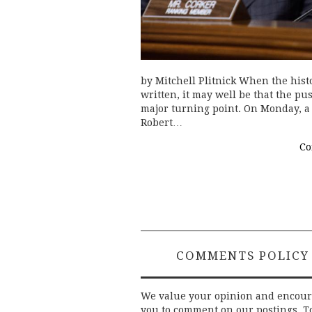
by Mitchell Plitnick When the histo
written, it may well be that the pu
major turning point. On Monday, a 
Robert…
Co
COMMENTS POLICY
We value your opinion and encou
you to comment on our postings. T