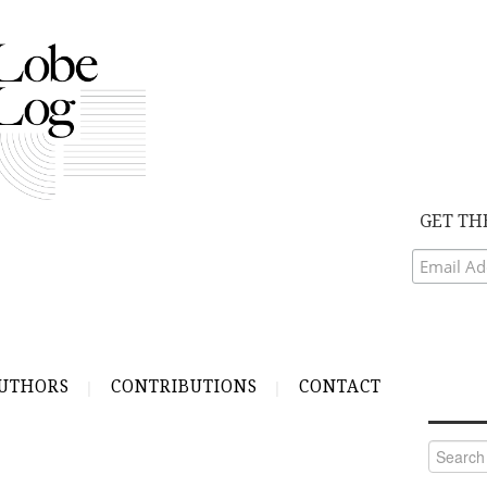
GET TH
UTHORS
CONTRIBUTIONS
CONTACT
Search
for: