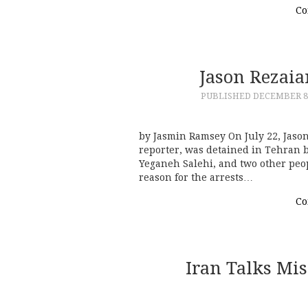
Co
Jason Rezaia
PUBLISHED
DECEMBER 8,
by Jasmin Ramsey On July 22, Jaso
reporter, was detained in Tehran b
Yeganeh Salehi, and two other peo
reason for the arrests…
Co
Iran Talks Mis