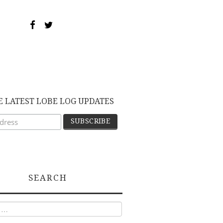
E LATEST LOBE LOG UPDATES
SEARCH