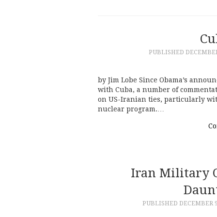
Cu
PUBLISHED
DECEMBER 
by Jim Lobe Since Obama’s announc
with Cuba, a number of commentat
on US-Iranian ties, particularly wi
nuclear program.…
Co
Iran Military 
Daunt
PUBLISHED
DECEMBER 9,