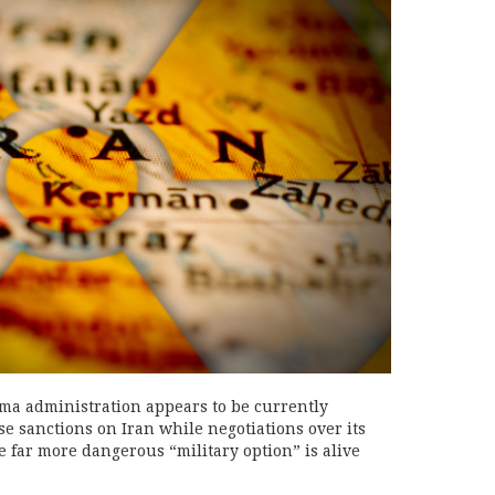
a administration appears to be currently
ase sanctions on Iran while negotiations over its
e far more dangerous “military option” is alive