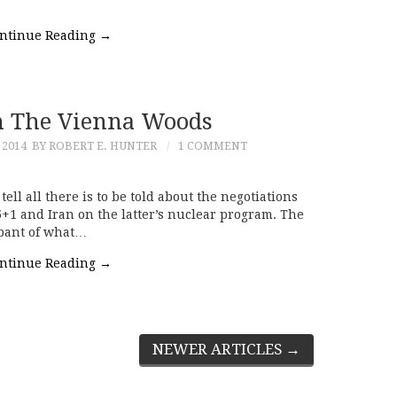
ntinue Reading
→
m The Vienna Woods
 2014
BY ROBERT E. HUNTER
1 COMMENT
 tell all there is to be told about the negotiations
+1 and Iran on the latter’s nuclear program. The
ipant of what…
ntinue Reading
→
NEWER ARTICLES
→