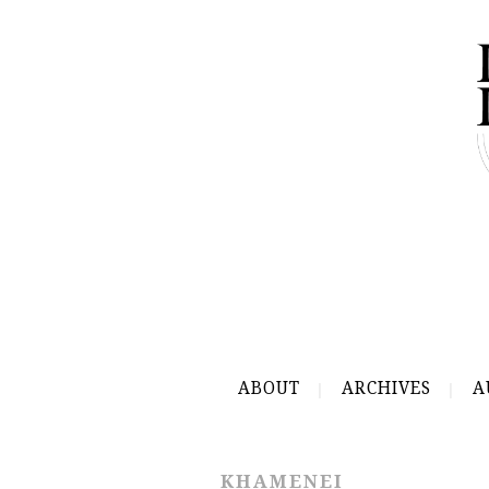
ABOUT
ARCHIVES
A
KHAMENEI