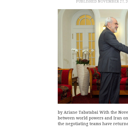
PUBLISHED
NOVEMBER 27, 2
by Ariane Tabatabai With the Nov
between world powers and Iran on
the negotiating teams have returned