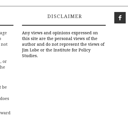
DISCLAIMER
rage
Any views and opinions expressed on
o
this site are the personal views of the
 not
author and do not represent the views of
Jim Lobe or the Institute for Policy
Studies.
, or
the
t be
 does
rward