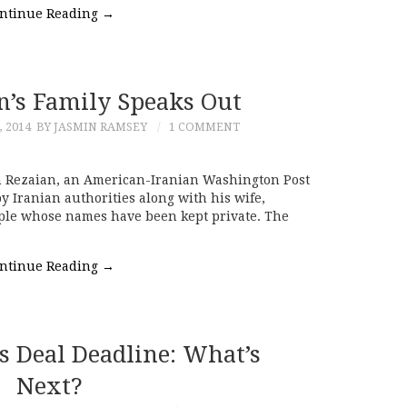
ntinue Reading
→
n’s Family Speaks Out
 2014
BY JASMIN RAMSEY
1 COMMENT
n Rezaian, an American-Iranian Washington Post
y Iranian authorities along with his wife,
ple whose names have been kept private. The
ntinue Reading
→
s Deal Deadline: What’s
Next?