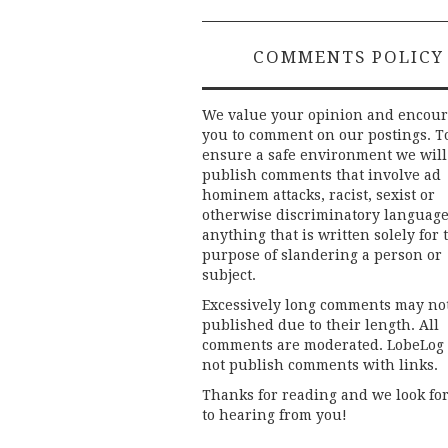
COMMENTS POLICY
We value your opinion and encou
you to comment on our postings. T
ensure a safe environment we will
publish comments that involve ad
hominem attacks, racist, sexist or
otherwise discriminatory language
anything that is written solely for 
purpose of slandering a person or
subject.
Excessively long comments may no
published due to their length. All
comments are moderated. LobeLog
not publish comments with links.
Thanks for reading and we look fo
to hearing from you!