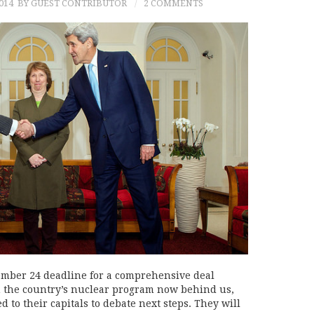
014
BY GUEST CONTRIBUTOR
2 COMMENTS
ember 24 deadline for a comprehensive deal
 the country’s nuclear program now behind us,
 to their capitals to debate next steps. They will