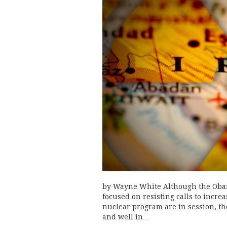
by Wayne White Although the Obam
focused on resisting calls to incre
nuclear program are in session, th
and well in…