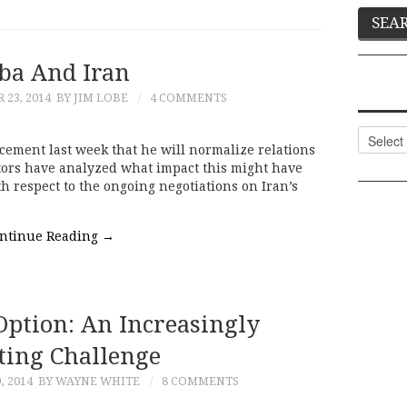
ba And Iran
23, 2014
BY JIM LOBE
4 COMMENTS
Categor
ement last week that he will normalize relations
ors have analyzed what impact this might have
th respect to the ongoing negotiations on Iran’s
ntinue Reading
→
Option: An Increasingly
ing Challenge
 2014
BY WAYNE WHITE
8 COMMENTS