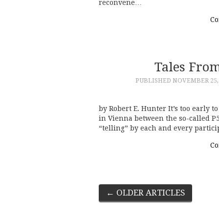
reconvene…
Co
Tales Fro
PUBLISHED
NOVEMBER 25,
by Robert E. Hunter It’s too early to
in Vienna between the so-called P5
“telling” by each and every partic
Co
Post
←
OLDER ARTICLES
navigation