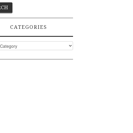
CATEGORIES
ies