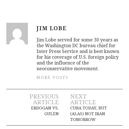
JIM LOBE
Jim Lobe served for some 30 years as
the Washington DC bureau chief for
Inter Press Service and is best known
for his coverage of U.S. foreign policy
and the influence of the
neoconservative movement.
MORE POSTS
Post
PREVIOUS
NEXT
ARTICLE
ARTICLE
navigation
ERDOGAN VS.
CUBA TODAY, BUT
GULEN
(ALAS) NOT IRAN
TOMORROW