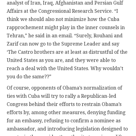
analyst of Iran, Iraq, Afghanistan and Persian Gulf
Affairs at the Congressional Research Service. “I
think we should also not minimize how the Cuba
rapprochement might play in the inner counsels in
Tehran,” he said in an email. “Surely, Rouhani and
Zarif can now go to the Supreme Leader and say
‘The Castro brothers are at least as distrustful of the
United States as you are, and they were able to
reach a deal with the United States. Why wouldn’t
you do the same??”
Of course, opponents of Obama’s normalization of
ties with Cuba will try to rally a Republican-led
Congress behind their efforts to restrain Obama’s
efforts by, among other measures, denying funding
for an embassy, refusing to confirm a nominee as
ambassador, and introducing legislation designed to