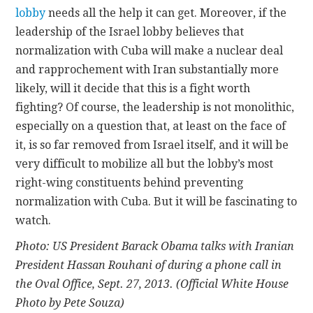
lobby
needs all the help it can get. Moreover, if the
leadership of the Israel lobby believes that
normalization with Cuba will make a nuclear deal
and rapprochement with Iran substantially more
likely, will it decide that this is a fight worth
fighting? Of course, the leadership is not monolithic,
especially on a question that, at least on the face of
it, is so far removed from Israel itself, and it will be
very difficult to mobilize all but the lobby’s most
right-wing constituents behind preventing
normalization with Cuba. But it will be fascinating to
watch.
Photo: US President Barack Obama talks with Iranian
President Hassan Rouhani of during a phone call in
the Oval Office, Sept. 27, 2013. (Official White House
Photo by Pete Souza)