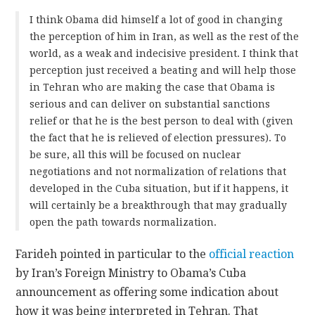
I think Obama did himself a lot of good in changing
the perception of him in Iran, as well as the rest of the
world, as a weak and indecisive president. I think that
perception just received a beating and will help those
in Tehran who are making the case that Obama is
serious and can deliver on substantial sanctions
relief or that he is the best person to deal with (given
the fact that he is relieved of election pressures). To
be sure, all this will be focused on nuclear
negotiations and not normalization of relations that
developed in the Cuba situation, but if it happens, it
will certainly be a breakthrough that may gradually
open the path towards normalization.
Farideh pointed in particular to the
official reaction
by Iran’s Foreign Ministry to Obama’s Cuba
announcement as offering some indication about
how it was being interpreted in Tehran. That