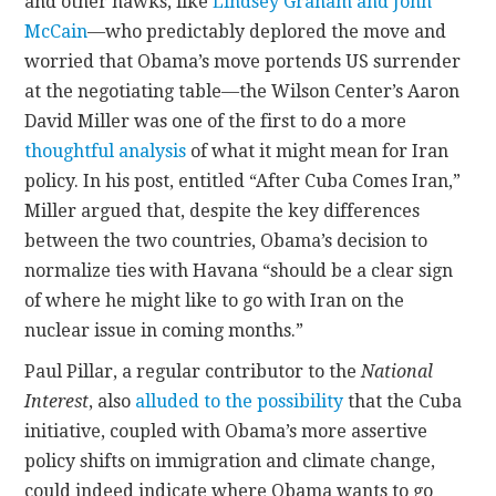
and other hawks, like
Lindsey Graham and John
McCain
—who predictably deplored the move and
worried that Obama’s move portends US surrender
at the negotiating table—the Wilson Center’s Aaron
David Miller was one of the first to do a more
thoughtful analysis
of what it might mean for Iran
policy. In his post, entitled “After Cuba Comes Iran,”
Miller argued that, despite the key differences
between the two countries, Obama’s decision to
normalize ties with Havana “should be a clear sign
of where he might like to go with Iran on the
nuclear issue in coming months.”
Paul Pillar, a regular contributor to the
National
Interest
, also
alluded to the possibility
that the Cuba
initiative, coupled with Obama’s more assertive
policy shifts on immigration and climate change,
could indeed indicate where Obama wants to go