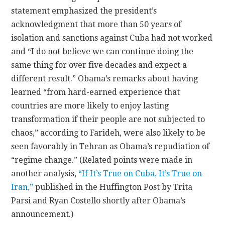
statement emphasized the president’s
acknowledgment that more than 50 years of
isolation and sanctions against Cuba had not worked
and “I do not believe we can continue doing the
same thing for over five decades and expect a
different result.” Obama’s remarks about having
learned “from hard-earned experience that
countries are more likely to enjoy lasting
transformation if their people are not subjected to
chaos,” according to Farideh, were also likely to be
seen favorably in Tehran as Obama’s repudiation of
“regime change.” (Related points were made in
another analysis,
“If It’s True on Cuba, It’s True on
Iran,”
published in the Huffington Post by Trita
Parsi and Ryan Costello shortly after Obama’s
announcement.)