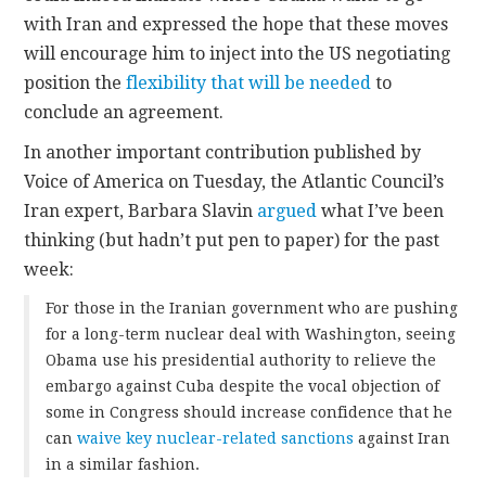
with Iran and expressed the hope that these moves
will encourage him to inject into the US negotiating
position the
flexibility that will be needed
to
conclude an agreement.
In another important contribution published by
Voice of America on Tuesday, the Atlantic Council’s
Iran expert, Barbara Slavin
argued
what I’ve been
thinking (but hadn’t put pen to paper) for the past
week:
For those in the Iranian government who are pushing
for a long-term nuclear deal with Washington, seeing
Obama use his presidential authority to relieve the
embargo against Cuba despite the vocal objection of
some in Congress should increase confidence that he
can
waive key nuclear-related sanctions
against Iran
in a similar fashion.