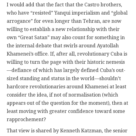
I would add that the fact that the Castro brothers,
who have “resisted” Yanqui imperialism and “global
arrogance” for even longer than Tehran, are now
willing to establish a new relationship with their
own “Great Satan” may also count for something in
the internal debate that swirls around Ayatollah
Khamenei’s office. If, after all, revolutionary Cuba is
willing to turn the page with their historic nemesis
—defiance of which has largely defined Cuba’s out-
sized standing and status in the world—shouldn’t
hardcore revolutionaries around Khamenei at least
consider the idea, if not of normalisation (which
appears out of the question for the moment), then at
least moving with greater confidence toward some
rapprochement?
That view is shared by Kenneth Katzman, the senior