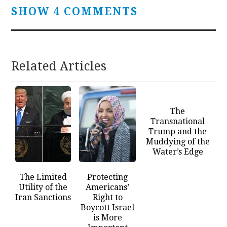
SHOW 4 COMMENTS
Related Articles
The
Transnational
Trump and the
Muddying of the
Water’s Edge
The Limited
Protecting
Utility of the
Americans’
Iran Sanctions
Right to
Boycott Israel
is More