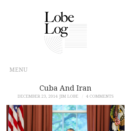
MENU
ABOUT
Cuba And Iran
DECEMBER 23, 2014
JIM LOBE
4 COMMENTS
ARCHIVES
AUTHORS
CONTRIBUTIONS