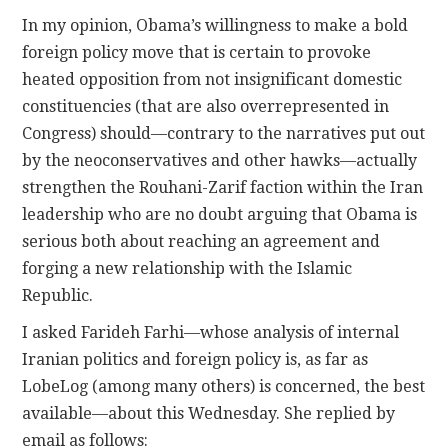
In my opinion, Obama’s willingness to make a bold
foreign policy move that is certain to provoke
heated opposition from not insignificant domestic
constituencies (that are also overrepresented in
Congress) should—contrary to the narratives put out
by the neoconservatives and other hawks—actually
strengthen the Rouhani-Zarif faction within the Iran
leadership who are no doubt arguing that Obama is
serious both about reaching an agreement and
forging a new relationship with the Islamic
Republic.
I asked Farideh Farhi—whose analysis of internal
Iranian politics and foreign policy is, as far as
LobeLog (among many others) is concerned, the best
available—about this Wednesday. She replied by
email as follows: