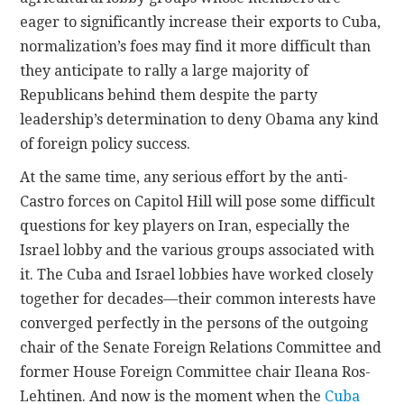
eager to significantly increase their exports to Cuba,
normalization’s foes may find it more difficult than
they anticipate to rally a large majority of
Republicans behind them despite the party
leadership’s determination to deny Obama any kind
of foreign policy success.
At the same time, any serious effort by the anti-
Castro forces on Capitol Hill will pose some difficult
questions for key players on Iran, especially the
Israel lobby and the various groups associated with
it. The Cuba and Israel lobbies have worked closely
together for decades—their common interests have
converged perfectly in the persons of the outgoing
chair of the Senate Foreign Relations Committee and
former House Foreign Committee chair Ileana Ros-
Lehtinen. And now is the moment when the
Cuba