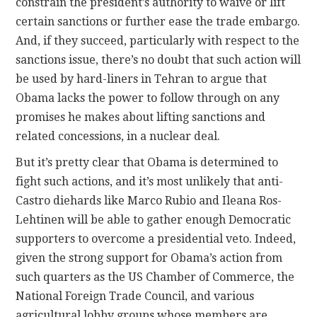
constrain the president’s authority to waive or lift
certain sanctions or further ease the trade embargo.
And, if they succeed, particularly with respect to the
sanctions issue, there’s no doubt that such action will
be used by hard-liners in Tehran to argue that
Obama lacks the power to follow through on any
promises he makes about lifting sanctions and
related concessions, in a nuclear deal.
But it’s pretty clear that Obama is determined to
fight such actions, and it’s most unlikely that anti-
Castro diehards like Marco Rubio and Ileana Ros-
Lehtinen will be able to gather enough Democratic
supporters to overcome a presidential veto. Indeed,
given the strong support for Obama’s action from
such quarters as the US Chamber of Commerce, the
National Foreign Trade Council, and various
agricultural lobby groups whose members are