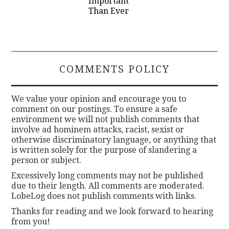
Important
Than Ever
COMMENTS POLICY
We value your opinion and encourage you to
comment on our postings. To ensure a safe
environment we will not publish comments that
involve ad hominem attacks, racist, sexist or
otherwise discriminatory language, or anything that
is written solely for the purpose of slandering a
person or subject.
Excessively long comments may not be published
due to their length. All comments are moderated.
LobeLog does not publish comments with links.
Thanks for reading and we look forward to hearing
from you!