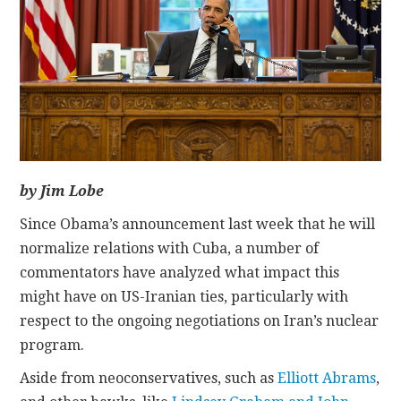
CONTACT
by Jim Lobe
Since Obama’s announcement last week that he will
normalize relations with Cuba, a number of
commentators have analyzed what impact this
might have on US-Iranian ties, particularly with
respect to the ongoing negotiations on Iran’s nuclear
program.
Aside from neoconservatives, such as
Elliott Abrams
,