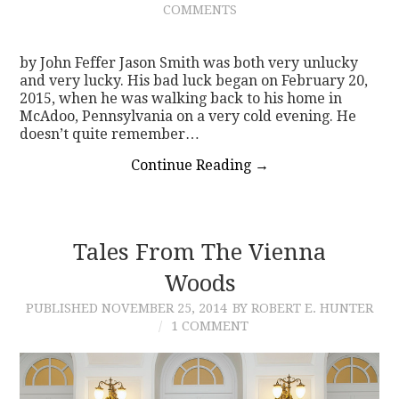
COMMENTS
CONTACT
by John Feffer Jason Smith was both very unlucky
and very lucky. His bad luck began on February 20,
2015, when he was walking back to his home in
McAdoo, Pennsylvania on a very cold evening. He
doesn’t quite remember…
Continue Reading
→
Tales From The Vienna
Woods
PUBLISHED
NOVEMBER 25, 2014
BY ROBERT E. HUNTER
1 COMMENT