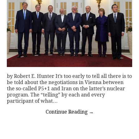
by Robert E. Hunter It’s too early to tell all there is to
be told about the negotiations in Vienna between
the so-called P5+1 and Iran on the latter’s nuclear
program. The “telling” by each and every
participant of what…
Continue Reading
→