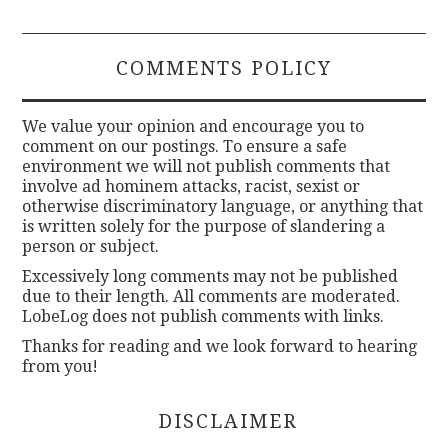
COMMENTS POLICY
We value your opinion and encourage you to
comment on our postings. To ensure a safe
environment we will not publish comments that
involve ad hominem attacks, racist, sexist or
otherwise discriminatory language, or anything that
is written solely for the purpose of slandering a
person or subject.
Excessively long comments may not be published
due to their length. All comments are moderated.
LobeLog does not publish comments with links.
Thanks for reading and we look forward to hearing
from you!
DISCLAIMER