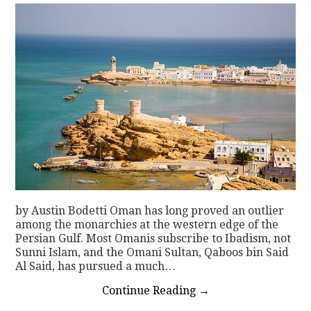
by Austin Bodetti Oman has long proved an outlier
among the monarchies at the western edge of the
Persian Gulf. Most Omanis subscribe to Ibadism, not
Sunni Islam, and the Omani Sultan, Qaboos bin Said
Al Said, has pursued a much…
Continue Reading
→