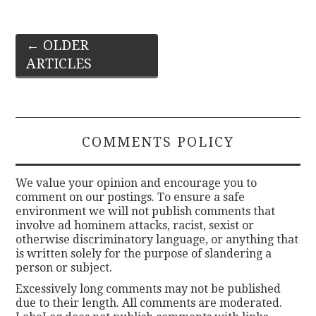
Post
←
OLDER
ARTICLES
navigation
COMMENTS POLICY
We value your opinion and encourage you to
comment on our postings. To ensure a safe
environment we will not publish comments that
involve ad hominem attacks, racist, sexist or
otherwise discriminatory language, or anything that
is written solely for the purpose of slandering a
person or subject.
Excessively long comments may not be published
due to their length. All comments are moderated.