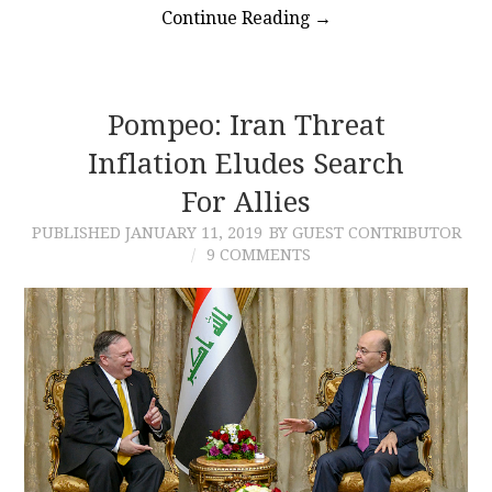
Continue Reading
→
Pompeo: Iran Threat
Inflation Eludes Search
For Allies
PUBLISHED
JANUARY 11, 2019
BY GUEST CONTRIBUTOR
9 COMMENTS