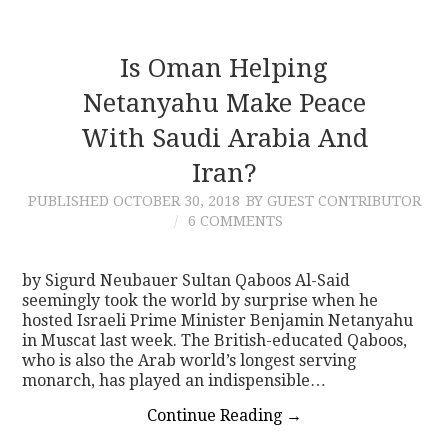
Is Oman Helping
Netanyahu Make Peace
With Saudi Arabia And
Iran?
PUBLISHED
OCTOBER 30, 2018
BY GUEST CONTRIBUTOR
6 COMMENTS
by Sigurd Neubauer Sultan Qaboos Al-Said
seemingly took the world by surprise when he
hosted Israeli Prime Minister Benjamin Netanyahu
in Muscat last week. The British-educated Qaboos,
who is also the Arab world’s longest serving
monarch, has played an indispensible…
Continue Reading
→