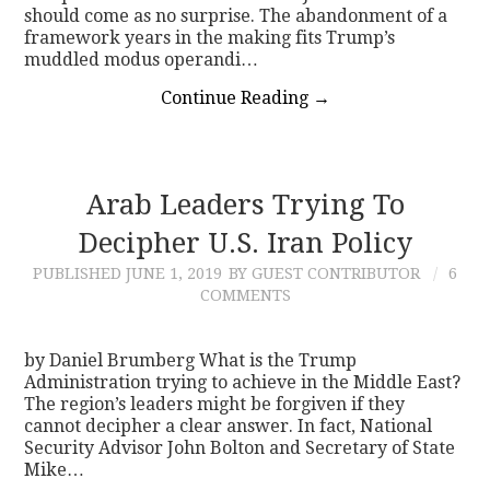
should come as no surprise. The abandonment of a
framework years in the making fits Trump’s
muddled modus operandi…
Continue Reading
→
Arab Leaders Trying To
Decipher U.S. Iran Policy
PUBLISHED
JUNE 1, 2019
BY GUEST CONTRIBUTOR
6
COMMENTS
by Daniel Brumberg What is the Trump
Administration trying to achieve in the Middle East?
The region’s leaders might be forgiven if they
cannot decipher a clear answer. In fact, National
Security Advisor John Bolton and Secretary of State
Mike…