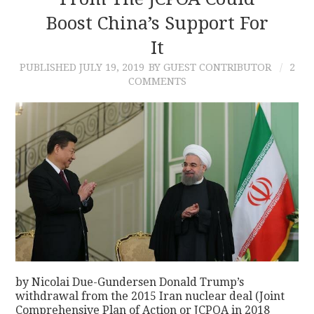
Boost China’s Support For
CONTACT
It
PUBLISHED
JULY 19, 2019
BY GUEST CONTRIBUTOR
2
COMMENTS
by Nicolai Due-Gundersen Donald Trump’s
withdrawal from the 2015 Iran nuclear deal (Joint
Comprehensive Plan of Action or JCPOA in 2018