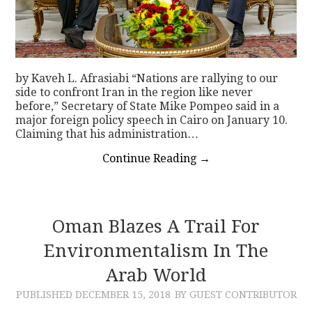
by Kaveh L. Afrasiabi “Nations are rallying to our
side to confront Iran in the region like never
before,” Secretary of State Mike Pompeo said in a
major foreign policy speech in Cairo on January 10.
Claiming that his administration…
Continue Reading
→
Oman Blazes A Trail For
Environmentalism In The
Arab World
PUBLISHED
DECEMBER 15, 2018
BY GUEST CONTRIBUTOR